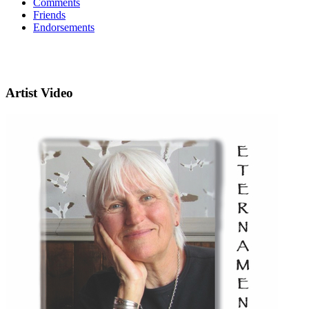
Comments
Friends
Endorsements
Artist Video