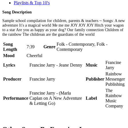
Playlists & Top 10's
Song Description
Sample school compilation for children, parents & teachers ~ Songs: A new
adventure It's a magical world Me me me JOY JOY JOY Hitch your wagon
to a star Are you as happy as your dog? Our family connection Children of
the rainbow The childrean are the guardians of the world
Song
Folk - Contemporary, Folk -
7:39
Genre
Length
Contemporary
Mood
Cheerful
Francine
Lyrics
Francine Jarry - Jeane Denny
Music
Jarry
Rainbow
Producer
Francine Jarry
Publisher
Messenger
Publishing
The
Francine Jarry - (Marla
Rainbow
Performance
Caplan on A New Adventure
Label
Music
& Letting Go)
Company