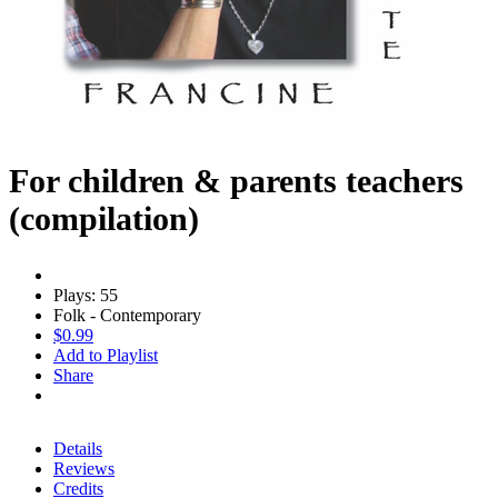
For children & parents teachers
(compilation)
Plays: 55
Folk - Contemporary
$0.99
Add to Playlist
Share
Details
Reviews
Credits