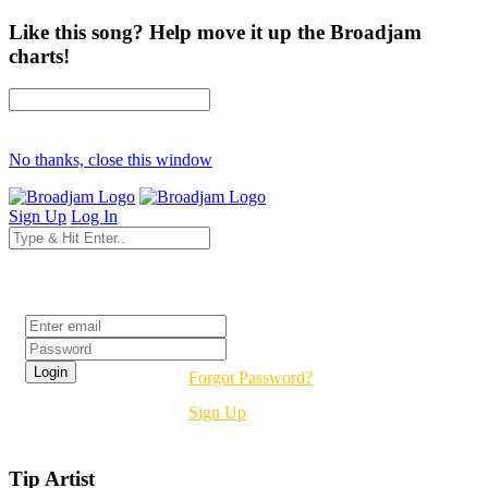
Like this song? Help move it up the Broadjam
charts!
No thanks, close this window
Sign Up
Log In
Login
Forgot Password?
Sign Up
Tip Artist