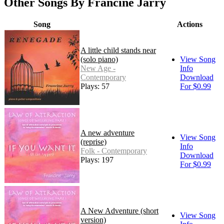
Other Songs By Francine Jarry
Song
Actions
A little child stands near
(solo piano)
View Song
New Age -
Info
Contemporary
Download
Plays: 57
For $0.99
A new adventure
View Song
(reprise)
Info
Folk - Contemporary
Download
Plays: 197
For $0.99
A New Adventure (short
View Song
version)