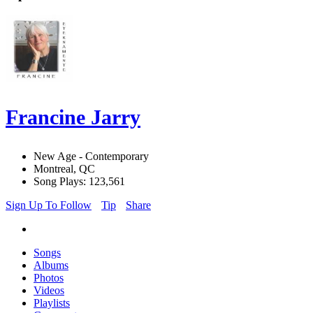
Francine Jarry
New Age - Contemporary
Montreal, QC
Song Plays: 123,561
Sign Up To Follow
Tip
Share
Songs
Albums
Photos
Videos
Playlists