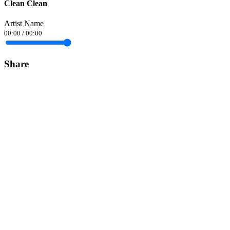
Clean Clean
Artist Name
00:00
/
00:00
Share