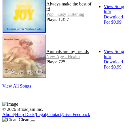
Always make the best of
View Song
it!
Info
Pop - Easy Listening
Download
Plays: 1,357
For $0.99
Animals are my friends
View Song
New Age - Health
Info
Plays: 725
Download
For $0.99
View All Songs
© 2026 Broadjam Inc.
About
/
Help Desk
/
Legal
/
Contact
/
Give Feedback