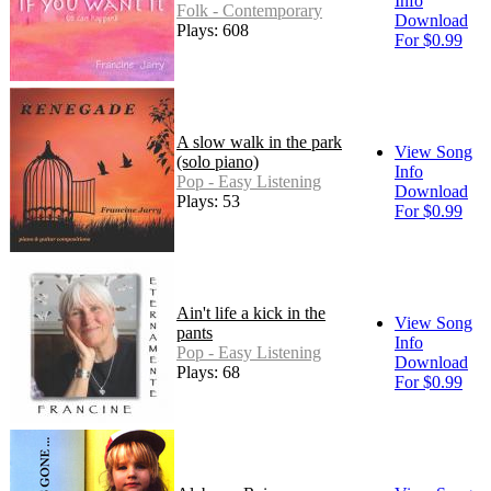
Info
Folk - Contemporary
Download
Plays: 608
For $0.99
A slow walk in the park
View Song
(solo piano)
Info
Pop - Easy Listening
Download
Plays: 53
For $0.99
Ain't life a kick in the
View Song
pants
Info
Pop - Easy Listening
Download
Plays: 68
For $0.99