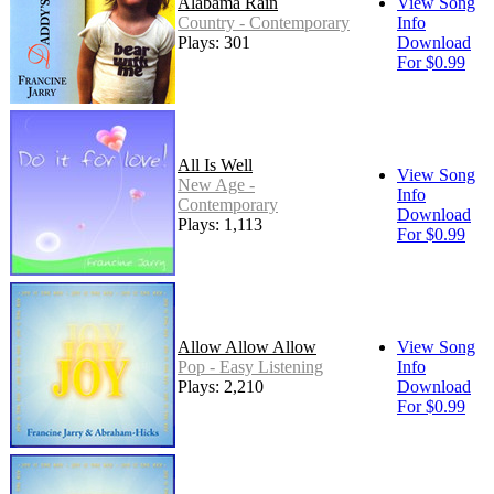
Alabama Rain
View Song
Country - Contemporary
Info
Plays: 301
Download
For $0.99
All Is Well
View Song
New Age -
Info
Contemporary
Download
Plays: 1,113
For $0.99
Allow Allow Allow
View Song
Pop - Easy Listening
Info
Plays: 2,210
Download
For $0.99