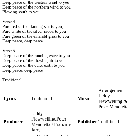
Deep peace of the western wind to you
Deep peace of the northern wind to you
Blowing south to you
Verse 4
Pure red of the flaming sun to you,
Pure white of the silver moon to you
Pure green of the emerald grass to you
Deep peace, deep peace
Verse 5
Deep peace of the running wave to you
Deep peace of the flowing air to you
Deep peace of the quiet earth to you
Deep peace, deep peace
Traditional...
Arrangement
Liddy
Lyrics
Traditional
Music
Flewwelling &
Peter Mendietta
Liddy
Flewwelling/Peter
Producer
Publisher
Traditional
Mendietta / Francine
Jarry