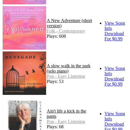
A New Adventure (short
View Song
version)
Info
Folk - Contemporary
Download
Plays: 608
For $0.99
A slow walk in the park
View Song
(solo piano)
Info
Pop - Easy Listening
Download
Plays: 53
For $0.99
Ain't life a kick in the
View Song
pants
Info
Pop - Easy Listening
Download
Plays: 68
For $0.99