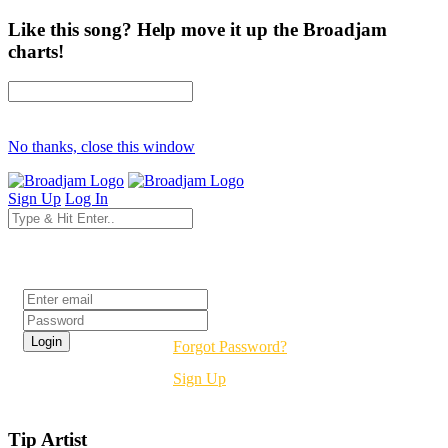
Like this song? Help move it up the Broadjam
charts!
No thanks, close this window
Sign Up
Log In
Login
Forgot Password?
Sign Up
Tip Artist