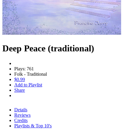
Deep Peace (traditional)
Plays: 761
Folk - Traditional
$0.99
Add to Playlist
Share
Details
Reviews
Credits
Playlists & Top 10's