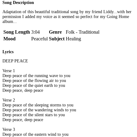
Song Description
Adaptation of this beautiful traditional song by my friend Liddy...with her
permission I added my voice as it seemed so perfect for my Going Home
album...
Song Length
3:04
Genre
Folk - Traditional
Mood
Peaceful
Subject
Healing
Lyrics
DEEP PEACE
Verse 1
Deep peace of the running wave to you
Deep peace of the flowing air to you
Deep peace of the quiet earth to you
Deep peace, deep peace
Verse 2
Deep peace of the sleeping storms to you
Deep peace of the wandering winds to you
Deep peace of the silent stars to you
Deep peace, deep peace
Verse 3
Deep peace of the eastern wind to you