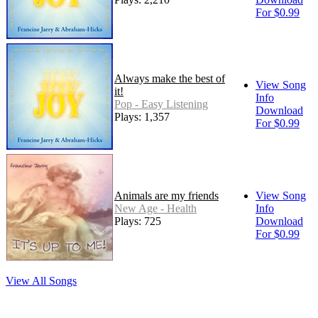
For $0.99
Always make the best of
View Song
it!
Info
Pop - Easy Listening
Download
Plays: 1,357
For $0.99
Animals are my friends
View Song
New Age - Health
Info
Plays: 725
Download
For $0.99
View All Songs