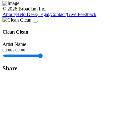
© 2026 Broadjam Inc.
About
/
Help Desk
/
Legal
/
Contact
/
Give Feedback
Clean Clean
Artist Name
00:00
/
00:00
Share