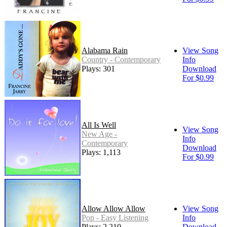
Alabama Rain
View Song
Country - Contemporary
Info
Plays: 301
Download
For $0.99
All Is Well
View Song
New Age -
Info
Contemporary
Download
Plays: 1,113
For $0.99
Allow Allow Allow
View Song
Pop - Easy Listening
Info
Plays: 2,210
Download