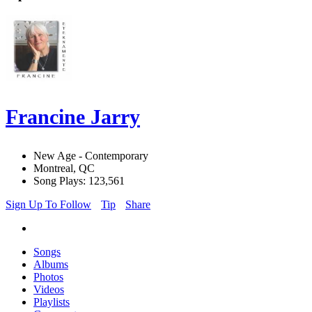
Francine Jarry
New Age - Contemporary
Montreal, QC
Song Plays: 123,561
Sign Up To Follow
Tip
Share
Songs
Albums
Photos
Videos
Playlists