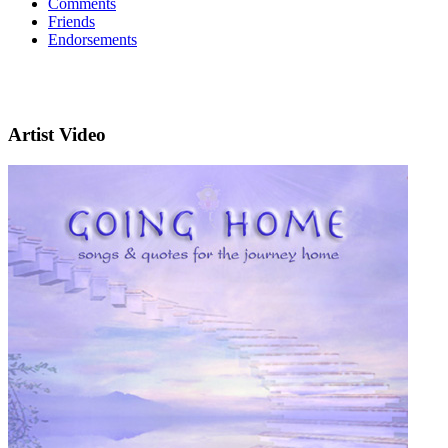
Comments
Friends
Endorsements
Artist Video