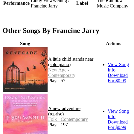
Liddy Flewwelling /
The Rainbow
Performance
Label
Francine Jarry
Music Company
Other Songs By Francine Jarry
Song
Actions
A little child stands near
(solo piano)
View Song
New Age -
Info
Contemporary
Download
Plays: 57
For $0.99
A new adventure
View Song
(reprise)
Info
Folk - Contemporary
Download
Plays: 197
For $0.99