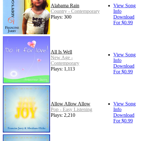
Alabama Rain
View Song
Country - Contemporary
Info
Plays: 300
Download
For $0.99
All Is Well
View Song
New Age -
Info
Contemporary
Download
Plays: 1,113
For $0.99
Allow Allow Allow
View Song
Pop - Easy Listening
Info
Plays: 2,210
Download
For $0.99