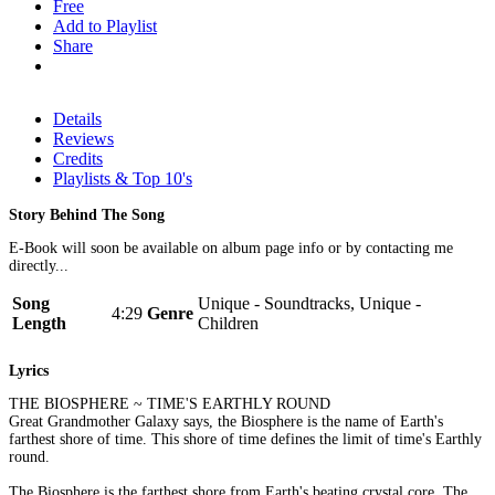
Free
Add to Playlist
Share
Details
Reviews
Credits
Playlists & Top 10's
Story Behind The Song
E-Book will soon be available on album page info or by contacting me
directly...
Song
Unique - Soundtracks, Unique -
4:29
Genre
Length
Children
Lyrics
THE BIOSPHERE ~ TIME'S EARTHLY ROUND
Great Grandmother Galaxy says, the Biosphere is the name of Earth's
farthest shore of time. This shore of time defines the limit of time's Earthly
round.
The Biosphere is the farthest shore from Earth's beating crystal core. The