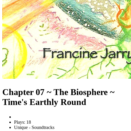
Chapter 07 ~ The Biosphere ~
Time's Earthly Round
Plays: 18
Unique - Soundtracks