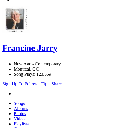
Francine Jarry
New Age - Contemporary
Montreal, QC
Song Plays: 123,559
Sign Up To Follow
Tip
Share
Songs
Albums
Photos
Videos
Playlists