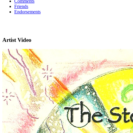
Comments
Friends
Endorsements
Artist Video