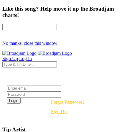
Like this song? Help move it up the Broadjam
charts!
No thanks, close this window
Sign Up
Log In
Login
Forgot Password?
Sign Up
Tip Artist