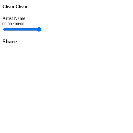
Clean Clean
Artist Name
00:00
/
00:00
Share