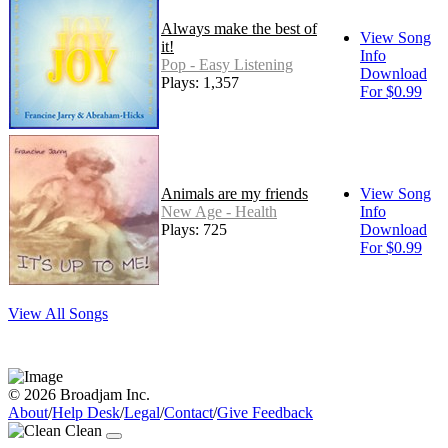
Always make the best of
View Song
it!
Info
Pop - Easy Listening
Download
Plays: 1,357
For $0.99
Animals are my friends
View Song
New Age - Health
Info
Plays: 725
Download
For $0.99
View All Songs
© 2026 Broadjam Inc.
About
/
Help Desk
/
Legal
/
Contact
/
Give Feedback