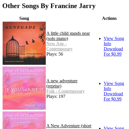
Other Songs By Francine Jarry
Song
Actions
A little child stands near
(solo piano)
View Song
New Age -
Info
Contemporary
Download
Plays: 56
For $0.99
A new adventure
View Song
(reprise)
Info
Folk - Contemporary
Download
Plays: 197
For $0.99
A New Adventure (short
View Song