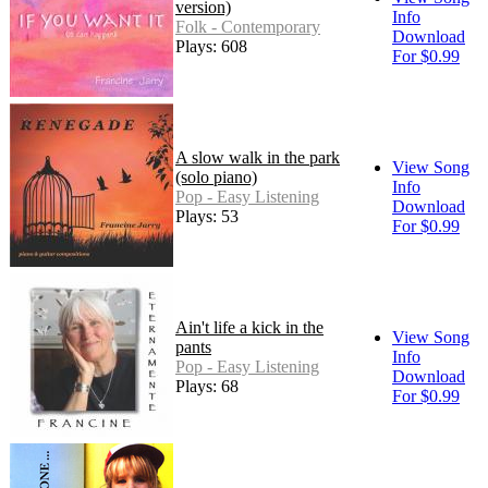
version)
Info
Folk - Contemporary
Download
Plays: 608
For $0.99
A slow walk in the park
View Song
(solo piano)
Info
Pop - Easy Listening
Download
Plays: 53
For $0.99
Ain't life a kick in the
View Song
pants
Info
Pop - Easy Listening
Download
Plays: 68
For $0.99