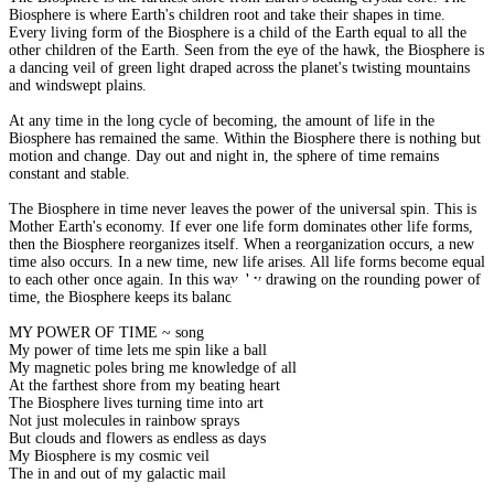
Biosphere is where Earth's children root and take their shapes in time.
Every living form of the Biosphere is a child of the Earth equal to all the
other children of the Earth. Seen from the eye of the hawk, the Biosphere is
a dancing veil of green light draped across the planet's twisting mountains
and windswept plains.
At any time in the long cycle of becoming, the amount of life in the
Biosphere has remained the same. Within the Biosphere there is nothing but
motion and change. Day out and night in, the sphere of time remains
constant and stable.
The Biosphere in time never leaves the power of the universal spin. This is
Mother Earth's economy. If ever one life form dominates other life forms,
then the Biosphere reorganizes itself. When a reorganization occurs, a new
time also occurs. In a new time, new life arises. All life forms become equal
to each other once again. In this way, by drawing on the rounding power of
time, the Biosphere keeps its balance.
MY POWER OF TIME ~ song
My power of time lets me spin like a ball
My magnetic poles bring me knowledge of all
At the farthest shore from my beating heart
The Biosphere lives turning time into art
Not just molecules in rainbow sprays
But clouds and flowers as endless as days
My Biosphere is my cosmic veil
The in and out of my galactic mail