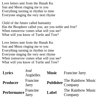
Love letters sent from the Hunab Ku
Sun and Moon ringing me to you
Everything turning in rhythm to time
Everyone singing the very next rhyme
Child of the future called humanity
Has the Biosphere called you, are you noble and free?
When tomorrow comes what will you see?
What will you know of Turtle and Tree?
Love letters sent from the Hunab Ku
Sun and Moon ringing me to you
Everything turning in rhythm to time
Everyone singing the very next rhyme
When tomorrow comes what will you see?
What will you know of Turtle and Tree?
José
Lyrics
Music
Francine Jarry
Argüelles
Francine
The Rainbow Music
Producer
Publisher
Jarry
Company
Francine
The Rainbow Music
Performance
Label
Jarry
Company