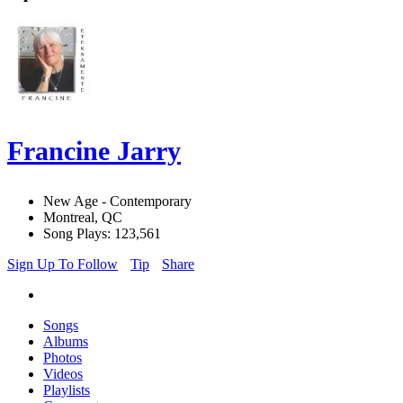
Francine Jarry
New Age - Contemporary
Montreal, QC
Song Plays: 123,561
Sign Up To Follow
Tip
Share
Songs
Albums
Photos
Videos
Playlists