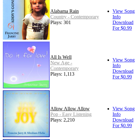
Alabama Rain
View Song
Country - Contemporary
Info
Plays: 301
Download
For $0.99
All Is Well
View Song
New Age -
Info
Contemporary
Download
Plays: 1,113
For $0.99
Allow Allow Allow
View Song
Pop - Easy Listening
Info
Plays: 2,210
Download
For $0.99