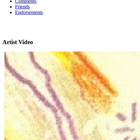
Comments
Friends
Endorsements
Artist Video