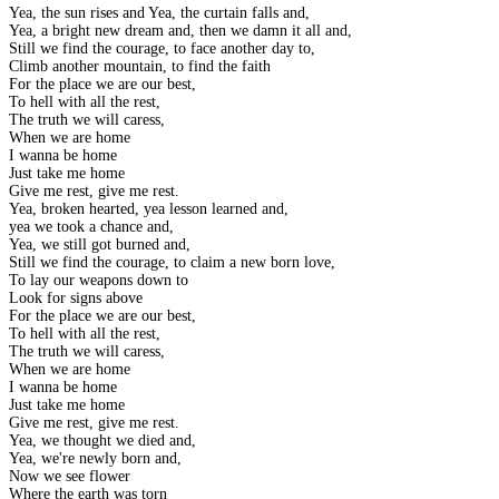
Yea, the sun rises and Yea, the curtain falls and,
Yea, a bright new dream and, then we damn it all and,
Still we find the courage, to face another day to,
Climb another mountain, to find the faith
For the place we are our best,
To hell with all the rest,
The truth we will caress,
When we are home
I wanna be home
Just take me home
Give me rest, give me rest.
Yea, broken hearted, yea lesson learned and,
yea we took a chance and,
Yea, we still got burned and,
Still we find the courage, to claim a new born love,
To lay our weapons down to
Look for signs above
For the place we are our best,
To hell with all the rest,
The truth we will caress,
When we are home
I wanna be home
Just take me home
Give me rest, give me rest.
Yea, we thought we died and,
Yea, we're newly born and,
Now we see flower
Where the earth was torn