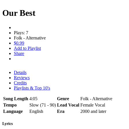
Our Best
Plays: 7
Folk - Alternative
$0.99
Add to Playlist
Share
Details
Reviews
Credits
Playlists & Top 10's
Song Length
4:05
Genre
Folk - Alternative
Tempo
Slow (71 - 90)
Lead Vocal
Female Vocal
Language
English
Era
2000 and later
Lyrics