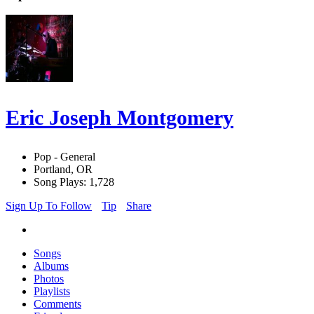
Eric Joseph Montgomery
Pop - General
Portland, OR
Song Plays: 1,728
Sign Up To Follow
Tip
Share
Songs
Albums
Photos
Playlists
Comments