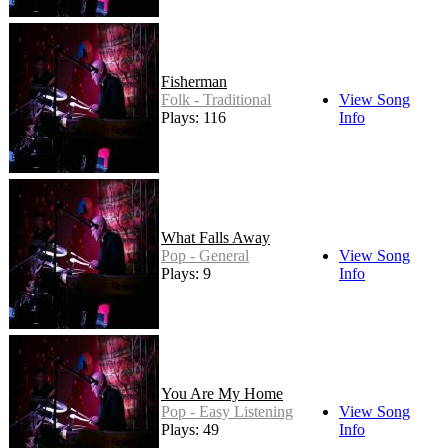
Fisherman
Folk - Traditional
View Song
Plays: 116
Info
What Falls Away
Pop - General
View Song
Plays: 9
Info
You Are My Home
Pop - Easy Listening
View Song
Plays: 49
Info