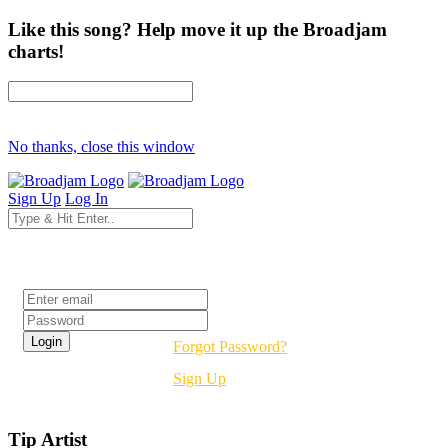
Like this song? Help move it up the Broadjam
charts!
No thanks, close this window
Sign Up
Log In
Login
Forgot Password?
Sign Up
Tip Artist