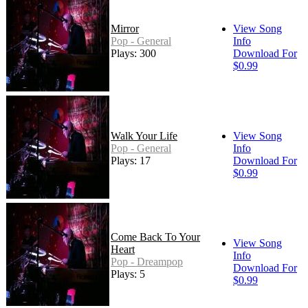
Mirror
View Song
Pop - General
Info
Plays: 300
Download For
$0.99
Walk Your Life
View Song
Pop - General
Info
Plays: 17
Download For
$0.99
Come Back To Your
View Song
Heart
Info
Pop - Dreampop
Download For
Plays: 5
$0.99