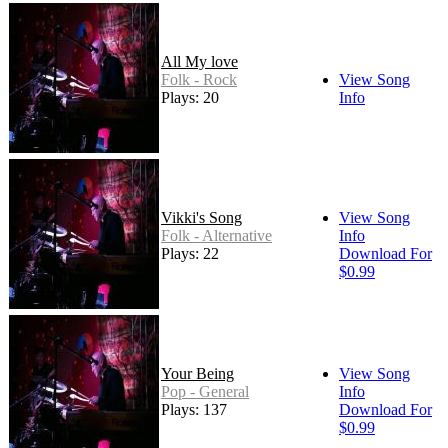
All My love
Folk - Rock
View Song
Plays: 20
Info
Vikki's Song
View Song
Folk - Alternative
Info
Plays: 22
Download For
$0.99
Your Being
View Song
Pop - General
Info
Plays: 137
Download For
$0.99