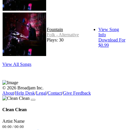
Fountain
View Song
Folk - Alternative
Info
Plays: 30
Download For
$0.99
View All Songs
© 2026 Broadjam Inc.
About
/
Help Desk
/
Legal
/
Contact
/
Give Feedback
Clean Clean
Artist Name
00:00
/
00:00