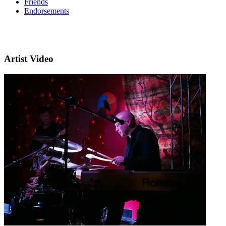
Friends
Endorsements
Artist Video