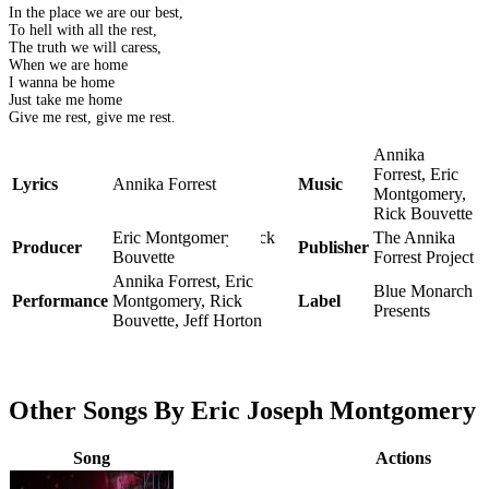
In the place we are our best,
To hell with all the rest,
The truth we will caress,
When we are home
I wanna be home
Just take me home
Give me rest, give me rest.
Annika
Forrest, Eric
Lyrics
Annika Forrest
Music
Montgomery,
Rick Bouvette
Eric Montgomery, Rick
The Annika
Producer
Publisher
Bouvette
Forrest Project
Annika Forrest, Eric
Blue Monarch
Performance
Montgomery, Rick
Label
Presents
Bouvette, Jeff Horton
Other Songs By Eric Joseph Montgomery
Song
Actions