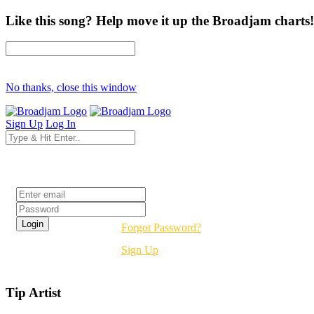
Like this song? Help move it up the Broadjam charts!
No thanks, close this window
Sign Up
Log In
Login
Forgot Password?
Sign Up
Tip Artist