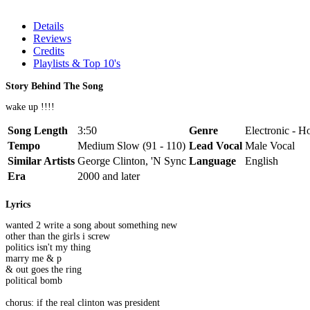
Details
Reviews
Credits
Playlists & Top 10's
Story Behind The Song
wake up !!!!
Song Length
3:50
Genre
Electronic - H
Tempo
Medium Slow (91 - 110)
Lead Vocal
Male Vocal
Similar Artists
George Clinton, 'N Sync
Language
English
Era
2000 and later
Lyrics
wanted 2 write a song about something new
other than the girls i screw
politics isn't my thing
marry me & p
& out goes the ring
political bomb
chorus: if the real clinton was president