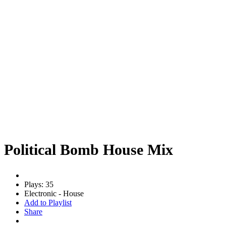
Political Bomb House Mix
Plays: 35
Electronic - House
Add to Playlist
Share