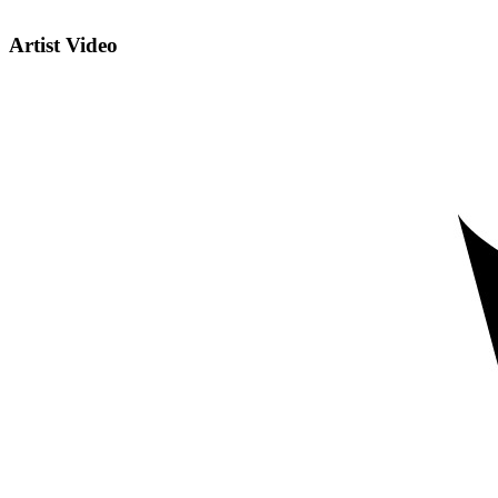
Artist Video