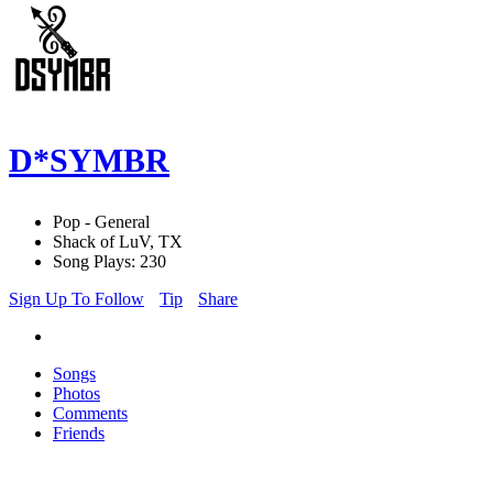
D*SYMBR
Pop - General
Shack of LuV, TX
Song Plays: 230
Sign Up To Follow
Tip
Share
Songs
Photos
Comments
Friends