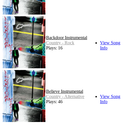
Backdoor Instrumental
Country - Rock
View Song
Plays: 16
Info
Believe Instrumental
Country - Alternative
View Song
Plays: 46
Info