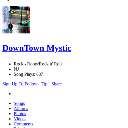
DownTown Mystic
Rock - Roots/Rock n' Roll
NJ
Song Plays: 637
Sign Up To Follow
Tip
Share
Songs
Albums
Photos
Videos
Comments