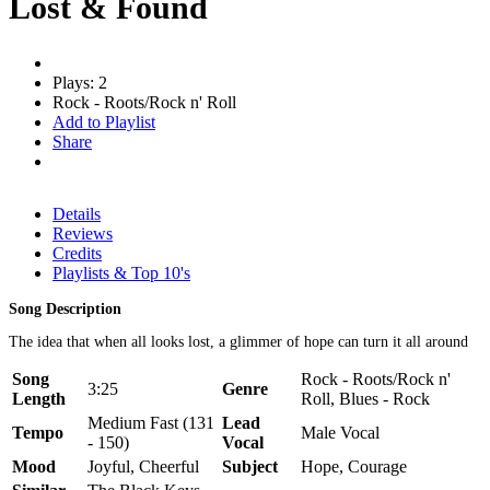
Lost & Found
Plays: 2
Rock - Roots/Rock n' Roll
Add to Playlist
Share
Details
Reviews
Credits
Playlists & Top 10's
Song Description
The idea that when all looks lost, a glimmer of hope can turn it all around
Song
Rock - Roots/Rock n'
3:25
Genre
Length
Roll, Blues - Rock
Medium Fast (131
Lead
Tempo
Male Vocal
- 150)
Vocal
Mood
Joyful, Cheerful
Subject
Hope, Courage