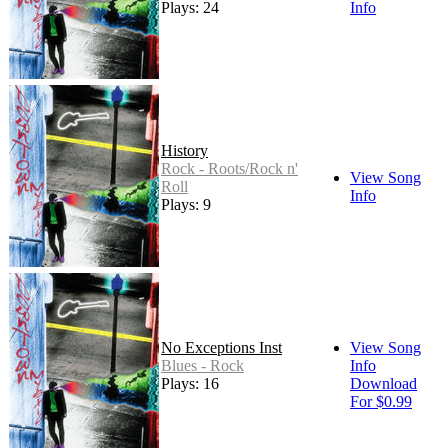
Plays: 24
Info
History
Rock - Roots/Rock n'
View Song
Roll
Info
Plays: 9
No Exceptions Inst
View Song
Blues - Rock
Info
Plays: 16
Download
For $0.99