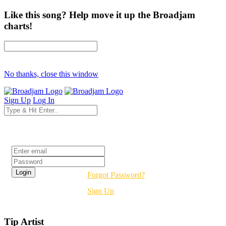
Like this song? Help move it up the Broadjam
charts!
No thanks, close this window
Sign Up
Log In
Login
Forgot Password?
Sign Up
Tip Artist