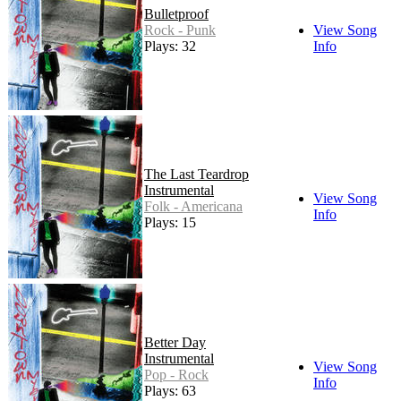
Bulletproof
Rock - Punk
View Song
Plays: 32
Info
The Last Teardrop
Instrumental
View Song
Folk - Americana
Info
Plays: 15
Better Day
Instrumental
View Song
Pop - Rock
Info
Plays: 63