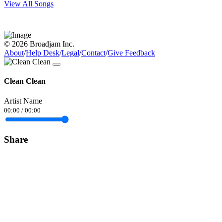
View All Songs
© 2026 Broadjam Inc.
About
/
Help Desk
/
Legal
/
Contact
/
Give Feedback
Clean Clean
Artist Name
00:00
/
00:00
Share