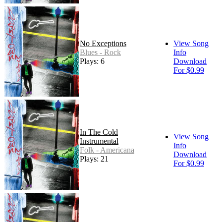
No Exceptions
View Song
Blues - Rock
Info
Plays: 6
Download
For $0.99
In The Cold
View Song
Instrumental
Info
Folk - Americana
Download
Plays: 21
For $0.99