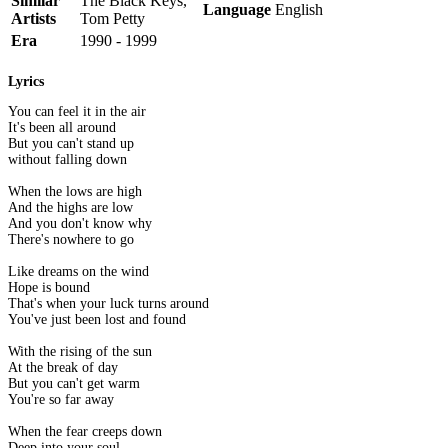
Similar
The Black Keys,
Language
English
Artists
Tom Petty
Era
1990 - 1999
Lyrics
You can feel it in the air
It's been all around
But you can't stand up
without falling down
When the lows are high
And the highs are low
And you don't know why
There's nowhere to go
Like dreams on the wind
Hope is bound
That's when your luck turns around
You've just been lost and found
With the rising of the sun
At the break of day
But you can't get warm
You're so far away
When the fear creeps down
Deep into your soul