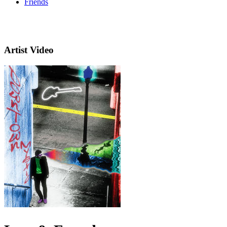
Friends
Artist Video