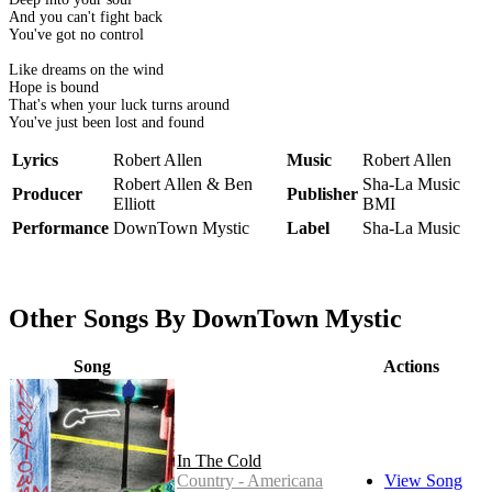
And you can't fight back
You've got no control
Like dreams on the wind
Hope is bound
That's when your luck turns around
You've just been lost and found
Lyrics
Robert Allen
Music
Robert Allen
Robert Allen & Ben
Sha-La Music
Producer
Publisher
Elliott
BMI
Performance
DownTown Mystic
Label
Sha-La Music
Other Songs By DownTown Mystic
Song
Actions
In The Cold
Country - Americana
View Song