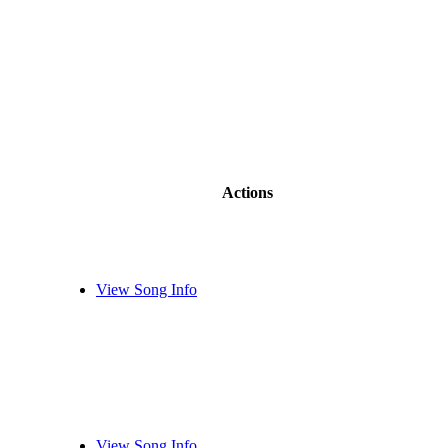
Actions
View Song Info
View Song Info