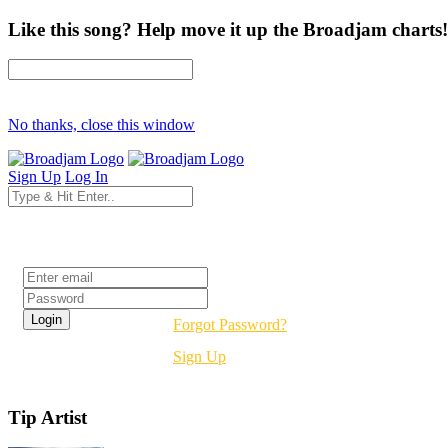
Like this song? Help move it up the Broadjam charts!
No thanks, close this window
Sign Up
Log In
Login
Forgot Password?
Sign Up
Tip Artist