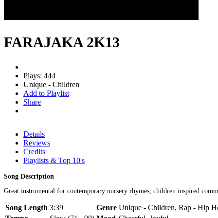
FARAJAKA 2K13
Plays: 444
Unique - Children
Add to Playlist
Share
Details
Reviews
Credits
Playlists & Top 10's
Song Description
Great instrumental for contemporary nursery rhymes, children inspired commer
Song Length
3:39
Genre
Unique - Children, Rap - Hip 