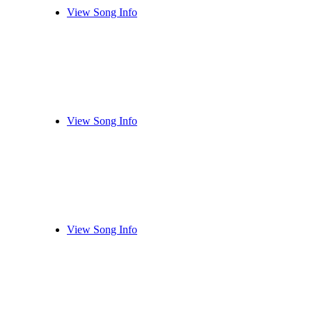
View Song Info
View Song Info
View Song Info