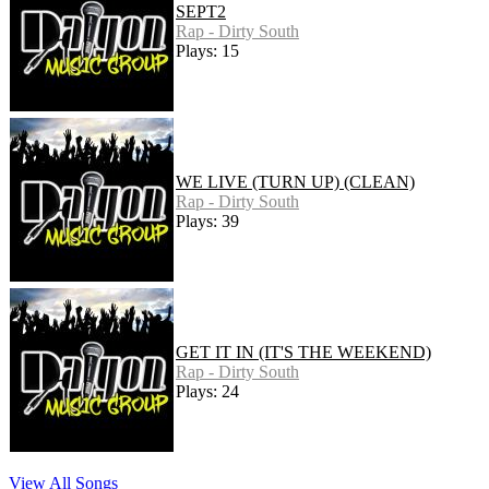
SEPT2
Rap - Dirty South
Plays: 15
WE LIVE (TURN UP) (CLEAN)
Rap - Dirty South
Plays: 39
GET IT IN (IT'S THE WEEKEND)
Rap - Dirty South
Plays: 24
View All Songs