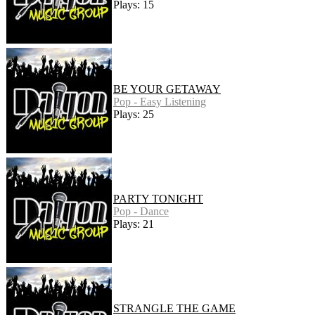
Plays: 15
BE YOUR GETAWAY
Pop - Easy Listening
Plays: 25
PARTY TONIGHT
Pop - Dance
Plays: 21
STRANGLE THE GAME