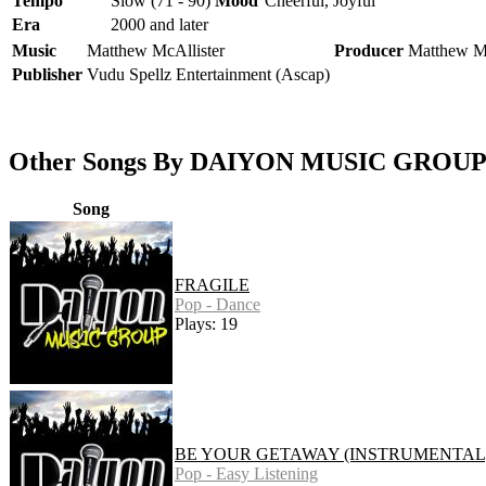
Tempo
Slow (71 - 90)
Mood
Cheerful, Joyful
Era
2000 and later
Music
Matthew McAllister
Producer
Matthew Mc
Publisher
Vudu Spellz Entertainment (Ascap)
Other Songs By DAIYON MUSIC GROU
Song
FRAGILE
Pop - Dance
Plays: 19
BE YOUR GETAWAY (INSTRUMENTAL
Pop - Easy Listening