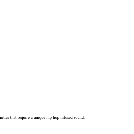
ities that require a unique hip hop infused sound.