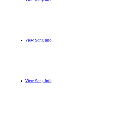
View Song Info
View Song Info