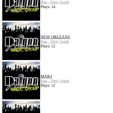
Rap - Dirty South
Plays: 14
NEW ORLEANS
Rap - Dirty South
Plays: 12
MAR3
Rap - Dirty South
Plays: 12