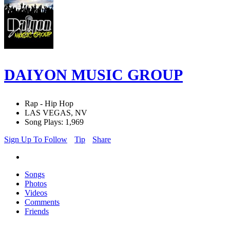
DAIYON MUSIC GROUP
Rap - Hip Hop
LAS VEGAS, NV
Song Plays: 1,969
Sign Up To Follow
Tip
Share
Songs
Photos
Videos
Comments
Friends