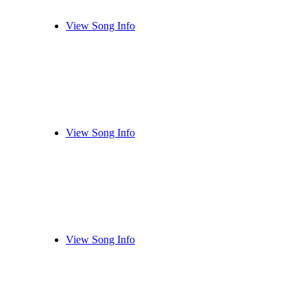
View Song Info
View Song Info
View Song Info