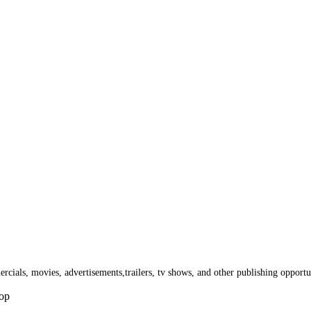
cials, movies, advertisements,trailers, tv shows, and other publishing opportun
Hop