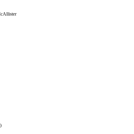
Allister
P
)