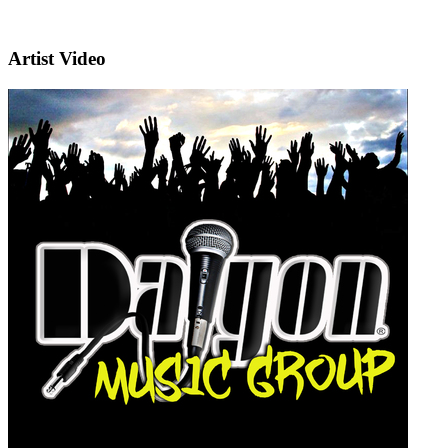
Artist Video