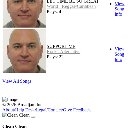
LET TIME BE SO GREAT
View
World - Reggae/Caribbean
Song
Plays: 4
Info
SUPPORT ME
View
Rock - Alternative
Song
Plays: 22
Info
View All Songs
© 2026 Broadjam Inc.
About
/
Help Desk
/
Legal
/
Contact
/
Give Feedback
Clean Clean