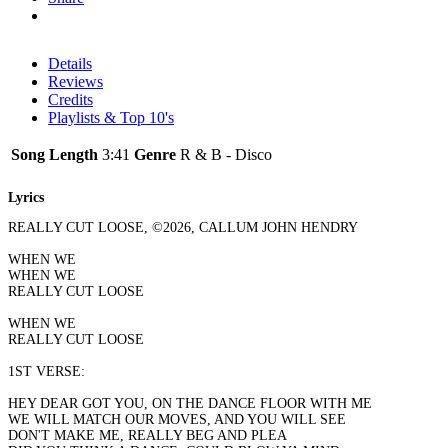
Details
Reviews
Credits
Playlists & Top 10's
Song Length
3:41
Genre
R & B - Disco
Lyrics
REALLY CUT LOOSE, ©2026, CALLUM JOHN HENDRY
WHEN WE
WHEN WE
REALLY CUT LOOSE
WHEN WE
REALLY CUT LOOSE
1ST VERSE:
HEY DEAR GOT YOU, ON THE DANCE FLOOR WITH ME
WE WILL MATCH OUR MOVES, AND YOU WILL SEE
DON'T MAKE ME, REALLY BEG AND PLEA