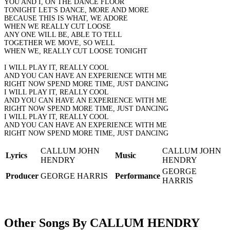
YOU AND I, ON THE DANCE FLOOR
TONIGHT LET'S DANCE, MORE AND MORE
BECAUSE THIS IS WHAT, WE ADORE
WHEN WE REALLY CUT LOOSE
ANY ONE WILL BE, ABLE TO TELL
TOGETHER WE MOVE, SO WELL
WHEN WE, REALLY CUT LOOSE TONIGHT
I WILL PLAY IT, REALLY COOL
AND YOU CAN HAVE AN EXPERIENCE WITH ME
RIGHT NOW SPEND MORE TIME, JUST DANCING
I WILL PLAY IT, REALLY COOL
AND YOU CAN HAVE AN EXPERIENCE WITH ME
RIGHT NOW SPEND MORE TIME, JUST DANCING
I WILL PLAY IT, REALLY COOL
AND YOU CAN HAVE AN EXPERIENCE WITH ME
RIGHT NOW SPEND MORE TIME, JUST DANCING
CALLUM JOHN
CALLUM JOHN
Lyrics
Music
HENDRY
HENDRY
GEORGE
Producer
GEORGE HARRIS
Performance
HARRIS
Other Songs By CALLUM HENDRY