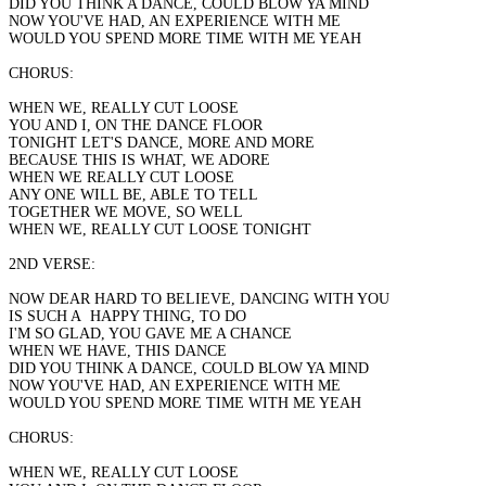
DID YOU THINK A DANCE, COULD BLOW YA MIND
NOW YOU'VE HAD, AN EXPERIENCE WITH ME
WOULD YOU SPEND MORE TIME WITH ME YEAH
CHORUS:
WHEN WE, REALLY CUT LOOSE
YOU AND I, ON THE DANCE FLOOR
TONIGHT LET'S DANCE, MORE AND MORE
BECAUSE THIS IS WHAT, WE ADORE
WHEN WE REALLY CUT LOOSE
ANY ONE WILL BE, ABLE TO TELL
TOGETHER WE MOVE, SO WELL
WHEN WE, REALLY CUT LOOSE TONIGHT
2ND VERSE:
NOW DEAR HARD TO BELIEVE, DANCING WITH YOU
IS SUCH A HAPPY THING, TO DO
I'M SO GLAD, YOU GAVE ME A CHANCE
WHEN WE HAVE, THIS DANCE
DID YOU THINK A DANCE, COULD BLOW YA MIND
NOW YOU'VE HAD, AN EXPERIENCE WITH ME
WOULD YOU SPEND MORE TIME WITH ME YEAH
CHORUS:
WHEN WE, REALLY CUT LOOSE