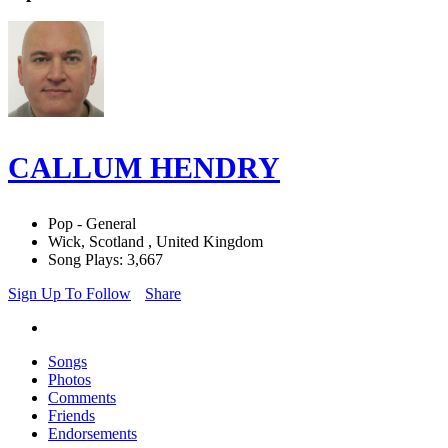
CALLUM HENDRY
Pop - General
Wick, Scotland , United Kingdom
Song Plays: 3,667
Sign Up To Follow
Share
Songs
Photos
Comments
Friends
Endorsements