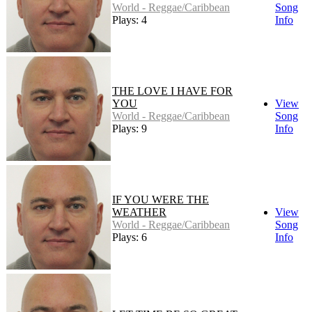
World - Reggae/Caribbean
Song
Plays: 4
Info
THE LOVE I HAVE FOR
YOU
View
World - Reggae/Caribbean
Song
Plays: 9
Info
IF YOU WERE THE
WEATHER
View
World - Reggae/Caribbean
Song
Plays: 6
Info