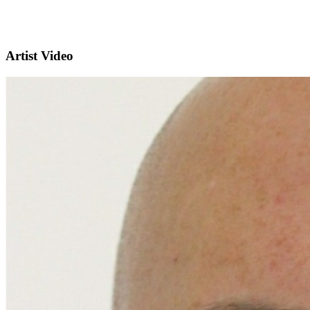
Artist Video