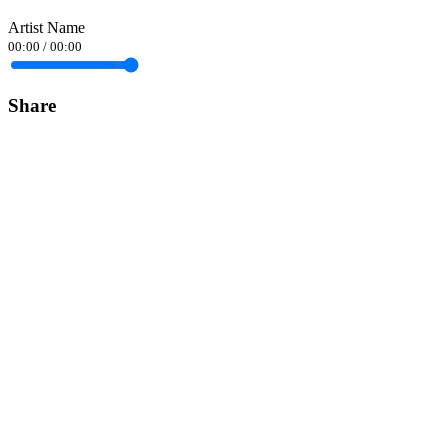
Artist Name
00:00
/
00:00
Share