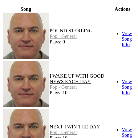
Song
Actions
POUND STERLING
View
Pop - General
Song
Plays: 0
Info
I WAKE UP WITH GOOD
NEWS EACH DAY
View
Pop - General
Song
Plays: 10
Info
NEXT I WIN THE DAY
View
Pop - General
Song
Plays: 10