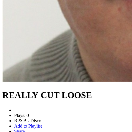
REALLY CUT LOOSE
Plays: 0
R & B - Disco
Add to Playlist
Share