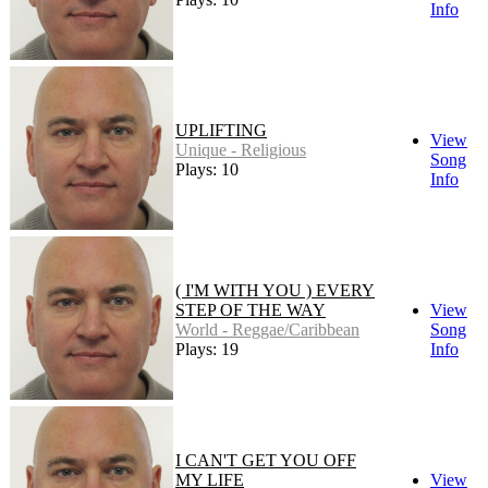
Info
UPLIFTING
View
Unique - Religious
Song
Plays: 10
Info
( I'M WITH YOU ) EVERY
STEP OF THE WAY
View
World - Reggae/Caribbean
Song
Plays: 19
Info
I CAN'T GET YOU OFF
MY LIFE
View