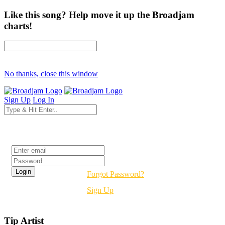
Like this song? Help move it up the Broadjam
charts!
No thanks, close this window
Sign Up
Log In
Login
Forgot Password?
Sign Up
Tip Artist