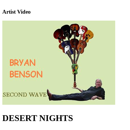
Artist Video
DESERT NIGHTS