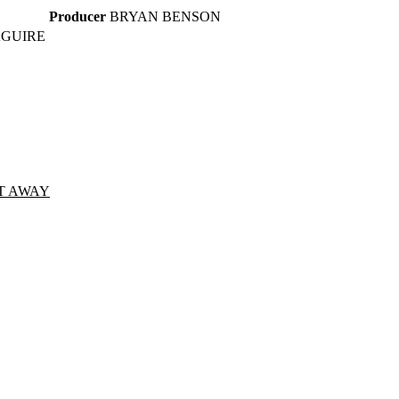
Producer
BRYAN BENSON
AGUIRE
T AWAY