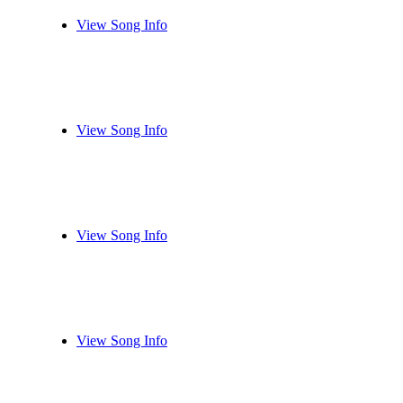
View Song Info
View Song Info
View Song Info
View Song Info