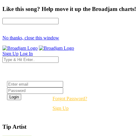
Like this song? Help move it up the Broadjam charts!
No thanks, close this window
Sign Up
Log In
Login
Forgot Password?
Sign Up
Tip Artist