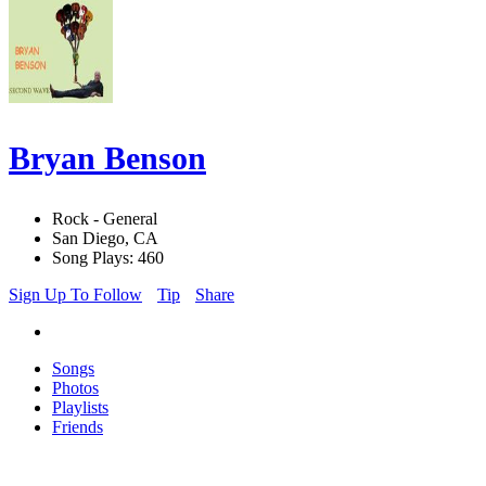
Bryan Benson
Rock - General
San Diego, CA
Song Plays: 460
Sign Up To Follow
Tip
Share
Songs
Photos
Playlists
Friends