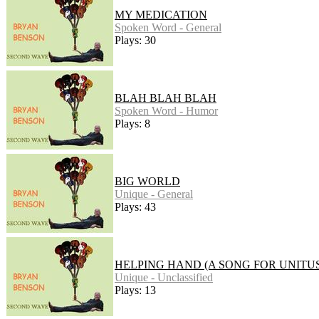
MY MEDICATION
Spoken Word - General
Plays: 30
BLAH BLAH BLAH
Spoken Word - Humor
Plays: 8
BIG WORLD
Unique - General
Plays: 43
HELPING HAND (A SONG FOR UNITUS
Unique - Unclassified
Plays: 13