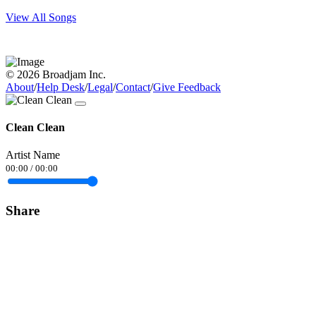
View All Songs
© 2026 Broadjam Inc.
About
/
Help Desk
/
Legal
/
Contact
/
Give Feedback
Clean Clean
Artist Name
00:00
/
00:00
Share