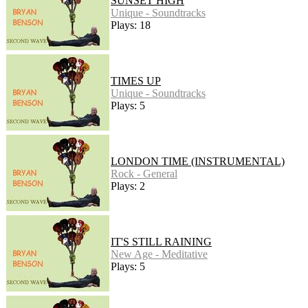
SUNSET HIGH
Unique - Soundtracks
Plays: 18
TIMES UP
Unique - Soundtracks
Plays: 5
LONDON TIME (INSTRUMENTAL)
Rock - General
Plays: 2
IT'S STILL RAINING
New Age - Meditative
Plays: 5