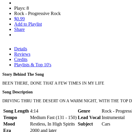
Plays: 8
Rock - Progressive Rock
$0.99
Add to Playlist
Share
Details
Reviews
Credits
Playlists & Top 10's
Story Behind The Song
BEEN THERE, DONE THAT A FEW TIMES IN MY LIFE
Song Description
DRIVING THRU THE DESERT ON A WARM NIGHT, WITH THE TOP D
Song Length
4:14
Genre
Rock - Progres
Tempo
Medium Fast (131 - 150)
Lead Vocal
Instrumental
Mood
Restless, In High Spirits
Subject
Cars
Era
2000 and later