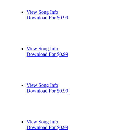
View Song Info
Download For $0.99
View Song Info
Download For $0.99
View Song Info
Download For $0.99
View Song Info
Download For $0.99