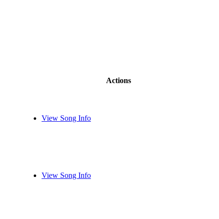
Actions
View Song Info
View Song Info