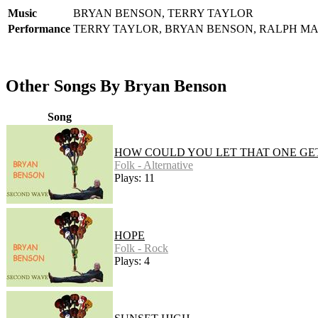
Music
BRYAN BENSON, TERRY TAYLOR
Performance
TERRY TAYLOR, BRYAN BENSON, RALPH M
Other Songs By Bryan Benson
Song
HOW COULD YOU LET THAT ONE GE
Folk - Alternative
Plays: 11
HOPE
Folk - Rock
Plays: 4