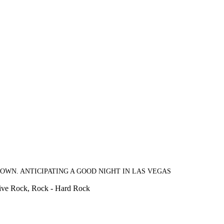
OWN. ANTICIPATING A GOOD NIGHT IN LAS VEGAS
sive Rock, Rock - Hard Rock