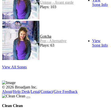
View
Unique - Avant garde
Song Info
Plays: 103
Gotcha
Pop - Alternative
View
Plays: 63
Song Info
View All Songs
© 2026 Broadjam Inc.
About
/
Help Desk
/
Legal
/
Contact
/
Give Feedback
Clean Clean