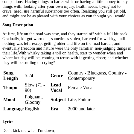
companions. Having things to barter with, or having a little money to buy
things with; looking after your own injury, health needs; trying not to
crave, need, use harmful substances too often. Realizing you still get old,
and might not be as pleased with your choices as you thought you would.
Song Description
At first, life on the road was easy, and they started off with a full kit pack.
Gradually, kit got worn out, sometimes stolen, bartered for whisky, until
nothing was left, except getting older and life on the road harder; and
eventually freedom and nature were the only familiar, non-judging things in
their life.With whisky taking a toll on health, start to wonder when and
where last day will be, coming to terms with it getting closer, and whether
they will be smiling or crying?
Song
Country - Bluegrass, Country -
5:24
Genre
Length
Contemporary
Slow (71 -
Lead
Tempo
Female Vocal
90)
Vocal
Poignant,
Mood
Subject
Life, Failure
Gloomy
Language
English
Era
2000 and later
Lyrics
Don't kick me when I'm down,