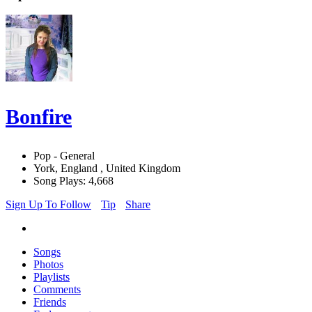
Bonfire
Pop - General
York, England , United Kingdom
Song Plays: 4,668
Sign Up To Follow
Tip
Share
Songs
Photos
Playlists
Comments
Friends