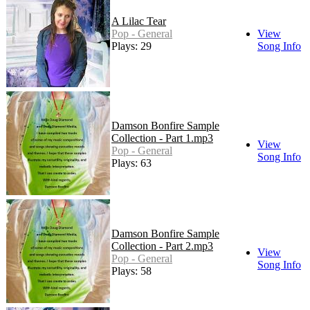
A Lilac Tear
Pop - General
View
Plays: 29
Song Info
Damson Bonfire Sample
Collection - Part 1.mp3
View
Pop - General
Song Info
Plays: 63
Damson Bonfire Sample
Collection - Part 2.mp3
View
Pop - General
Song Info
Plays: 58