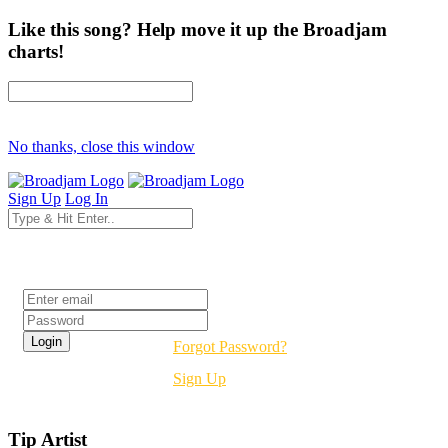
Like this song? Help move it up the Broadjam
charts!
No thanks, close this window
Sign Up
Log In
Login
Forgot Password?
Sign Up
Tip Artist