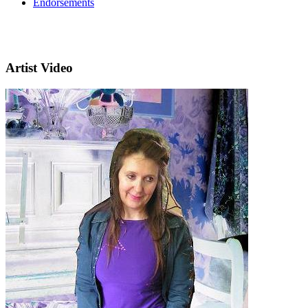
Endorsements
Artist Video