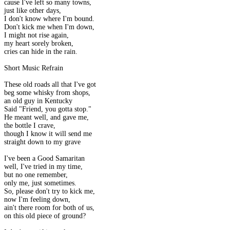
cause I've left so many towns,
just like other days,
I don't know where I'm bound.
Don't kick me when I'm down,
I might not rise again,
my heart sorely broken,
cries can hide in the rain.
Short Music Refrain
These old roads all that I've got
beg some whisky from shops,
an old guy in Kentucky
Said "Friend, you gotta stop."
He meant well, and gave me,
the bottle I crave,
though I know it will send me
straight down to my grave
I've been a Good Samaritan
well, I've tried in my time,
but no one remember,
only me, just sometimes.
So, please don't try to kick me,
now I'm feeling down,
ain't there room for both of us,
on this old piece of ground?