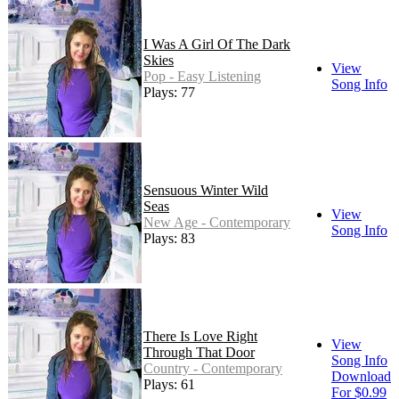
I Was A Girl Of The Dark
Skies
View
Pop - Easy Listening
Song Info
Plays: 77
Sensuous Winter Wild
Seas
View
New Age - Contemporary
Song Info
Plays: 83
There Is Love Right
View
Through That Door
Song Info
Country - Contemporary
Download
Plays: 61
For $0.99