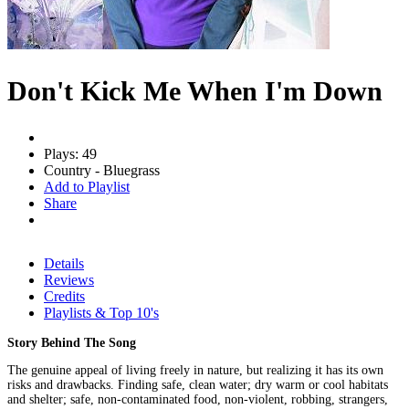
Don't Kick Me When I'm Down
Plays: 49
Country - Bluegrass
Add to Playlist
Share
Details
Reviews
Credits
Playlists & Top 10's
Story Behind The Song
The genuine appeal of living freely in nature, but realizing it has its own
risks and drawbacks. Finding safe, clean water; dry warm or cool habitats
and shelter; safe, non-contaminated food, non-violent, robbing, strangers,