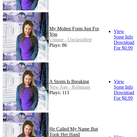
My Molten Form Just For
View
You
Song Info
Unique - Unclassified
Download
Plays: 86
For $0.99
A Storm Is Breaking
View
New Age - Religious
Song Info
Plays: 113
Download
For $0.99
He Called My Name But
Took Her Hand