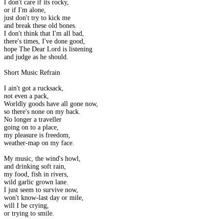
I don't care if its rocky,
or if I'm alone,
just don't try to kick me
and break these old bones.
I don't think that I'm all bad,
there's times, I've done good,
hope The Dear Lord is listening
and judge as he should.
Short Music Refrain
I ain't got a rucksack,
not even a pack,
Worldly goods have all gone now,
so there's none on my back.
No longer a traveller
going on to a place,
my pleasure is freedom,
weather-map on my face.
My music, the wind's howl,
and drinking soft rain,
my food, fish in rivers,
wild garlic grown lane.
I just seem to survive now,
won't know-last day or mile,
will I be crying,
or trying to smile.