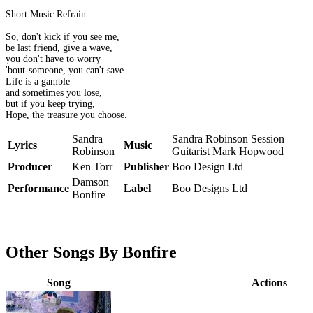
Short Music Refrain
So, don't kick if you see me,
be last friend, give a wave,
you don't have to worry
'bout-someone, you can't save.
Life is a gamble
and sometimes you lose,
but if you keep trying,
Hope, the treasure you choose.
Sandra
Sandra Robinson Session
Lyrics
Music
Robinson
Guitarist Mark Hopwood
Producer
Ken Torr
Publisher
Boo Design Ltd
Damson
Performance
Label
Boo Designs Ltd
Bonfire
Other Songs By Bonfire
Song
Actions