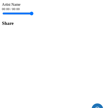
Artist Name
00:00
/
00:00
Share