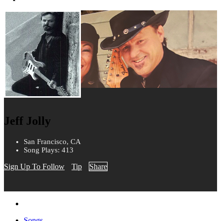
Jeff Jolly
San Francisco, CA
Song Plays: 413
Sign Up To Follow
Tip
Share
Songs