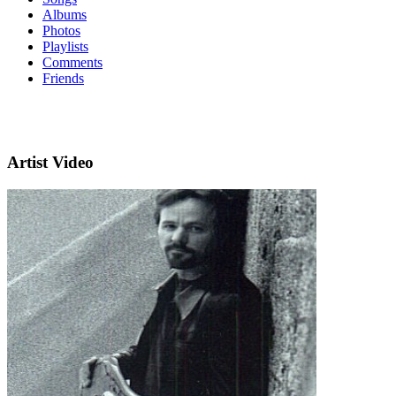
Albums
Photos
Playlists
Comments
Friends
Artist Video