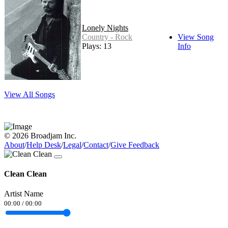
Lonely Nights
Country - Rock
View Song
Plays: 13
Info
View All Songs
© 2026 Broadjam Inc.
About
/
Help Desk
/
Legal
/
Contact
/
Give Feedback
Clean Clean
Artist Name
00:00
/
00:00