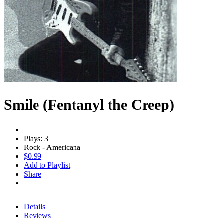
Smile (Fentanyl the Creep)
Plays: 3
Rock - Americana
$0.99
Add to Playlist
Share
Details
Reviews