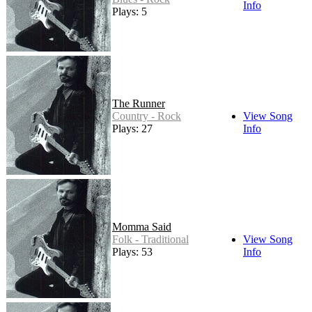
Info
Plays: 5
The Runner
Country - Rock
View Song
Plays: 27
Info
Momma Said
Folk - Traditional
View Song
Plays: 53
Info