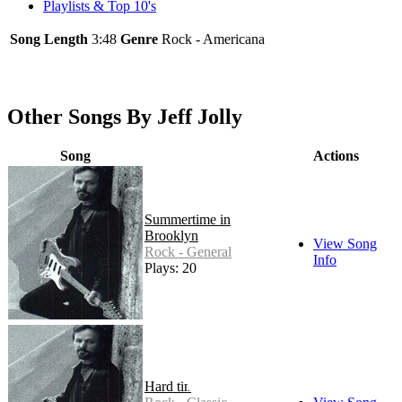
Playlists & Top 10's
Song Length
3:48
Genre
Rock - Americana
Other Songs By Jeff Jolly
Song
Actions
Summertime in
Brooklyn
View Song
Rock - General
Info
Plays: 20
Hard times