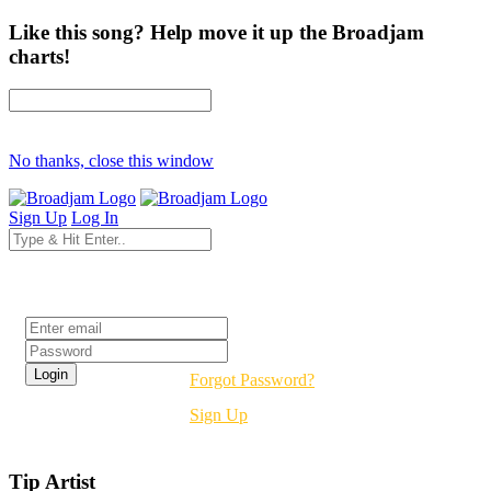
Like this song? Help move it up the Broadjam
charts!
No thanks, close this window
Sign Up
Log In
Login
Forgot Password?
Sign Up
Tip Artist