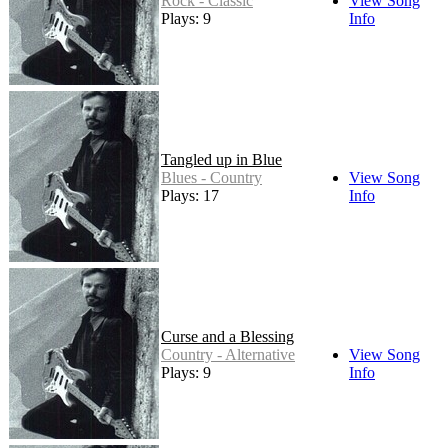
Rock - Classic
View Song
Plays: 9
Info
Tangled up in Blue
Blues - Country
View Song
Plays: 17
Info
Curse and a Blessing
Country - Alternative
View Song
Plays: 9
Info