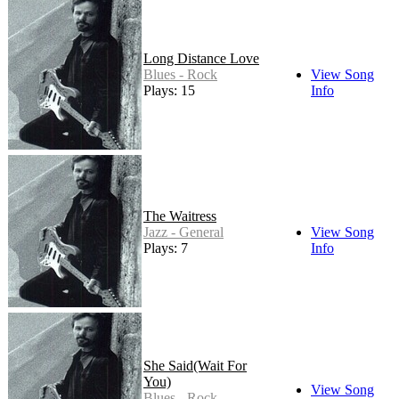
Long Distance Love
Blues - Rock
View Song
Plays: 15
Info
The Waitress
Jazz - General
View Song
Plays: 7
Info
She Said(Wait For
You)
View Song
Blues - Rock