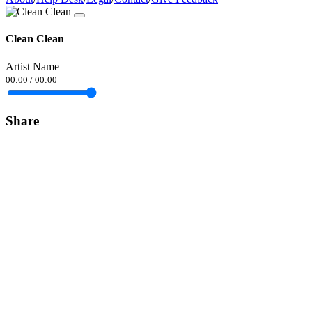
Clean Clean
Artist Name
00:00
/
00:00
Share