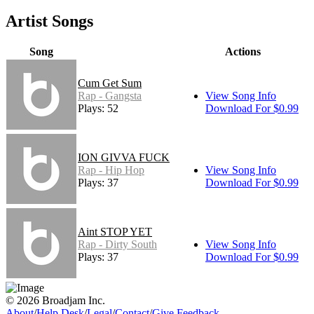
Artist Songs
Song
Actions
Cum Get Sum
Rap - Gangsta
View Song Info
Plays: 52
Download For $0.99
ION GIVVA FUCK
Rap - Hip Hop
View Song Info
Plays: 37
Download For $0.99
Aint STOP YET
Rap - Dirty South
View Song Info
Plays: 37
Download For $0.99
© 2026 Broadjam Inc.
About
/
Help Desk
/
Legal
/
Contact
/
Give Feedback