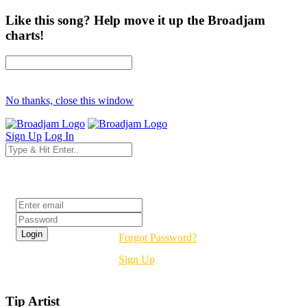
Like this song? Help move it up the Broadjam
charts!
No thanks, close this window
Sign Up
Log In
Login
Forgot Password?
Sign Up
Tip Artist