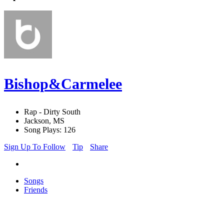
Bishop&Carmelee
Rap - Dirty South
Jackson, MS
Song Plays: 126
Sign Up To Follow
Tip
Share
Songs
Friends