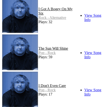
I Got A Bogey On My
Six
View Song
Rock - Alternative
Info
Plays: 32
The Sun Will Shine
Pop - Rock
View Song
Plays: 59
Info
I Don't Even Care
Pop - Rock
View Song
Plays: 17
Info