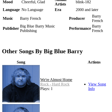
Mood
Cheerful, Glad
blink-182
Artists
Language
No Language
Era
2000 and later
Barry
Music
Barry French
Producer
French
Big Blue Barry Music
Barry
Publisher
Performance
Publishing
French
Other Songs By Big Blue Barry
Song
Actions
We're Almost Home
Rock - Hard Rock
View Song
Plays: 19
Info