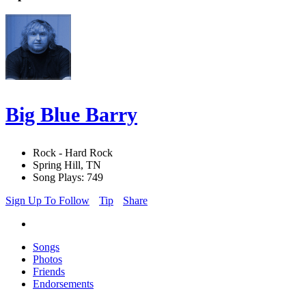
Big Blue Barry
Rock - Hard Rock
Spring Hill, TN
Song Plays: 749
Sign Up To Follow
Tip
Share
Songs
Photos
Friends
Endorsements