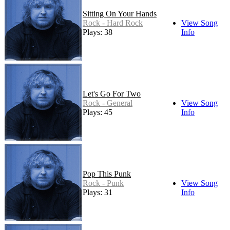
Sitting On Your Hands
Rock - Hard Rock
View Song
Plays: 38
Info
Let's Go For Two
Rock - General
View Song
Plays: 45
Info
Pop This Punk
Rock - Punk
View Song
Plays: 31
Info