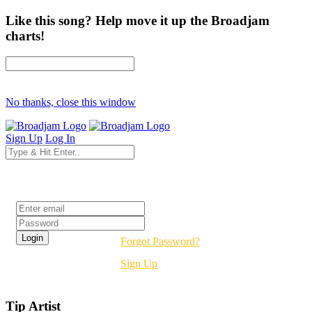
Like this song? Help move it up the Broadjam
charts!
No thanks, close this window
Sign Up
Log In
Login
Forgot Password?
Sign Up
Tip Artist