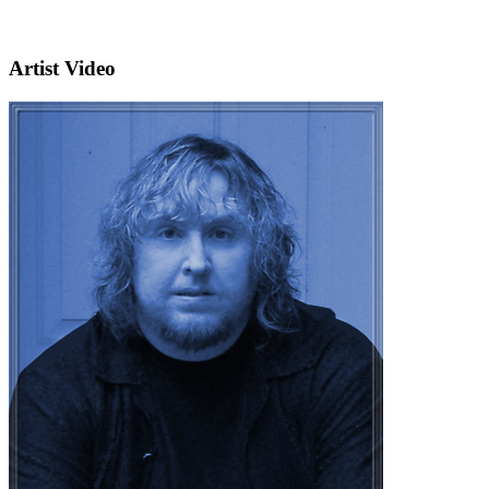
Artist Video