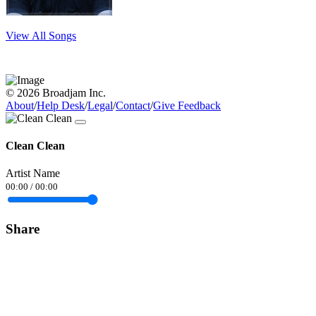
View All Songs
© 2026 Broadjam Inc.
About
/
Help Desk
/
Legal
/
Contact
/
Give Feedback
Clean Clean
Artist Name
00:00
/
00:00
Share