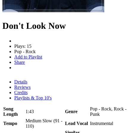
Don't Look Now
Plays: 15
Pop - Rock
Add to Playlist
Share
Details
Reviews
Credits
Playlists & Top 10's
Song
Pop - Rock, Rock -
1:43
Genre
Length
Punk
Medium Slow (91 -
Tempo
Lead Vocal
Instrumental
110)
Similar