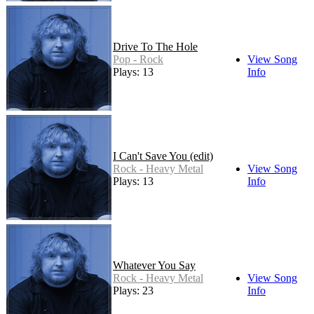
Drive To The Hole
Pop - Rock
View Song
Plays: 13
Info
I Can't Save You (edit)
Rock - Heavy Metal
View Song
Plays: 13
Info
Whatever You Say
Rock - Heavy Metal
View Song
Plays: 23
Info