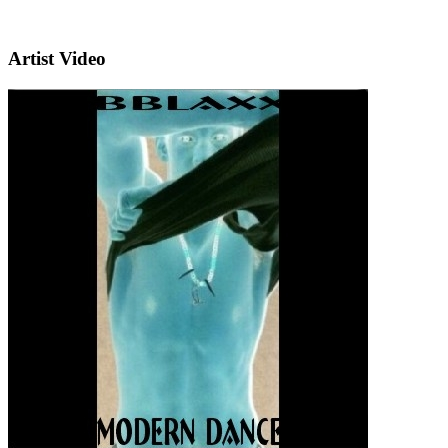
Artist Video