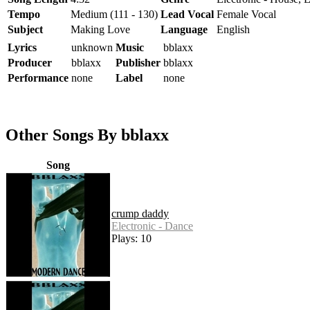
Tempo
Medium (111 - 130)
Lead Vocal
Female Vocal
Subject
Making Love
Language
English
Lyrics
unknown
Music
bblaxx
Producer
bblaxx
Publisher
bblaxx
Performance
none
Label
none
Other Songs By bblaxx
Song
crump daddy
Electronic - Dance
Plays: 10