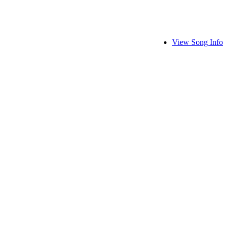
View Song Info