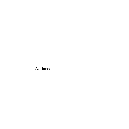
Actions