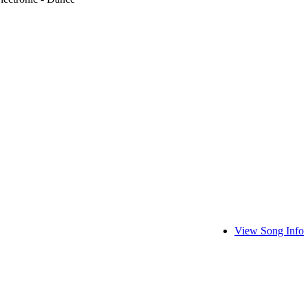
View Song Info