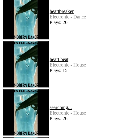
heartbreaker
Electronic - Dance
Plays: 26
heart beat
Electronic - House
Plays: 15
searching...
Electronic - House
Plays: 26