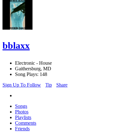
bblaxx
Electronic - House
Gaithersburg, MD
Song Plays: 148
Sign Up To Follow
Tip
Share
Songs
Photos
Playlists
Comments
Friends