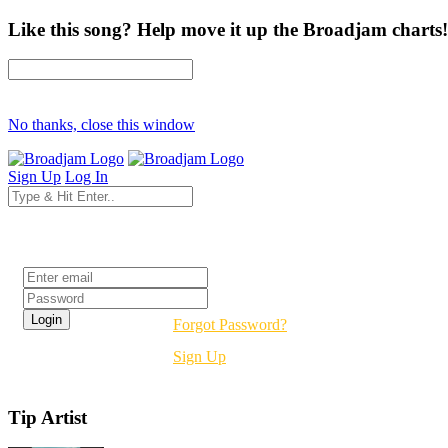
Like this song? Help move it up the Broadjam charts!
No thanks, close this window
Sign Up
Log In
Login
Forgot Password?
Sign Up
Tip Artist