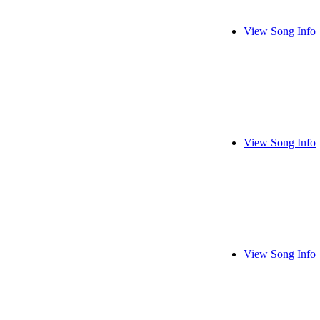
View Song Info
View Song Info
View Song Info