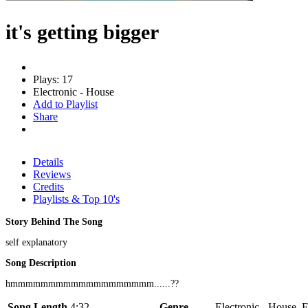
it's getting bigger
Plays: 17
Electronic - House
Add to Playlist
Share
Details
Reviews
Credits
Playlists & Top 10's
Story Behind The Song
self explanatory
Song Description
hmmmmmmmmmmmmmmmmmmm......??
Song Length
4:32
Genre
Electronic - House, E