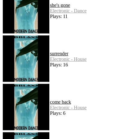
she's gone
Electronic - Dance
Plays: 11
surrender
Electronic - House
Plays: 16
come back
Electronic - House
Plays: 6