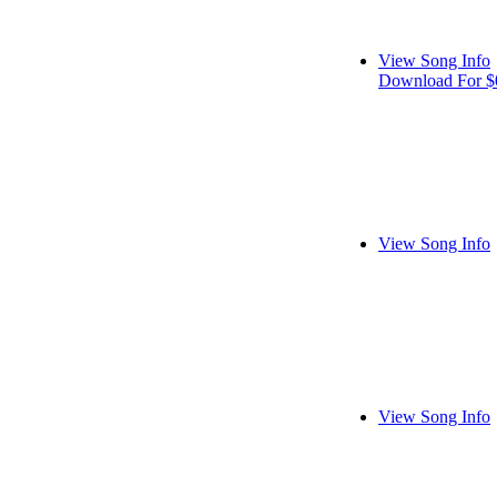
View Song Info
Download For $
View Song Info
View Song Info