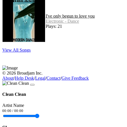
I've only begun to love you
Electronic - Dance
Plays: 21
View All Songs
© 2026 Broadjam Inc.
About
/
Help Desk
/
Legal
/
Contact
/
Give Feedback
Clean Clean
Artist Name
00:00
/
00:00