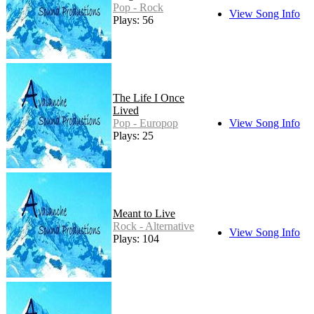
Pop - Rock
View Song Info
Plays: 56
The Life I Once
Lived
Pop - Europop
View Song Info
Plays: 25
Meant to Live
Rock - Alternative
View Song Info
Plays: 104