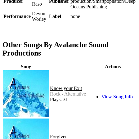
Producer
Publisher
production/Smartpopnation/Deep
Raso
Oceans Publishing
Devon
Performance
Label
none
Worley
Other Songs By Avalanche Sound
Productions
Song
Actions
Know your Exit
Rock - Alternative
View Song Info
Plays: 31
Forgiven