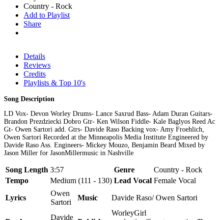
Country - Rock
Add to Playlist
Share
Details
Reviews
Credits
Playlists & Top 10's
Song Description
LD Vox- Devon Worley Drums- Lance Saxrud Bass- Adam Duran Guitars-
Brandon Prezdziecki Dobro Gtr- Ken Wilson Fiddle- Kale Baglyos Reed Ac
Gt- Owen Sartori add. Gtrs- Davide Raso Backing vox- Amy Froehlich,
Owen Sartori Recorded at the Minneapolis Media Institute Engineered by
Davide Raso Ass. Engineers- Mickey Mouzo, Benjamin Beard Mixed by
Jason Miller for JasonMillermusic in Nashville
Song Length
3:57
Genre
Country - Rock
Tempo
Medium (111 - 130)
Lead Vocal
Female Vocal
Owen
Lyrics
Music
Davide Raso/ Owen Sartori
Sartori
WorleyGirl
Davide