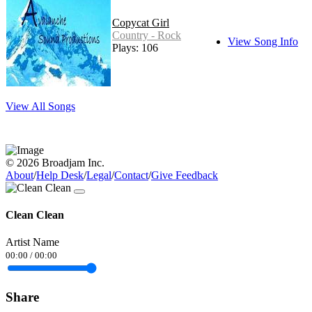
Copycat Girl
Country - Rock
View Song Info
Plays: 106
View All Songs
© 2026 Broadjam Inc.
About
/
Help Desk
/
Legal
/
Contact
/
Give Feedback
Clean Clean
Artist Name
00:00
/
00:00
Share