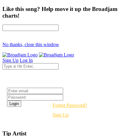
Like this song? Help move it up the Broadjam
charts!
No thanks, close this window
Sign Up
Log In
Login
Forgot Password?
Sign Up
Tip Artist