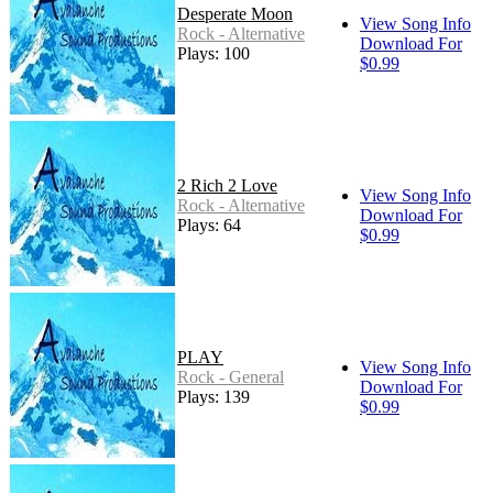
Desperate Moon
View Song Info
Rock - Alternative
Download For
Plays: 100
$0.99
2 Rich 2 Love
View Song Info
Rock - Alternative
Download For
Plays: 64
$0.99
PLAY
View Song Info
Rock - General
Download For
Plays: 139
$0.99