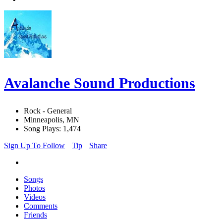
Avalanche Sound Productions
Rock - General
Minneapolis, MN
Song Plays: 1,474
Sign Up To Follow
Tip
Share
Songs
Photos
Videos
Comments
Friends