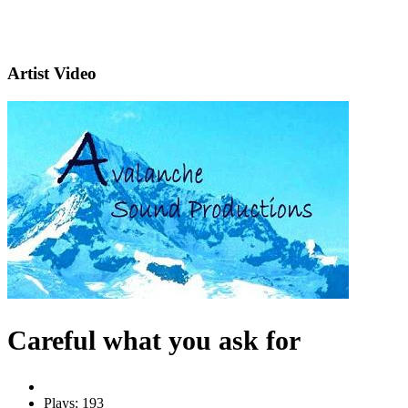
Artist Video
Careful what you ask for
Plays: 193