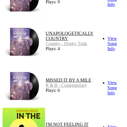
Plays: 9
Info
UNAPOLOGETICALLY
COUNTRY
View
Country - Honky Tonk
Song
Plays: 4
Info
MISSED IT BY A MILE
View
R & B - Contemporary
Song
Plays: 6
Info
I'M NOT FEELING IT
View