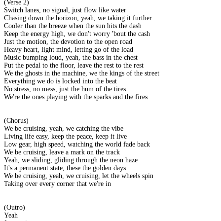
(Verse 2)
Switch lanes, no signal, just flow like water
Chasing down the horizon, yeah, we taking it further
Cooler than the breeze when the sun hits the dash
Keep the energy high, we don't worry 'bout the cash
Just the motion, the devotion to the open road
Heavy heart, light mind, letting go of the load
Music bumping loud, yeah, the bass in the chest
Put the pedal to the floor, leave the rest to the rest
We the ghosts in the machine, we the kings of the street
Everything we do is locked into the beat
No stress, no mess, just the hum of the tires
We're the ones playing with the sparks and the fires
(Chorus)
We be cruising, yeah, we catching the vibe
Living life easy, keep the peace, keep it live
Low gear, high speed, watching the world fade back
We be cruising, leave a mark on the track
Yeah, we sliding, gliding through the neon haze
It's a permanent state, these the golden days
We be cruising, yeah, we cruising, let the wheels spin
Taking over every corner that we're in
(Outro)
Yeah