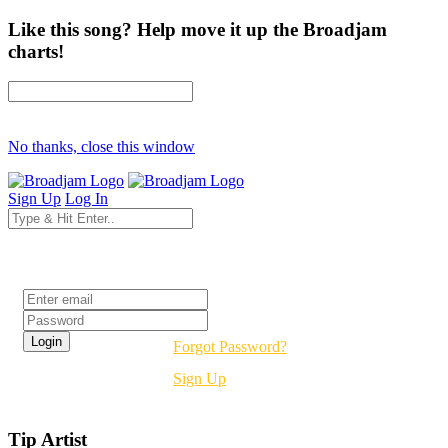
Like this song? Help move it up the Broadjam
charts!
No thanks, close this window
Sign Up
Log In
Login
Forgot Password?
Sign Up
Tip Artist