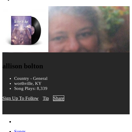
allison bolton
Country - General
worthville, KY
Song Plays: 8,339
Sign Up To Follow
Tip
Share
Songs