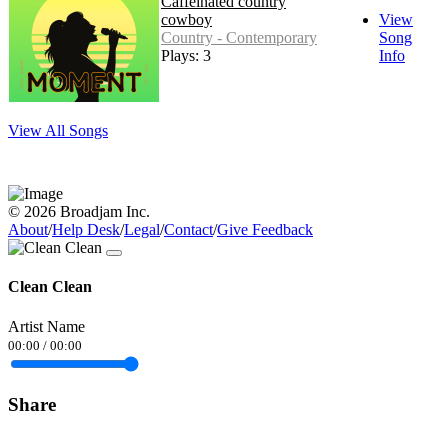
Caffeinated country
cowboy
View
Country - Contemporary
Song
Plays: 3
Info
View All Songs
© 2026 Broadjam Inc.
About
/
Help Desk
/
Legal
/
Contact
/
Give Feedback
Clean Clean
Artist Name
00:00
/
00:00
Share