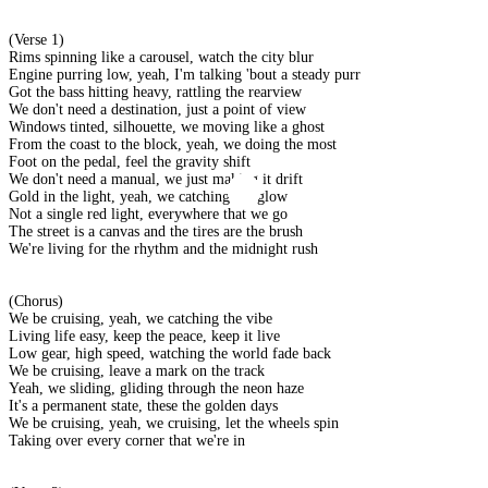
(Verse 1)
Rims spinning like a carousel, watch the city blur
Engine purring low, yeah, I'm talking 'bout a steady purr
Got the bass hitting heavy, rattling the rearview
We don't need a destination, just a point of view
Windows tinted, silhouette, we moving like a ghost
From the coast to the block, yeah, we doing the most
Foot on the pedal, feel the gravity shift
We don't need a manual, we just making it drift
Gold in the light, yeah, we catching the glow
Not a single red light, everywhere that we go
The street is a canvas and the tires are the brush
We're living for the rhythm and the midnight rush
(Chorus)
We be cruising, yeah, we catching the vibe
Living life easy, keep the peace, keep it live
Low gear, high speed, watching the world fade back
We be cruising, leave a mark on the track
Yeah, we sliding, gliding through the neon haze
It's a permanent state, these the golden days
We be cruising, yeah, we cruising, let the wheels spin
Taking over every corner that we're in