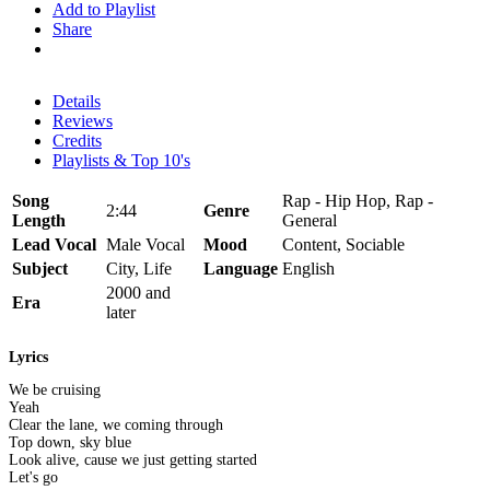
Add to Playlist
Share
Details
Reviews
Credits
Playlists & Top 10's
Song
Rap - Hip Hop, Rap -
2:44
Genre
Length
General
Lead Vocal
Male Vocal
Mood
Content, Sociable
Subject
City, Life
Language
English
2000 and
Era
later
Lyrics
We be cruising
Yeah
Clear the lane, we coming through
Top down, sky blue
Look alive, cause we just getting started
Let's go