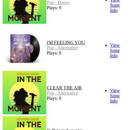
Pop - Dance
Song
Plays: 9
Info
i'M FEELING YOU
View
Pop - Alternative
Song
Plays: 9
Info
CLEAR THE AIR
View
Pop - Alternative
Song
Plays: 0
Info