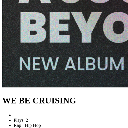
WE BE CRUISING
Plays: 2
Rap - Hip Hop