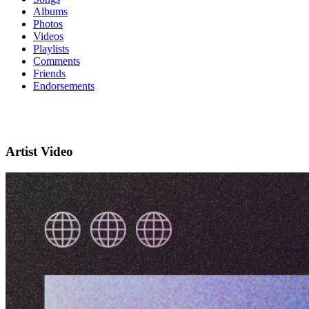
Albums
Photos
Videos
Playlists
Comments
Friends
Endorsements
Artist Video