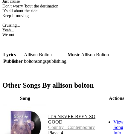
Just cruise
Don't worry 'bout the destination
It's all about the ride
Keep it moving
Cruising...
Yeah...
We out.
Lyrics
Allison Bolton
Music
Allison Bolton
Publisher
boltonsongspublishing
Other Songs By allison bolton
Song
Actions
IT'S NEVER BEEN SO
GOOD
View
Country - Contemporary
Song
Plays: 4
Info