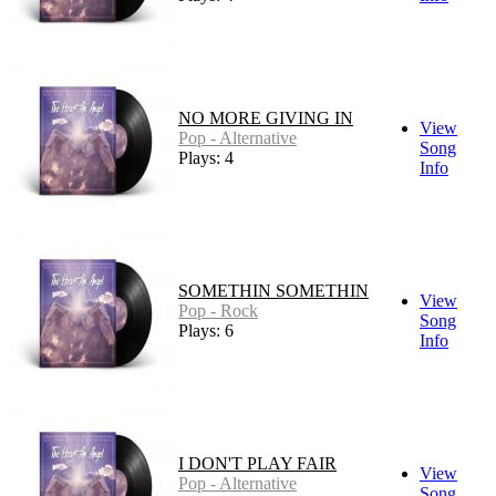
NO MORE GIVING IN
View
Pop - Alternative
Song
Plays: 4
Info
SOMETHIN SOMETHIN
View
Pop - Rock
Song
Plays: 6
Info
I DON'T PLAY FAIR
View
Pop - Alternative
Song