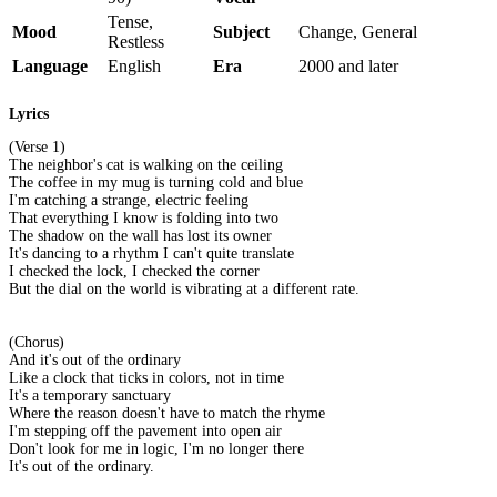
Tense,
Mood
Subject
Change, General
Restless
Language
English
Era
2000 and later
Lyrics
(Verse 1)
The neighbor's cat is walking on the ceiling
The coffee in my mug is turning cold and blue
I'm catching a strange, electric feeling
That everything I know is folding into two
The shadow on the wall has lost its owner
It's dancing to a rhythm I can't quite translate
I checked the lock, I checked the corner
But the dial on the world is vibrating at a different rate.
(Chorus)
And it's out of the ordinary
Like a clock that ticks in colors, not in time
It's a temporary sanctuary
Where the reason doesn't have to match the rhyme
I'm stepping off the pavement into open air
Don't look for me in logic, I'm no longer there
It's out of the ordinary.