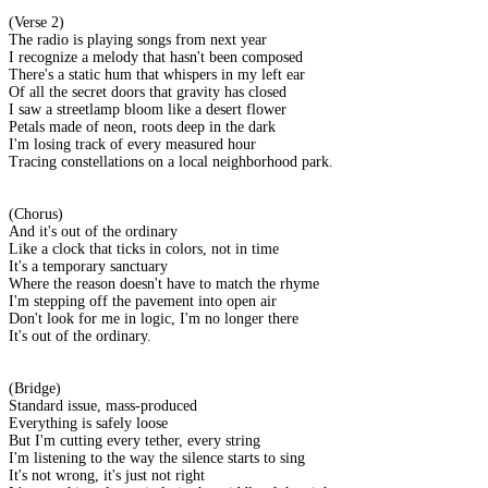
(Verse 2)
The radio is playing songs from next year
I recognize a melody that hasn't been composed
There's a static hum that whispers in my left ear
Of all the secret doors that gravity has closed
I saw a streetlamp bloom like a desert flower
Petals made of neon, roots deep in the dark
I'm losing track of every measured hour
Tracing constellations on a local neighborhood park.
(Chorus)
And it's out of the ordinary
Like a clock that ticks in colors, not in time
It's a temporary sanctuary
Where the reason doesn't have to match the rhyme
I'm stepping off the pavement into open air
Don't look for me in logic, I'm no longer there
It's out of the ordinary.
(Bridge)
Standard issue, mass-produced
Everything is safely loose
But I'm cutting every tether, every string
I'm listening to the way the silence starts to sing
It's not wrong, it's just not right