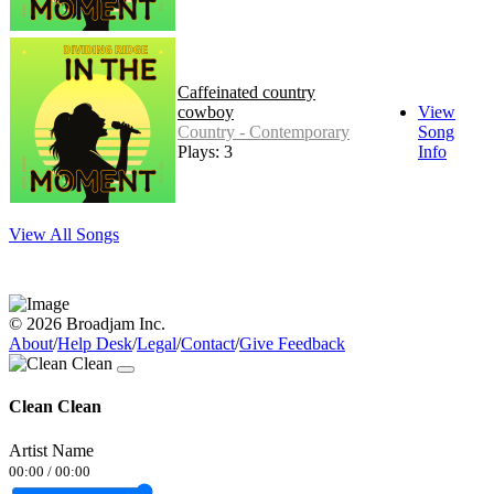
Caffeinated country
cowboy
View
Country - Contemporary
Song
Plays: 3
Info
View All Songs
© 2026 Broadjam Inc.
About
/
Help Desk
/
Legal
/
Contact
/
Give Feedback
Clean Clean
Artist Name
00:00
/
00:00