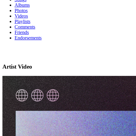
Albums
Photos
Videos
Playlists
Comments
Friends
Endorsements
Artist Video