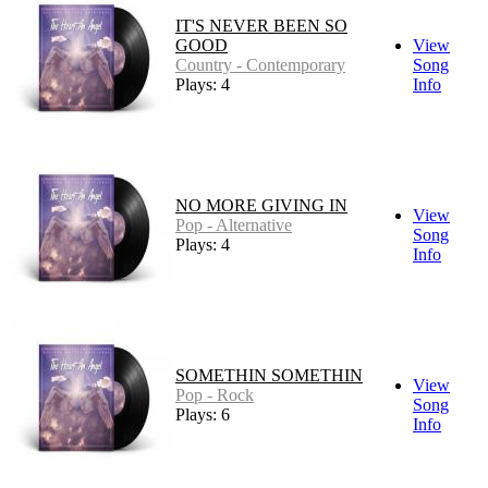
IT'S NEVER BEEN SO
GOOD
View
Country - Contemporary
Song
Plays: 4
Info
NO MORE GIVING IN
View
Pop - Alternative
Song
Plays: 4
Info
SOMETHIN SOMETHIN
View
Pop - Rock
Song
Plays: 6
Info