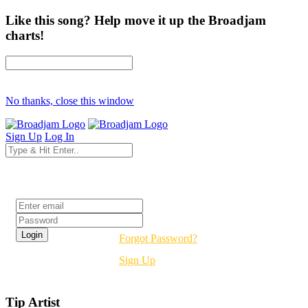
Like this song? Help move it up the Broadjam
charts!
No thanks, close this window
Sign Up
Log In
Login
Forgot Password?
Sign Up
Tip Artist