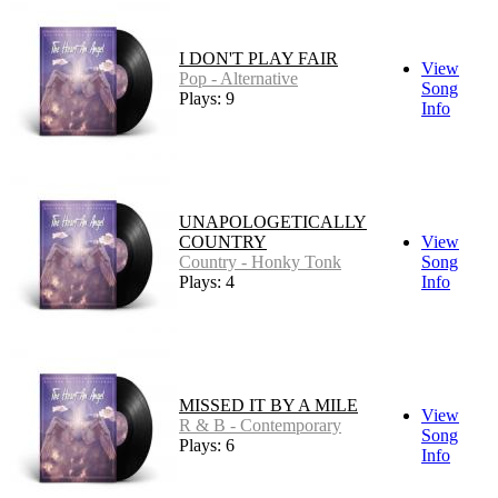
I DON'T PLAY FAIR
View
Pop - Alternative
Song
Plays: 9
Info
UNAPOLOGETICALLY
COUNTRY
View
Country - Honky Tonk
Song
Plays: 4
Info
MISSED IT BY A MILE
View
R & B - Contemporary
Song
Plays: 6
Info