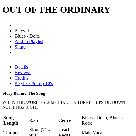
OUT OF THE ORDINARY
Plays: 1
Blues - Delta
Add to Playlist
Share
Details
Reviews
Credits
Playlists & Top 10's
Story Behind The Song
WHEN THE WORLD SEEMS LIKE ITS TURNED UPSIDE DOWN
NOTHINGS RIGHT
Song
Blues - Delta, Blues -
3:36
Genre
Length
Rock
Slow (71 -
Lead
Tempo
Male Vocal
90)
Vocal