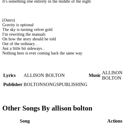
It's something else entirely in the middle of the night.
(Outro)
Gravity is optional
The sky is turning velvet gold
I'm rewriting the manuals
On how the story should be told
Out of the ordinary...
Just a little bit sideways...
Nothing here is ever coming back the same way.
ALLISON
Lyrics
ALLISON BOLTON
Music
BOLTON
Publisher
BOLTONSONGSPUBLISHING
Other Songs By allison bolton
Song
Actions