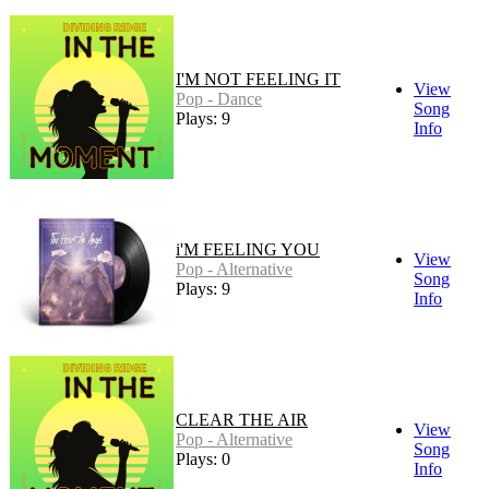
I'M NOT FEELING IT
View
Pop - Dance
Song
Plays: 9
Info
i'M FEELING YOU
View
Pop - Alternative
Song
Plays: 9
Info
CLEAR THE AIR
View
Pop - Alternative
Song
Plays: 0
Info