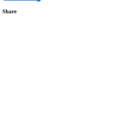
Share