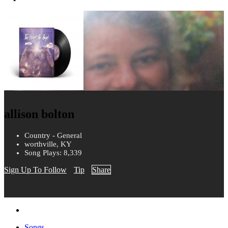
allison bolton
Country - General
worthville, KY
Song Plays: 8,339
Sign Up To Follow
Tip
Share
Songs