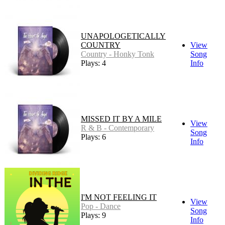
UNAPOLOGETICALLY
COUNTRY
View
Country - Honky Tonk
Song
Plays: 4
Info
MISSED IT BY A MILE
View
R & B - Contemporary
Song
Plays: 6
Info
I'M NOT FEELING IT
View
Pop - Dance
Song
Plays: 9
Info