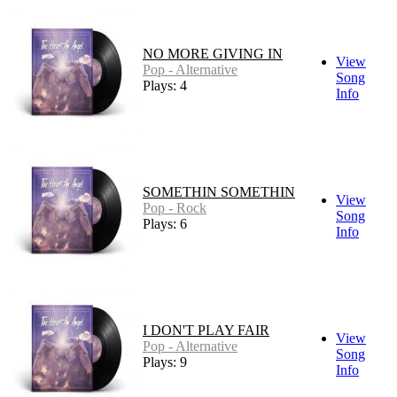
NO MORE GIVING IN
View
Pop - Alternative
Song
Plays: 4
Info
SOMETHIN SOMETHIN
View
Pop - Rock
Song
Plays: 6
Info
I DON'T PLAY FAIR
View
Pop - Alternative
Song
Plays: 9
Info