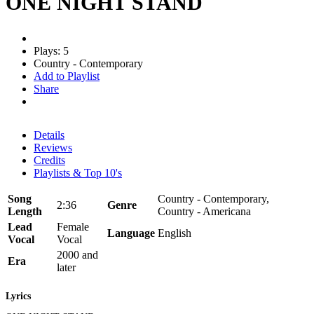
ONE NIGHT STAND
Plays: 5
Country - Contemporary
Add to Playlist
Share
Details
Reviews
Credits
Playlists & Top 10's
Song
Country - Contemporary,
2:36
Genre
Length
Country - Americana
Lead
Female
Language
English
Vocal
Vocal
2000 and
Era
later
Lyrics