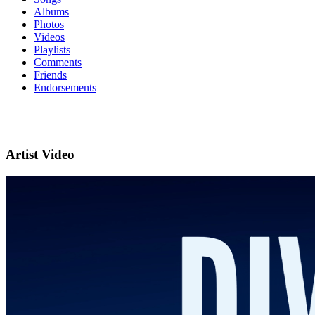
Albums
Photos
Videos
Playlists
Comments
Friends
Endorsements
Artist Video