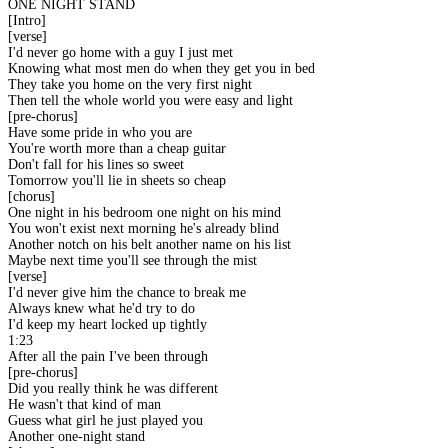
ONE NIGHT STAND
[Intro]
[verse]
I'd never go home with a guy I just met
Knowing what most men do when they get you in bed
They take you home on the very first night
Then tell the whole world you were easy and light
[pre-chorus]
Have some pride in who you are
You're worth more than a cheap guitar
Don't fall for his lines so sweet
Tomorrow you'll lie in sheets so cheap
[chorus]
One night in his bedroom one night on his mind
You won't exist next morning he's already blind
Another notch on his belt another name on his list
Maybe next time you'll see through the mist
[verse]
I'd never give him the chance to break me
Always knew what he'd try to do
I'd keep my heart locked up tightly
1:23
After all the pain I've been through
[pre-chorus]
Did you really think he was different
He wasn't that kind of man
Guess what girl he just played you
Another one-night stand