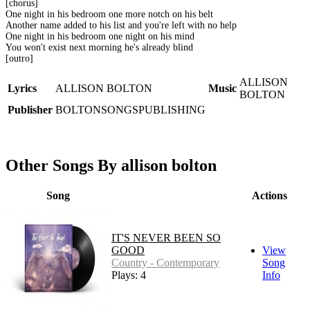
[chorus]
One night in his bedroom one more notch on his belt
Another name added to his list and you're left with no help
One night in his bedroom one night on his mind
You won't exist next morning he's already blind
[outro]
ALLISON
Lyrics
ALLISON BOLTON
Music
BOLTON
Publisher
BOLTONSONGSPUBLISHING
Other Songs By allison bolton
Song
Actions
IT'S NEVER BEEN SO
GOOD
View
Country - Contemporary
Song
Plays: 4
Info