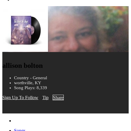
allison bolton
Country - General
worthville, KY
Song Plays: 8,339
Sign Up To Follow
Tip
Share
Songs