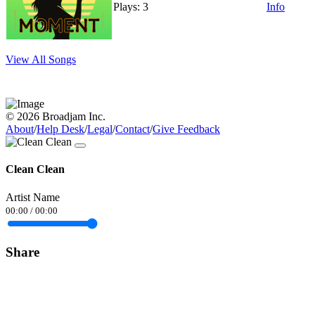
Plays: 3
Info
View All Songs
© 2026 Broadjam Inc.
About
/
Help Desk
/
Legal
/
Contact
/
Give Feedback
Clean Clean
Artist Name
00:00
/
00:00
Share