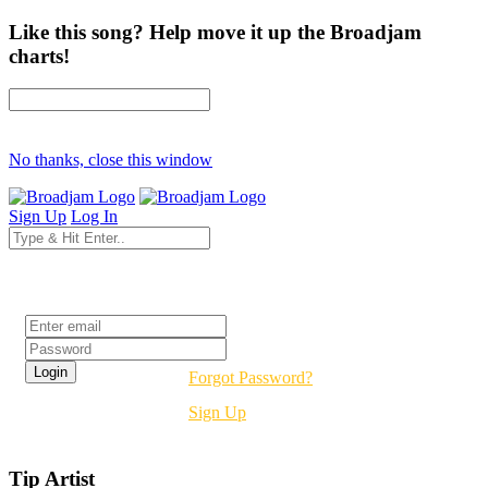
Like this song? Help move it up the Broadjam
charts!
No thanks, close this window
Sign Up
Log In
Login
Forgot Password?
Sign Up
Tip Artist