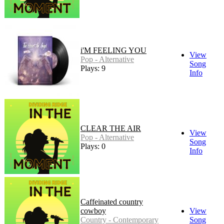
i'M FEELING YOU
View
Pop - Alternative
Song
Plays: 9
Info
CLEAR THE AIR
View
Pop - Alternative
Song
Plays: 0
Info
Caffeinated country
cowboy
View
Country - Contemporary
Song