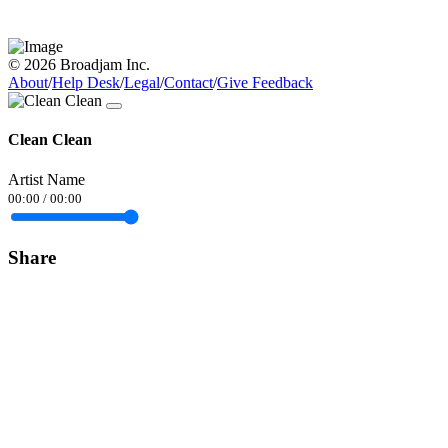
© 2026 Broadjam Inc.
About
/
Help Desk
/
Legal
/
Contact
/
Give Feedback
Clean Clean
Artist Name
00:00
/
00:00
Share