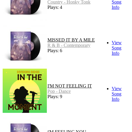
Country - Honky Tonk
Song
Plays: 4
Info
MISSED IT BY A MILE
View
R & B - Contemporary
Song
Plays: 6
Info
I'M NOT FEELING IT
View
Pop - Dance
Song
Plays: 9
Info
i'M FEELING YOU