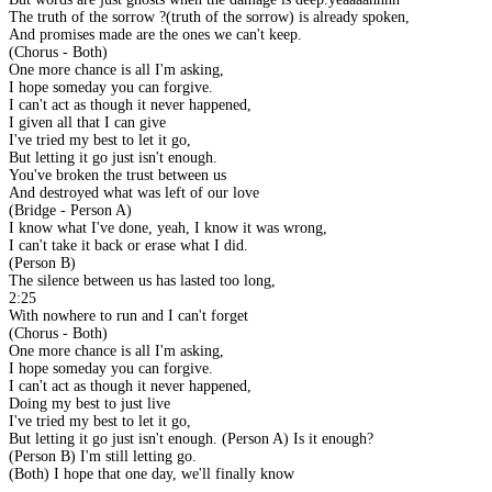
The truth of the sorrow ?(truth of the sorrow) is already spoken,
And promises made are the ones we can't keep.
(Chorus - Both)
One more chance is all I'm asking,
I hope someday you can forgive.
I can't act as though it never happened,
I given all that I can give
I've tried my best to let it go,
But letting it go just isn't enough.
You've broken the trust between us
And destroyed what was left of our love
(Bridge - Person A)
I know what I've done, yeah, I know it was wrong,
I can't take it back or erase what I did.
(Person B)
The silence between us has lasted too long,
2:25
With nowhere to run and I can't forget
(Chorus - Both)
One more chance is all I'm asking,
I hope someday you can forgive.
I can't act as though it never happened,
Doing my best to just live
I've tried my best to let it go,
But letting it go just isn't enough. (Person A) Is it enough?
(Person B) I'm still letting go.
(Both) I hope that one day, we'll finally know