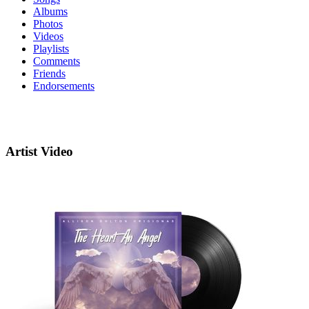
Albums
Photos
Videos
Playlists
Comments
Friends
Endorsements
Artist Video