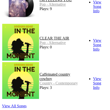
View
Pop - Alternative
Song
Plays: 9
Info
CLEAR THE AIR
View
Pop - Alternative
Song
Plays: 0
Info
Caffeinated country
cowboy
View
Country - Contemporary
Song
Plays: 3
Info
View All Songs