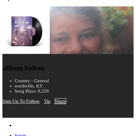
allison bolton
Country - General
worthville, KY
Song Plays: 8,339
Sign Up To Follow
Tip
Share
Songs