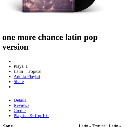
one more chance latin pop
version
Plays: 1
Latin - Tropical
Add to Playlist
Share
Details
Reviews
Credits
Playlists & Top 10's
Song
Latin - Tropical, Latin -