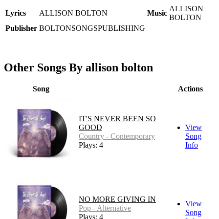
ALLISON
Lyrics
ALLISON BOLTON
Music
BOLTON
Publisher
BOLTONSONGSPUBLISHING
Other Songs By allison bolton
Song
Actions
IT'S NEVER BEEN SO
GOOD
View
Country - Contemporary
Song
Plays: 4
Info
NO MORE GIVING IN
View
Pop - Alternative
Song
Plays: 4