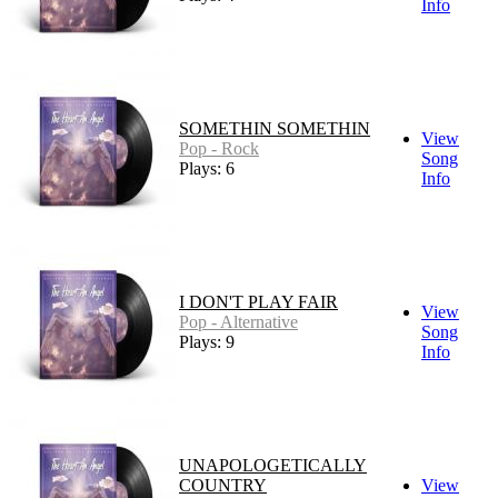
Info
SOMETHIN SOMETHIN
View
Pop - Rock
Song
Plays: 6
Info
I DON'T PLAY FAIR
View
Pop - Alternative
Song
Plays: 9
Info
UNAPOLOGETICALLY
COUNTRY
View