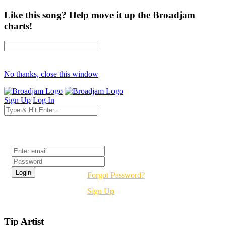
Like this song? Help move it up the Broadjam
charts!
No thanks, close this window
Sign Up
Log In
Login
Forgot Password?
Sign Up
Tip Artist