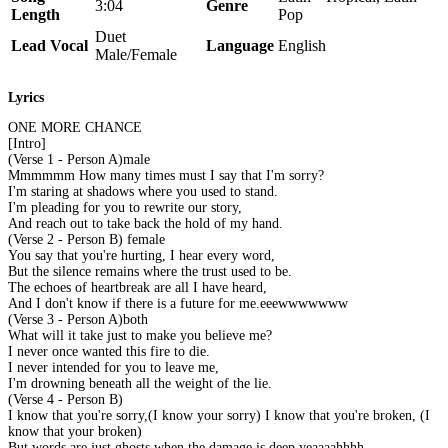
3:04
Genre
Length
Pop
Duet
Lead Vocal
Language
English
Male/Female
Lyrics
ONE MORE CHANCE
[Intro]
(Verse 1 - Person A)male
Mmmmmm How many times must I say that I'm sorry?
I'm staring at shadows where you used to stand.
I'm pleading for you to rewrite our story,
And reach out to take back the hold of my hand.
(Verse 2 - Person B) female
You say that you're hurting, I hear every word,
But the silence remains where the trust used to be.
The echoes of heartbreak are all I have heard,
And I don't know if there is a future for me.eeewwwwwww
(Verse 3 - Person A)both
What will it take just to make you believe me?
I never once wanted this fire to die.
I never intended for you to leave me,
I'm drowning beneath all the weight of the lie.
(Verse 4 - Person B)
I know that you're sorry,(I know your sorry) I know that you're broken, (I
know that your broken)
But words are just ghosts when the damage is deep.yeaaaahhhh