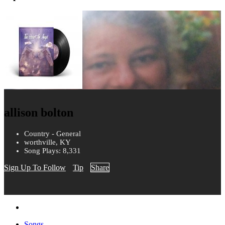
allison bolton
Country - General
worthville, KY
Song Plays: 8,331
Sign Up To Follow
Tip
Share
Songs