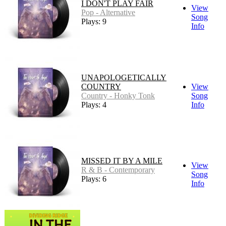
I DON'T PLAY FAIR
View
Pop - Alternative
Song
Plays: 9
Info
UNAPOLOGETICALLY
COUNTRY
View
Country - Honky Tonk
Song
Plays: 4
Info
MISSED IT BY A MILE
View
R & B - Contemporary
Song
Plays: 6
Info