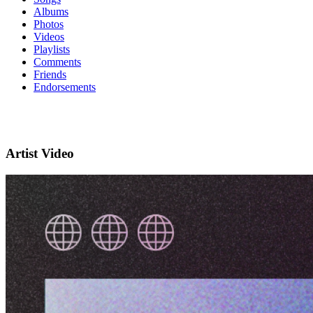
Albums
Photos
Videos
Playlists
Comments
Friends
Endorsements
Artist Video