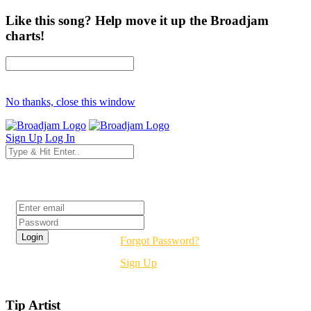
Like this song? Help move it up the Broadjam
charts!
No thanks, close this window
Sign Up
Log In
Login
Forgot Password?
Sign Up
Tip Artist