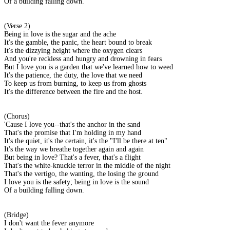
Of a building falling down.
(Verse 2)
Being in love is the sugar and the ache
It's the gamble, the panic, the heart bound to break
It's the dizzying height where the oxygen clears
And you're reckless and hungry and drowning in fears
But I love you is a garden that we've learned how to weed
It's the patience, the duty, the love that we need
To keep us from burning, to keep us from ghosts
It's the difference between the fire and the host.
(Chorus)
'Cause I love you--that's the anchor in the sand
That's the promise that I'm holding in my hand
It's the quiet, it's the certain, it's the "I'll be there at ten"
It's the way we breathe together again and again
But being in love? That's a fever, that's a flight
That's the white-knuckle terror in the middle of the night
That's the vertigo, the wanting, the losing the ground
I love you is the safety; being in love is the sound
Of a building falling down.
(Bridge)
I don't want the fever anymore