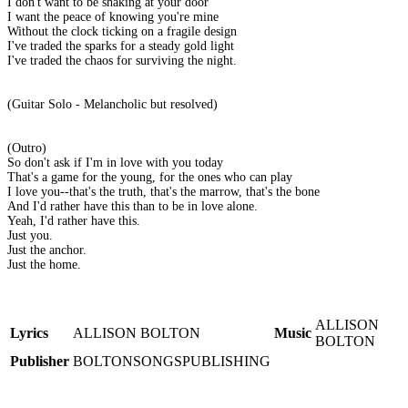
I don't want to be shaking at your door
I want the peace of knowing you're mine
Without the clock ticking on a fragile design
I've traded the sparks for a steady gold light
I've traded the chaos for surviving the night.
(Guitar Solo - Melancholic but resolved)
(Outro)
So don't ask if I'm in love with you today
That's a game for the young, for the ones who can play
I love you--that's the truth, that's the marrow, that's the bone
And I'd rather have this than to be in love alone.
Yeah, I'd rather have this.
Just you.
Just the anchor.
Just the home.
ALLISON
Lyrics
ALLISON BOLTON
Music
BOLTON
Publisher
BOLTONSONGSPUBLISHING