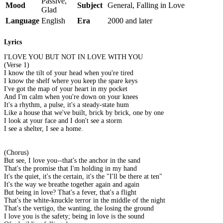
Passive,
Mood
Subject
General, Falling in Love
Glad
Language
English
Era
2000 and later
Lyrics
I'LOVE YOU BUT NOT IN LOVE WITH YOU
(Verse 1)
I know the tilt of your head when you're tired
I know the shelf where you keep the spare keys
I've got the map of your heart in my pocket
And I'm calm when you're down on your knees
It's a rhythm, a pulse, it's a steady-state hum
Like a house that we've built, brick by brick, one by one
I look at your face and I don't see a storm
I see a shelter, I see a home.
(Chorus)
But see, I love you--that's the anchor in the sand
That's the promise that I'm holding in my hand
It's the quiet, it's the certain, it's the "I'll be there at ten"
It's the way we breathe together again and again
But being in love? That's a fever, that's a flight
That's the white-knuckle terror in the middle of the night
That's the vertigo, the wanting, the losing the ground
I love you is the safety; being in love is the sound