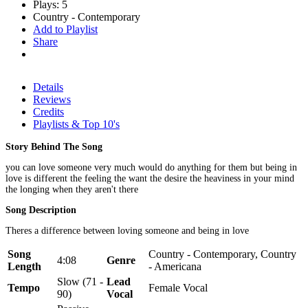
Plays: 5
Country - Contemporary
Add to Playlist
Share
Details
Reviews
Credits
Playlists & Top 10's
Story Behind The Song
you can love someone very much would do anything for them but being in
love is different the feeling the want the desire the heaviness in your mind
the longing when they aren't there
Song Description
Theres a difference between loving someone and being in love
Song
Country - Contemporary, Country
4:08
Genre
Length
- Americana
Slow (71 -
Lead
Tempo
Female Vocal
90)
Vocal