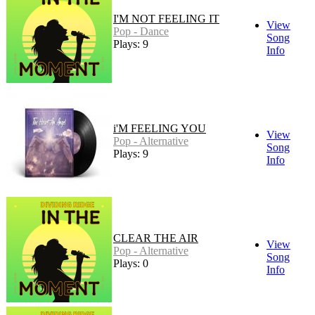
I'M NOT FEELING IT
View
Pop - Dance
Song
Plays: 9
Info
i'M FEELING YOU
View
Pop - Alternative
Song
Plays: 9
Info
CLEAR THE AIR
View
Pop - Alternative
Song
Plays: 0
Info