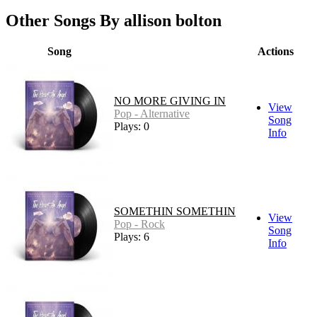
Other Songs By allison bolton
Song
Actions
NO MORE GIVING IN
View
Pop - Alternative
Song
Plays: 0
Info
SOMETHIN SOMETHIN
View
Pop - Rock
Song
Plays: 6
Info