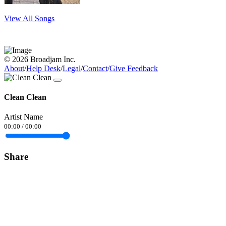
View All Songs
© 2026 Broadjam Inc.
About
/
Help Desk
/
Legal
/
Contact
/
Give Feedback
Clean Clean
Artist Name
00:00
/
00:00
Share