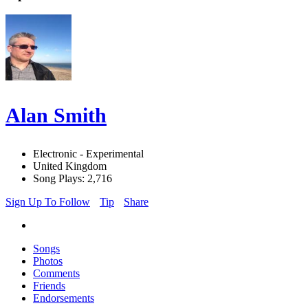
Alan Smith
Electronic - Experimental
United Kingdom
Song Plays: 2,716
Sign Up To Follow
Tip
Share
Songs
Photos
Comments
Friends
Endorsements