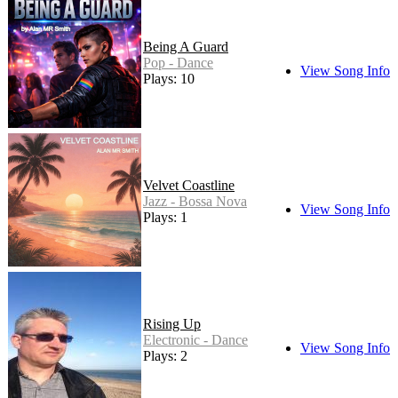
Being A Guard
Pop - Dance
View Song Info
Plays: 10
Velvet Coastline
Jazz - Bossa Nova
View Song Info
Plays: 1
Rising Up
Electronic - Dance
View Song Info
Plays: 2