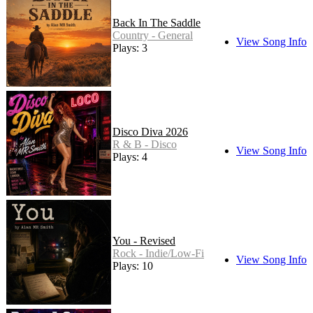
Back In The Saddle
Country - General
View Song Info
Plays: 3
Disco Diva 2026
R & B - Disco
View Song Info
Plays: 4
You - Revised
Rock - Indie/Low-Fi
View Song Info
Plays: 10