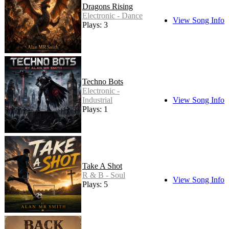
Dragons Rising
Electronic - Dance
View Song Info
Plays: 3
Techno Bots
Electronic -
Industrial
View Song Info
Plays: 1
Take A Shot
R & B - Soul
View Song Info
Plays: 5