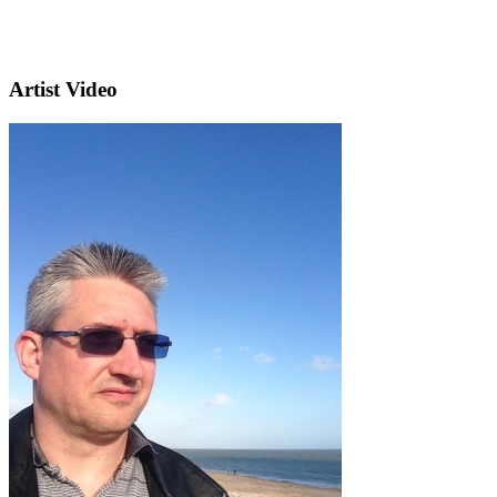
Artist Video