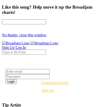
Like this song? Help move it up the Broadjam
charts!
No thanks, close this window
Sign Up
Log In
Login
Forgot Password?
Sign Up
Tip Artist