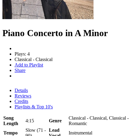
Piano Concerto in A Minor
Plays: 4
Classical - Classical
Add to Playlist
Share
Details
Reviews
Credits
Playlists & Top 10's
Song
Classical - Classical, Classical -
4:15
Genre
Length
Romantic
Slow (71 -
Lead
Tempo
Instrumental
90)
Vocal