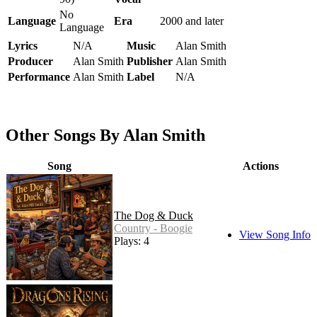
No
Language
Era
2000 and later
Language
Lyrics
N/A
Music
Alan Smith
Producer
Alan Smith
Publisher
Alan Smith
Performance
Alan Smith
Label
N/A
Other Songs By Alan Smith
Song
Actions
The Dog & Duck
Country - Boogie
View Song Info
Plays: 4