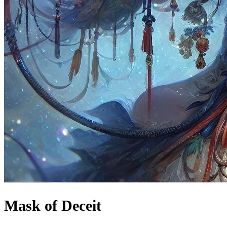
Mask of Deceit