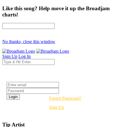
Like this song? Help move it up the Broadjam
charts!
No thanks, close this window
Sign Up
Log In
Login
Forgot Password?
Sign Up
Tip Artist