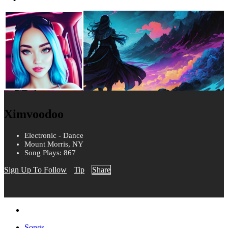
Ximvoodoo
Electronic - Dance
Mount Morris, NY
Song Plays: 867
Sign Up To Follow
Tip
Share
Songs