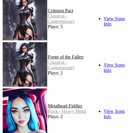
Crimson Pact
Classical -
View Song
Contemporary
Info
Plays: 5
Forge of the Fallen
Classical -
View Song
Contemporary
Info
Plays: 2
Metalhead Fiddles
Rock - Heavy Metal
View Song
Plays: 2
Info