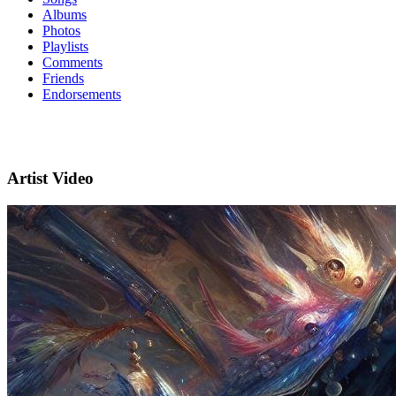
Albums
Photos
Playlists
Comments
Friends
Endorsements
Artist Video