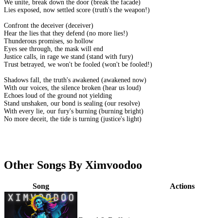
We unite, break down the door (break the facade)
Lies exposed, now settled score (truth's the weapon!)
Confront the deceiver (deceiver)
Hear the lies that they defend (no more lies!)
Thunderous promises, so hollow
Eyes see through, the mask will end
Justice calls, in rage we stand (stand with fury)
Trust betrayed, we won't be fooled (won't be fooled!)
Shadows fall, the truth's awakened (awakened now)
With our voices, the silence broken (hear us loud)
Echoes loud of the ground not yielding
Stand unshaken, our bond is sealing (our resolve)
With every lie, our fury's burning (burning bright)
No more deceit, the tide is turning (justice's light)
Other Songs By Ximvoodoo
Song
Actions