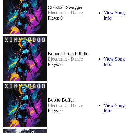
Clickbait Swagger
Electronic - Dance
View Song
Plays: 0
Info
Bounce Loop Infinite
Electronic - Dance
View Song
Plays: 0
Info
Bop to Buffer
Electronic - Dance
View Song
Plays: 0
Info