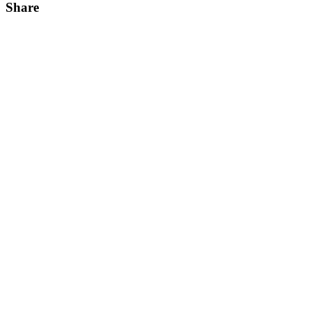
Share