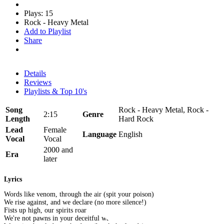
Plays: 15
Rock - Heavy Metal
Add to Playlist
Share
Details
Reviews
Playlists & Top 10's
Song
Rock - Heavy Metal, Rock -
2:15
Genre
Length
Hard Rock
Lead
Female
Language
English
Vocal
Vocal
2000 and
Era
later
Lyrics
Words like venom, through the air (spit your poison)
We rise against, and we declare (no more silence!)
Fists up high, our spirits roar
We're not pawns in your deceitful war