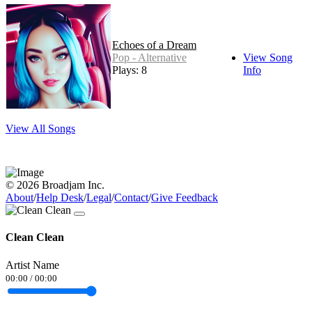
Echoes of a Dream
Pop - Alternative
View Song
Plays: 8
Info
View All Songs
© 2026 Broadjam Inc.
About
/
Help Desk
/
Legal
/
Contact
/
Give Feedback
Clean Clean
Artist Name
00:00
/
00:00