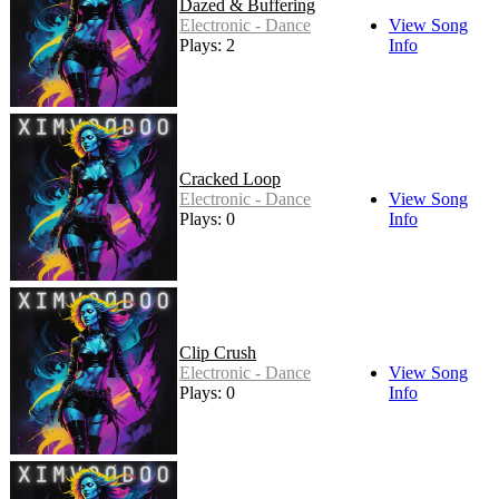
Dazed & Buffering
Electronic - Dance
View Song
Plays: 2
Info
Cracked Loop
Electronic - Dance
View Song
Plays: 0
Info
Clip Crush
Electronic - Dance
View Song
Plays: 0
Info