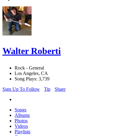
Walter Roberti
Rock - General
Los Angeles, CA
Song Plays: 3,739
Sign Up To Follow
Tip
Share
Songs
Albums
Photos
Videos
Playlists