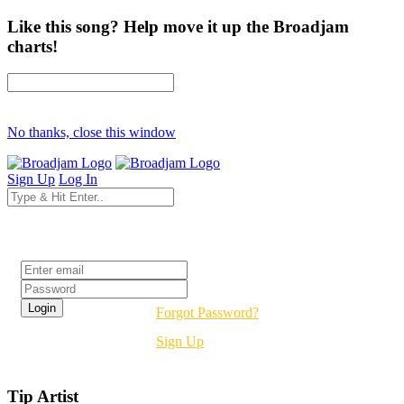
Like this song? Help move it up the Broadjam
charts!
No thanks, close this window
Sign Up
Log In
Login
Forgot Password?
Sign Up
Tip Artist