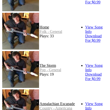
For $0.99
Home
View Song
Folk - General
Info
Plays: 33
Download
For $0.99
The Storm
View Song
Pop - General
Info
Plays: 19
Download
For $0.99
Appalachian Escapade
View Song
Country - Americana
Info