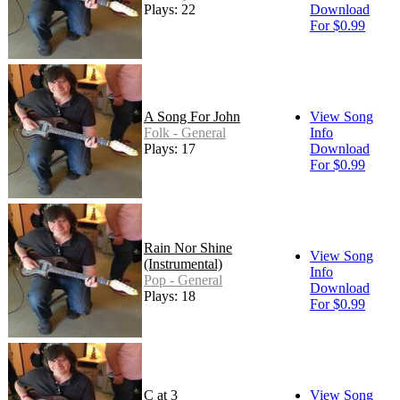
Plays: 22
Download
For $0.99
A Song For John
View Song
Folk - General
Info
Plays: 17
Download
For $0.99
Rain Nor Shine
View Song
(Instrumental)
Info
Pop - General
Download
Plays: 18
For $0.99
C at 3
View Song