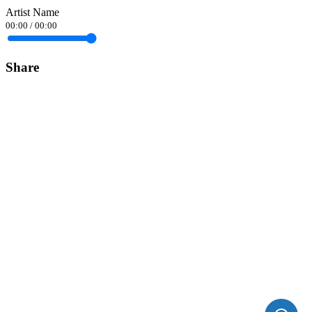
Artist Name
00:00
/
00:00
Share