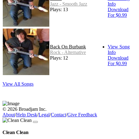
Jazz - Smooth Jazz
Info
Plays: 13
Download
For $0.99
Back On Burbank
View Song
Rock - Alternative
Info
Plays: 12
Download
For $0.99
View All Songs
© 2026 Broadjam Inc.
About
/
Help Desk
/
Legal
/
Contact
/
Give Feedback
Clean Clean