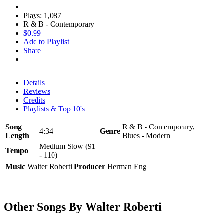
Plays: 1,087
R & B - Contemporary
$0.99
Add to Playlist
Share
Details
Reviews
Credits
Playlists & Top 10's
Song
R & B - Contemporary,
4:34
Genre
Length
Blues - Modern
Medium Slow (91
Tempo
- 110)
Music
Walter Roberti
Producer
Herman Eng
Other Songs By Walter Roberti