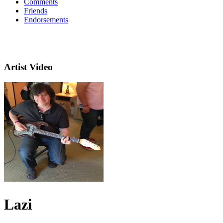
Comments
Friends
Endorsements
Artist Video
Lazi