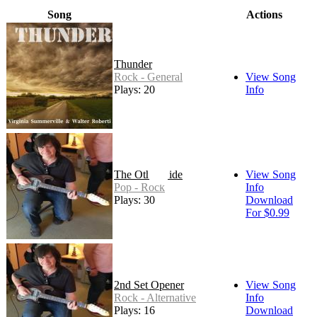
Song
Actions
Thunder
Rock - General
View Song
Plays: 20
Info
The Other Side
View Song
Pop - Rock
Info
Plays: 30
Download
For $0.99
2nd Set Opener
View Song
Rock - Alternative
Info
Plays: 16
Download