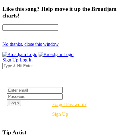
Like this song? Help move it up the Broadjam
charts!
No thanks, close this window
Sign Up
Log In
Login
Forgot Password?
Sign Up
Tip Artist