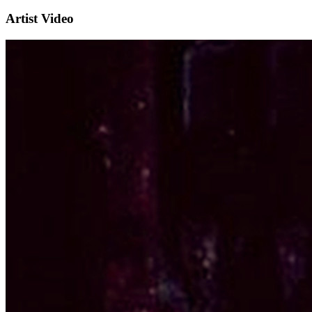
Artist Video