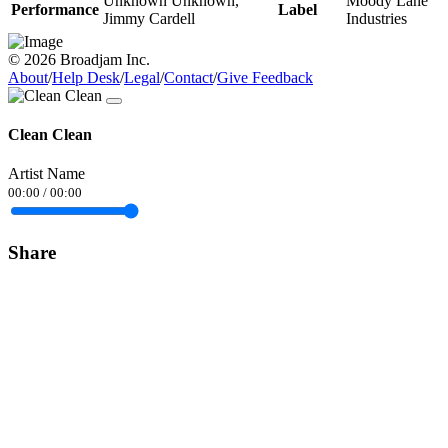
Unknown Unknown,
Moody Lane
Performance
Label
Jimmy Cardell
Industries
© 2026 Broadjam Inc.
About
/
Help Desk
/
Legal
/
Contact
/
Give Feedback
Clean Clean
Artist Name
00:00
/
00:00
Share