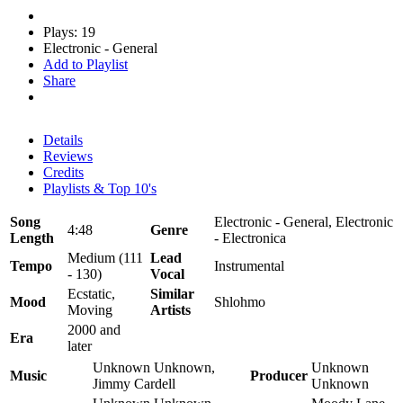
Plays: 19
Electronic - General
Add to Playlist
Share
Details
Reviews
Credits
Playlists & Top 10's
Song
Electronic - General, Electronic
4:48
Genre
Length
- Electronica
Medium (111
Lead
Tempo
Instrumental
- 130)
Vocal
Ecstatic,
Similar
Mood
Shlohmo
Moving
Artists
2000 and
Era
later
Unknown Unknown,
Unknown
Music
Producer
Jimmy Cardell
Unknown