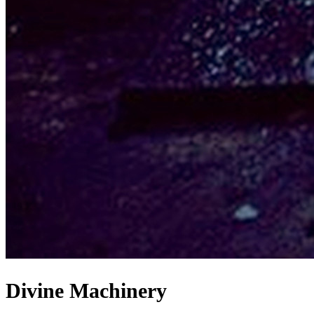
Divine Machinery