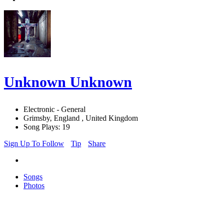
Unknown Unknown
Electronic - General
Grimsby, England , United Kingdom
Song Plays: 19
Sign Up To Follow
Tip
Share
Songs
Photos