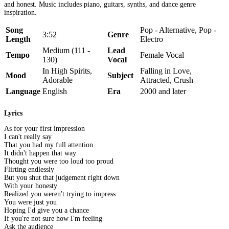
and honest. Music includes piano, guitars, synths, and dance genre
inspiration.
Song
Pop - Alternative, Pop -
3:52
Genre
Length
Electro
Medium (111 -
Lead
Tempo
Female Vocal
130)
Vocal
In High Spirits,
Falling in Love,
Mood
Subject
Adorable
Attracted, Crush
Language
English
Era
2000 and later
Lyrics
As for your first impression
I can't really say
That you had my full attention
It didn't happen that way
Thought you were too loud too proud
Flirting endlessly
But you shut that judgement right down
With your honesty
Realized you weren't trying to impress
You were just you
Hoping I'd give you a chance
If you're not sure how I'm feeling
Ask the audience