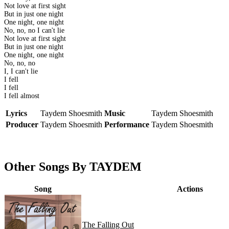
Not love at first sight
But in just one night
One night, one night
No, no, no I can't lie
Not love at first sight
But in just one night
One night, one night
No, no, no
I, I can't lie
I fell
I fell
I fell almost
Lyrics
Taydem Shoesmith
Music
Taydem Shoesmith
Producer
Taydem Shoesmith
Performance
Taydem Shoesmith
Other Songs By TAYDEM
Song
Actions
The Falling Out