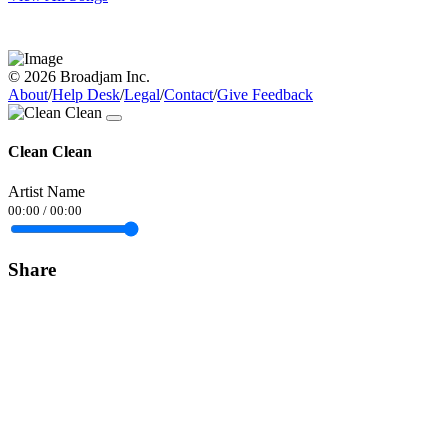
© 2026 Broadjam Inc.
About
/
Help Desk
/
Legal
/
Contact
/
Give Feedback
Clean Clean
Artist Name
00:00
/
00:00
Share