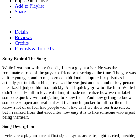
Pop - Alternative
Add to Playlist
Share
Details
Reviews
Credits
Playlists & Top 10's
Story Behind The Song
While I was out with my friends, I met a guy at a bar. He was the
roommate of one of the guys my friend was seeing at the time. The guy was
a little younger, and to me, seemed a bit loud and quite flirty. But as I
actually got to talk to him, I realized he was just an open and quirky person.
I realized I judged him too quickly. And I quickly grew to like him. While I
didn't actually fall in love with him, it made me realize how we can label
someone quickly without getting to know them. And how getting to know
someone so open and real makes it that much quicker to fall for them. I
know a lot of us feel like people won't like us if we show our true selves,
but I realized from that encounter how easy it is to like someone who is just
being themself.
Song Description
Lyrics are a play on love at first sight. Lyrics are cute, lighthearted, lovable,