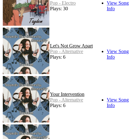
Pop - Electro
View Song
Plays: 30
Info
Let's Not Grow Apart
Pop - Alternative
View Song
Plays: 6
Info
Your Intervention
Pop - Alternative
View Song
Plays: 6
Info