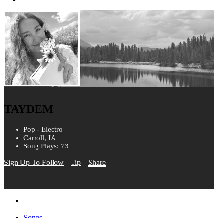
TAYDEM
Pop - Electro
Carroll, IA
Song Plays: 73
Sign Up To Follow
Tip
Share
Songs