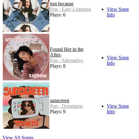
just because
Pop - Easy Listening
View Song
Plays: 6
Info
Found Her in the
After-
View Song
Pop - Alternative
Info
Plays: 8
sunscreen
Pop - Dreampop
View Song
Plays: 9
Info
View All Songs