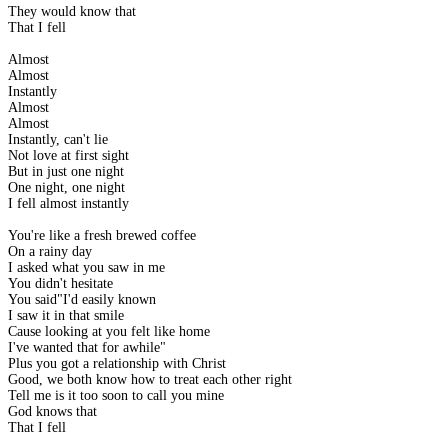
They would know that
That I fell
Almost
Almost
Instantly
Almost
Almost
Instantly, can't lie
Not love at first sight
But in just one night
One night, one night
I fell almost instantly
You're like a fresh brewed coffee
On a rainy day
I asked what you saw in me
You didn't hesitate
You said"I'd easily known
I saw it in that smile
Cause looking at you felt like home
I've wanted that for awhile"
Plus you got a relationship with Christ
Good, we both know how to treat each other right
Tell me is it too soon to call you mine
God knows that
That I fell