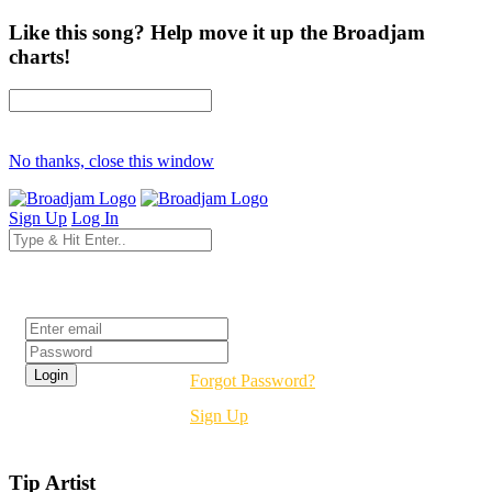
Like this song? Help move it up the Broadjam
charts!
No thanks, close this window
Sign Up
Log In
Login
Forgot Password?
Sign Up
Tip Artist