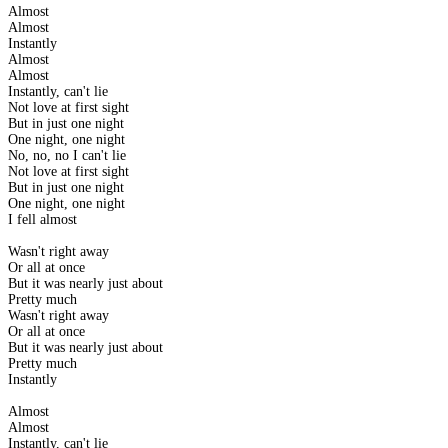
Almost
Almost
Instantly
Almost
Almost
Instantly, can't lie
Not love at first sight
But in just one night
One night, one night
No, no, no I can't lie
Not love at first sight
But in just one night
One night, one night
I fell almost
Wasn't right away
Or all at once
But it was nearly just about
Pretty much
Wasn't right away
Or all at once
But it was nearly just about
Pretty much
Instantly
Almost
Almost
Instantly, can't lie