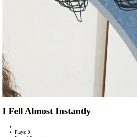
I Fell Almost Instantly
Plays: 8