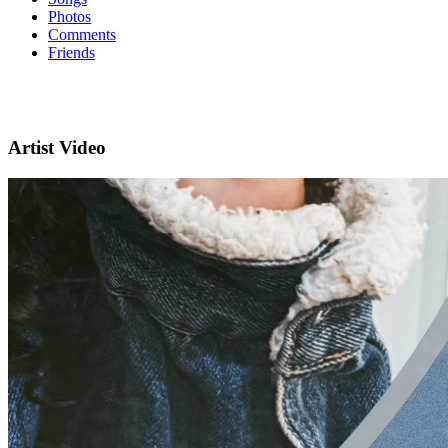
Photos
Comments
Friends
Artist Video