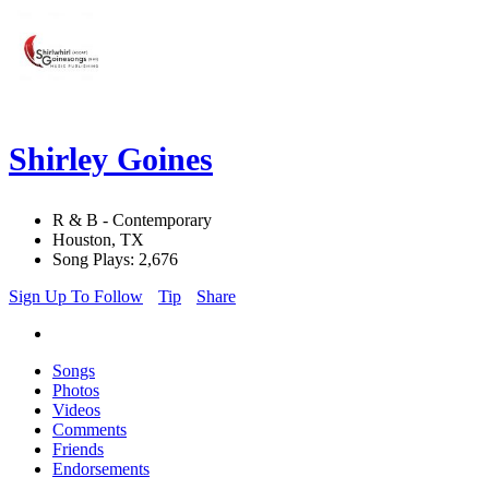
Shirley Goines
R & B - Contemporary
Houston, TX
Song Plays: 2,676
Sign Up To Follow
Tip
Share
Songs
Photos
Videos
Comments
Friends
Endorsements