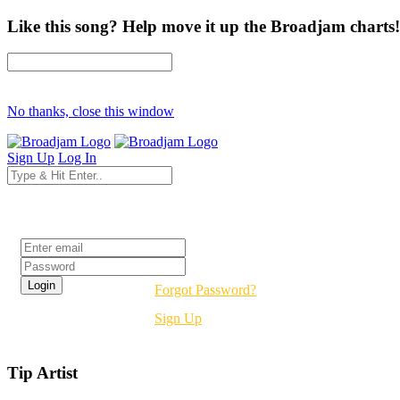
Like this song? Help move it up the Broadjam charts!
No thanks, close this window
Sign Up
Log In
Login
Forgot Password?
Sign Up
Tip Artist