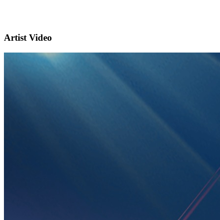
Artist Video