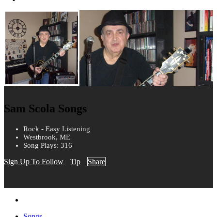
Sam Scola Songs
Rock - Easy Listening
Westbrook, ME
Song Plays: 316
Sign Up To Follow
Tip
Share
Songs