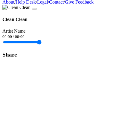
About
/
Help Desk
/
Legal
/
Contact
/
Give Feedback
Clean Clean
Artist Name
00:00
/
00:00
Share