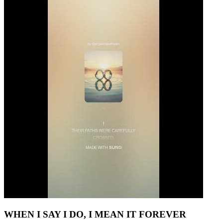
WHEN I SAY I DO, I MEAN IT FOREVER