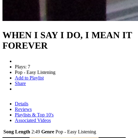
WHEN I SAY I DO, I MEAN IT
FOREVER
Plays: 7
Pop - Easy Listening
Add to Playlist
Share
Details
Reviews
Playlists & Top 10's
Associated Videos
Song Length
2:49
Genre
Pop - Easy Listening