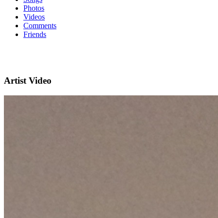
Photos
Videos
Comments
Friends
Artist Video