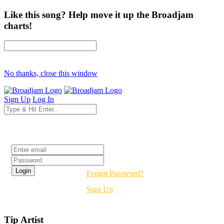
Like this song? Help move it up the Broadjam
charts!
No thanks, close this window
Sign Up
Log In
Login
Forgot Password?
Sign Up
Tip Artist