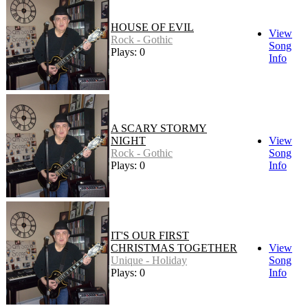
HOUSE OF EVIL
View
Rock - Gothic
Song
Plays: 0
Info
A SCARY STORMY
NIGHT
View
Rock - Gothic
Song
Plays: 0
Info
IT'S OUR FIRST
CHRISTMAS TOGETHER
View
Unique - Holiday
Song
Plays: 0
Info