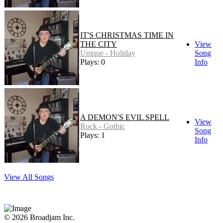
IT'S CHRISTMAS TIME IN
THE CITY
View
Unique - Holiday
Song
Plays: 0
Info
A DEMON'S EVIL SPELL
View
Rock - Gothic
Song
Plays: 1
Info
View All Songs
© 2026 Broadjam Inc.