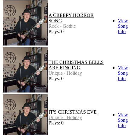
A CREEPY HORROR
SONG
View
Rock - Gothic
Song
Plays: 0
Info
THE CHRISTMAS BELLS
ARE RINGING
View
Unique - Holiday
Song
Plays: 0
Info
IT'S CHRISTMAS EVE
View
Unique - Holiday
Song
Plays: 0
Info