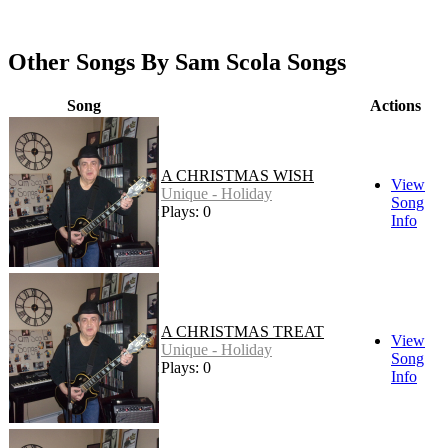
Other Songs By Sam Scola Songs
Song
Actions
A CHRISTMAS WISH
View
Unique - Holiday
Song
Plays: 0
Info
A CHRISTMAS TREAT
View
Unique - Holiday
Song
Plays: 0
Info