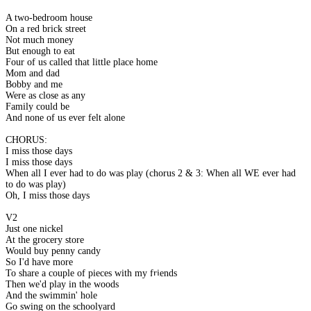
A two-bedroom house
On a red brick street
Not much money
But enough to eat
Four of us called that little place home
Mom and dad
Bobby and me
Were as close as any
Family could be
And none of us ever felt alone
CHORUS:
I miss those days
I miss those days
When all I ever had to do was play (chorus 2 & 3: When all WE ever had
to do was play)
Oh, I miss those days
V2
Just one nickel
At the grocery store
Would buy penny candy
So I'd have more
To share a couple of pieces with my friends
Then we'd play in the woods
And the swimmin' hole
Go swing on the schoolyard