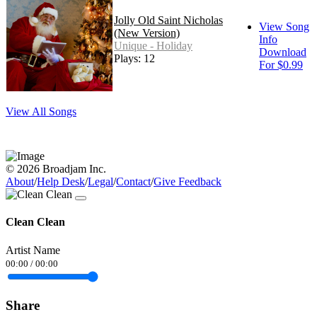
Jolly Old Saint Nicholas
View Song
(New Version)
Info
Unique - Holiday
Download
Plays: 12
For $0.99
View All Songs
© 2026 Broadjam Inc.
About
/
Help Desk
/
Legal
/
Contact
/
Give Feedback
Clean Clean
Artist Name
00:00
/
00:00
Share