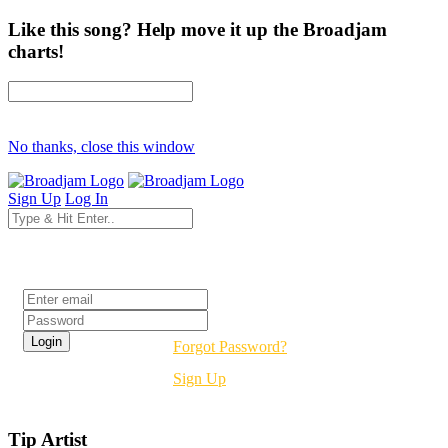
Like this song? Help move it up the Broadjam
charts!
No thanks, close this window
Sign Up
Log In
Login
Forgot Password?
Sign Up
Tip Artist