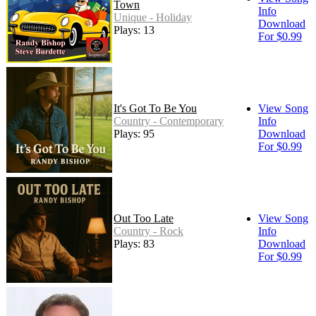
Town
Info
Unique - Holiday
Download
Plays: 13
For $0.99
It's Got To Be You
View Song
Country - Contemporary
Info
Plays: 95
Download
For $0.99
Out Too Late
View Song
Country - Rock
Info
Plays: 83
Download
For $0.99