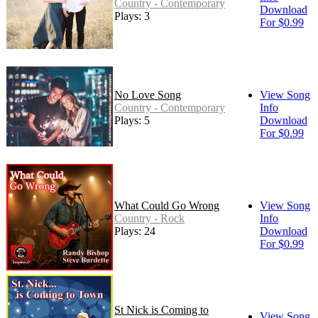
Country - Contemporary
Download
Plays: 3
For $0.99
No Love Song
View Song
Country - Contemporary
Info
Plays: 5
Download
For $0.99
What Could Go Wrong
View Song
Country - Rock
Info
Plays: 24
Download
For $0.99
St Nick is Coming to
View Song