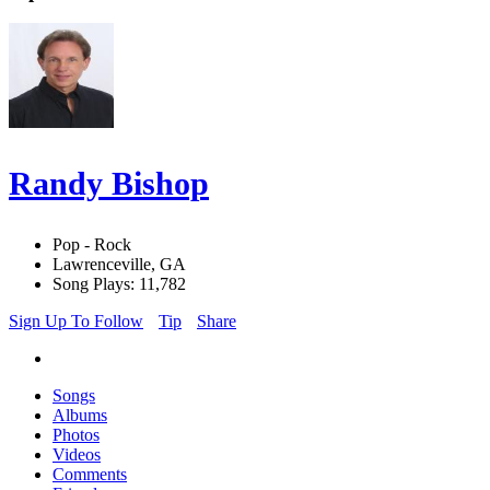
Randy Bishop
Pop - Rock
Lawrenceville, GA
Song Plays: 11,782
Sign Up To Follow
Tip
Share
Songs
Albums
Photos
Videos
Comments