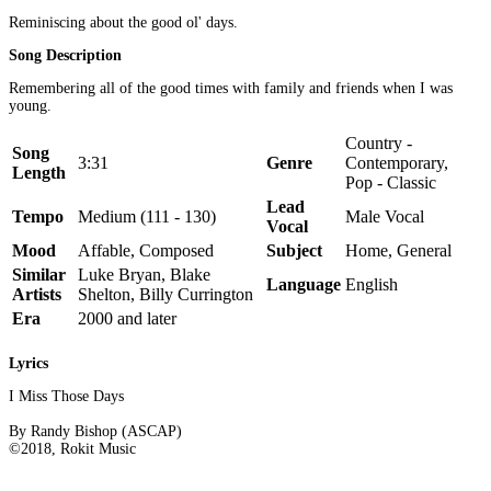
Reminiscing about the good ol' days.
Song Description
Remembering all of the good times with family and friends when I was
young.
Country -
Song
3:31
Genre
Contemporary,
Length
Pop - Classic
Lead
Tempo
Medium (111 - 130)
Male Vocal
Vocal
Mood
Affable, Composed
Subject
Home, General
Similar
Luke Bryan, Blake
Language
English
Artists
Shelton, Billy Currington
Era
2000 and later
Lyrics
I Miss Those Days
By Randy Bishop (ASCAP)
©2018, Rokit Music