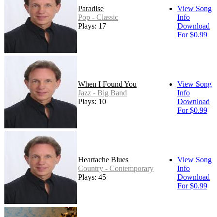
Paradise
View Song
Pop - Classic
Info
Plays: 17
Download
For $0.99
When I Found You
View Song
Jazz - Big Band
Info
Plays: 10
Download
For $0.99
Heartache Blues
View Song
Country - Contemporary
Info
Plays: 45
Download
For $0.99