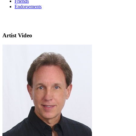
Friends
Endorsements
Artist Video