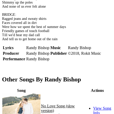
Shimmy up the poles
And none of us ever felt alone
BRIDGE:
Ragged jeans and sweaty shirts
Faces covered all in dirt
Were how we spent the best of summer days
Friendly games of touch football
Till we'd hear my dad call
And tell us to get home out of the rain
Lyrics
Randy Bishop
Music
Randy Bishop
Producer
Randy Bishop
Publisher
©2018, Rokit Music
Performance
Randy Bishop
Other Songs By Randy Bishop
Song
Actions
No Love Song (slow
View Song
version)
Info