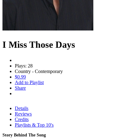
I Miss Those Days
Plays: 28
Country - Contemporary
$0.99
Add to Playlist
Share
Details
Reviews
Credits
Playlists & Top 10's
Story Behind The Song