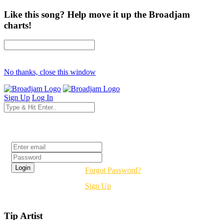
Like this song? Help move it up the Broadjam
charts!
No thanks, close this window
Sign Up
Log In
Login
Forgot Password?
Sign Up
Tip Artist