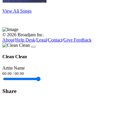
View All Songs
© 2026 Broadjam Inc.
About
/
Help Desk
/
Legal
/
Contact
/
Give Feedback
Clean Clean
Artist Name
00:00
/
00:00
Share