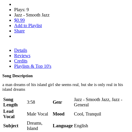
Plays: 9
Jazz - Smooth Jazz
$0.99
Add to Playlist
Share
Details
Reviews
Credits
Playlists & Top 10's
Song Description
a man dreams of his island girl she seems real, but she is only real in his
island dreams
Song
Jazz - Smooth Jazz, Jazz -
3:58
Genre
Length
General
Lead
Male Vocal
Mood
Cool, Tranquil
Vocal
Dreams,
Subject
Language
English
Island