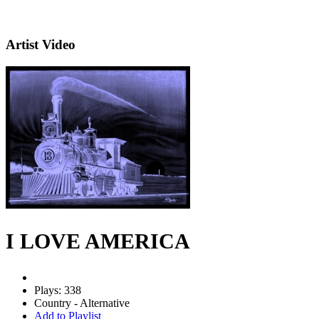
Artist Video
I LOVE AMERICA
Plays: 338
Country - Alternative
Add to Playlist