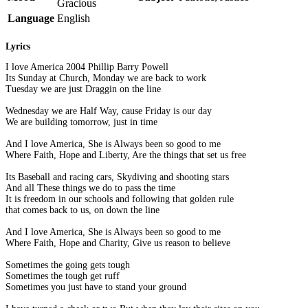
Gracious
Language
English
Lyrics
I love America 2004 Phillip Barry Powell
Its Sunday at Church, Monday we are back to work
Tuesday we are just Draggin on the line
Wednesday we are Half Way, cause Friday is our day
We are building tomorrow, just in time
And I love America, She is Always been so good to me
Where Faith, Hope and Liberty, Are the things that set us free
Its Baseball and racing cars, Skydiving and shooting stars
And all These things we do to pass the time
It is freedom in our schools and following that golden rule
that comes back to us, on down the line
And I love America, She is Always been so good to me
Where Faith, Hope and Charity, Give us reason to believe
Sometimes the going gets tough
Sometimes the tough get ruff
Sometimes you just have to stand your ground