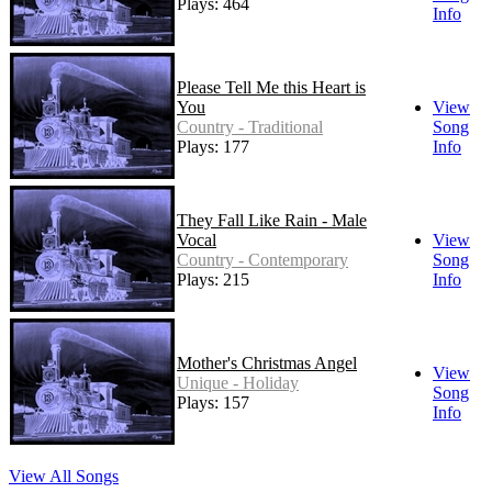
Plays: 464
Info
Please Tell Me this Heart is
You
View
Country - Traditional
Song
Plays: 177
Info
They Fall Like Rain - Male
Vocal
View
Country - Contemporary
Song
Plays: 215
Info
Mother's Christmas Angel
View
Unique - Holiday
Song
Plays: 157
Info
View All Songs