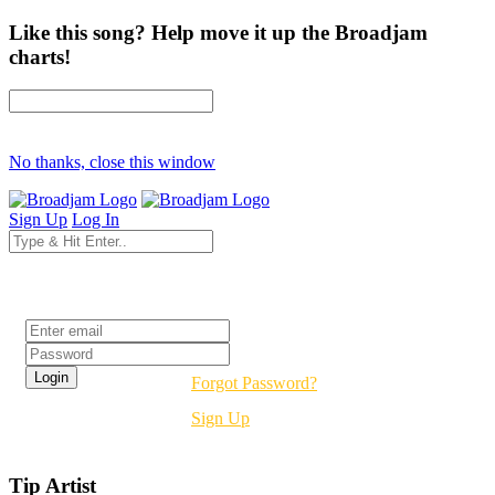
Like this song? Help move it up the Broadjam
charts!
No thanks, close this window
Sign Up
Log In
Login
Forgot Password?
Sign Up
Tip Artist