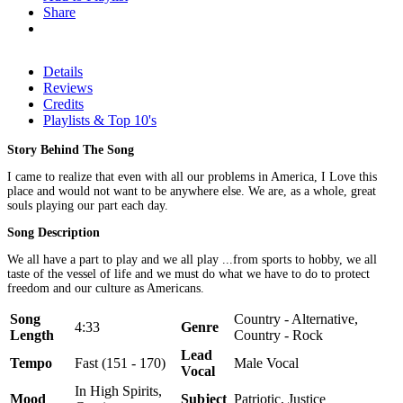
Share
Details
Reviews
Credits
Playlists & Top 10's
Story Behind The Song
I came to realize that even with all our problems in America, I Love this
place and would not want to be anywhere else. We are, as a whole, great
souls playing our part each day.
Song Description
We all have a part to play and we all play ...from sports to hobby, we all
taste of the vessel of life and we must do what we have to do to protect
freedom and our culture as Americans.
Song
Country - Alternative,
4:33
Genre
Length
Country - Rock
Lead
Tempo
Fast (151 - 170)
Male Vocal
Vocal
In High Spirits,
Mood
Subject
Patriotic, Justice