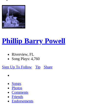
Phillip Barry Powell
Riverview, FL
Song Plays: 4,760
Sign Up To Follow
Tip
Share
Songs
Photos
Comments
Friends
Endorsements