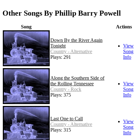
Other Songs By Phillip Barry Powell
Song
Actions
Down By the River Again
Tonight
View
Country - Alternative
Song
Plays: 291
Info
Along the Southern Side of
the Rolling Tennessee
View
Country - Rock
Song
Plays: 375
Info
Last One to Call
View
Country - Alternative
Song
Plays: 315
Info