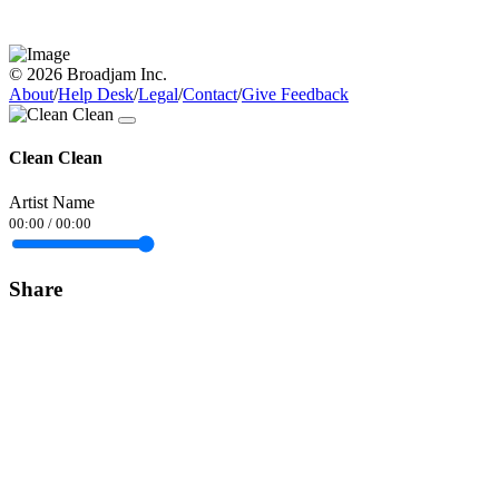
© 2026 Broadjam Inc.
About
/
Help Desk
/
Legal
/
Contact
/
Give Feedback
Clean Clean
Artist Name
00:00
/
00:00
Share