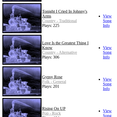
Tonight I Cried In Johnny's
Arms
View
Country - Traditional
Song
Plays: 225
Info
Love Is the Greatest Thing I
Know
View
Country - Alternative
Song
Plays: 306
Info
Gypsy Rose
View
Folk - General
Song
Plays: 201
Info
Rising On UP
View
Pop - Rock
Song