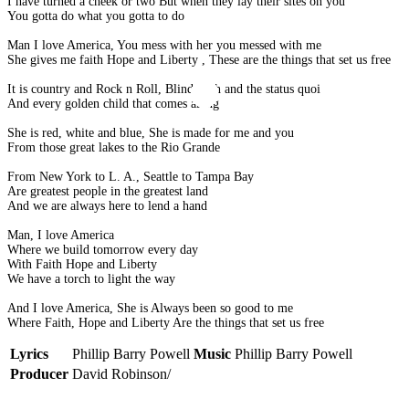
I have turned a cheek or two But when they lay their sites on you
You gotta do what you gotta to do
Man I love America, You mess with her you messed with me
She gives me faith Hope and Liberty , These are the things that set us free
It is country and Rock n Roll, Blind faith and the status quoi
And every golden child that comes along
She is red, white and blue, She is made for me and you
From those great lakes to the Rio Grande
From New York to L. A., Seattle to Tampa Bay
Are greatest people in the greatest land
And we are always here to lend a hand
Man, I love America
Where we build tomorrow every day
With Faith Hope and Liberty
We have a torch to light the way
And I love America, She is Always been so good to me
Where Faith, Hope and Liberty Are the things that set us free
Lyrics
Phillip Barry Powell
Music
Phillip Barry Powell
Producer
David Robinson/