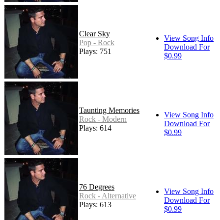
Clear Sky
View Song Info
Pop - Rock
Download For
Plays: 751
$0.99
Taunting Memories
View Song Info
Rock - Modern
Download For
Plays: 614
$0.99
76 Degrees
View Song Info
Rock - Alternative
Download For
Plays: 613
$0.99