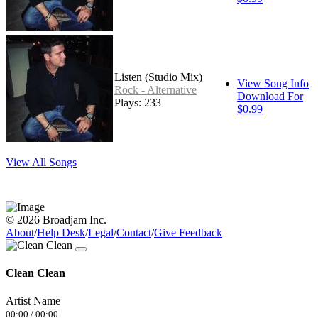
Listen (Studio Mix)
View Song Info
Rock - Alternative
Download For
Plays: 233
$0.99
View All Songs
© 2026 Broadjam Inc.
About
/
Help Desk
/
Legal
/
Contact
/
Give Feedback
Clean Clean
Artist Name
00:00
/
00:00