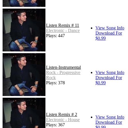
Listen Remix # 11
View Song Info
Electronic - Dance
Download For
Plays: 447
$0.99
Listen-Instrumental
Rock - Progressive
View Song Info
Rock
Download For
Plays: 378
$0.99
Listen Remix # 2
View Song Info
Electronic - House
Download For
Plays: 367
$0.99