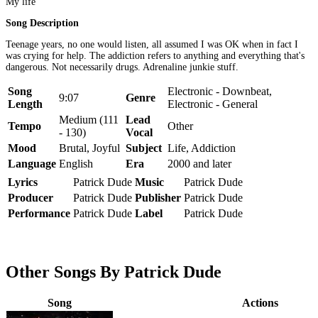
My life
Song Description
Teenage years, no one would listen, all assumed I was OK when in fact I
was crying for help. The addiction refers to anything and everything that's
dangerous. Not necessarily drugs. Adrenaline junkie stuff.
Song
Electronic - Downbeat,
9:07
Genre
Length
Electronic - General
Medium (111
Lead
Tempo
Other
- 130)
Vocal
Mood
Brutal, Joyful
Subject
Life, Addiction
Language
English
Era
2000 and later
Lyrics
Patrick Dude
Music
Patrick Dude
Producer
Patrick Dude
Publisher
Patrick Dude
Performance
Patrick Dude
Label
Patrick Dude
Other Songs By Patrick Dude
Song
Actions