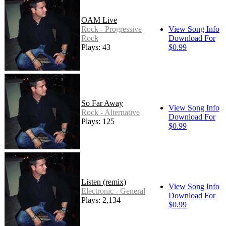
OAM Live
Rock - Progressive
View Song Info
Rock
Download For
Plays: 43
$0.99
So Far Away
View Song Info
Rock - Alternative
Download For
Plays: 125
$0.99
Listen (remix)
View Song Info
Electronic - General
Download For
Plays: 2,134
$0.99