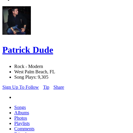
Patrick Dude
Rock - Modern
West Palm Beach, FL
Song Plays: 9,305
Sign Up To Follow
Tip
Share
Songs
Albums
Photos
Playlists
Comments