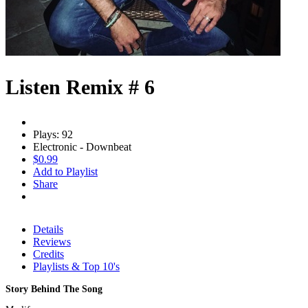
Listen Remix # 6
Plays: 92
Electronic - Downbeat
$0.99
Add to Playlist
Share
Details
Reviews
Credits
Playlists & Top 10's
Story Behind The Song