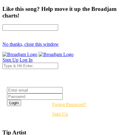
Like this song? Help move it up the Broadjam
charts!
No thanks, close this window
Sign Up
Log In
Login
Forgot Password?
Sign Up
Tip Artist