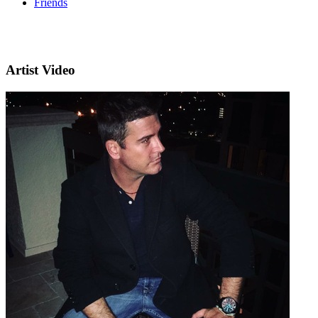
Friends
Artist Video