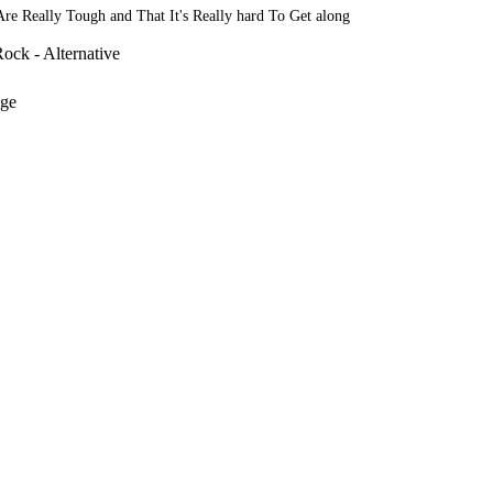
 Are Really Tough and That It's Really hard To Get along
ock - Alternative
nge