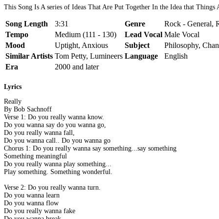
This Song Is A series of Ideas That Are Put Together In the Idea that Things
Song Length
3:31
Genre
Rock - General, R
Tempo
Medium (111 - 130)
Lead Vocal
Male Vocal
Mood
Uptight, Anxious
Subject
Philosophy, Cha
Similar Artists
Tom Petty, Lumineers
Language
English
Era
2000 and later
Lyrics
Really
By Bob Sachnoff
Verse 1: Do you really wanna know.
Do you wanna say do you wanna go,
Do you really wanna fall,
Do you wanna call.. Do you wanna go
Chorus 1: Do you really wanna say something...say something
Something meaningful
Do you really wanna play something...
Play something. Something wonderful.
Verse 2: Do you really wanna turn.
Do you wanna learn
Do you wanna flow
Do you really wanna fake
Do you wanna break