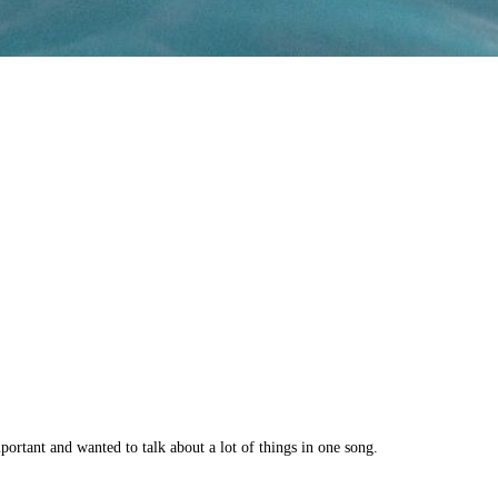
portant and wanted to talk about a lot of things in one song.