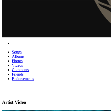
Songs
Albums
Photos
Videos
Comments
Friends
Endorsements
Artist Video