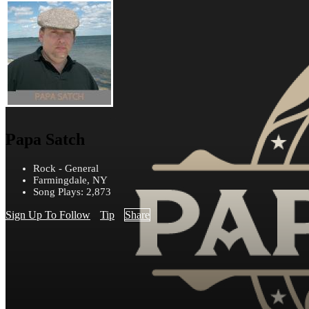
Papa Satch
Rock - General
Farmingdale, NY
Song Plays: 2,873
Sign Up To Follow
Tip
Share