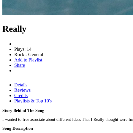
Really
Plays: 14
Rock - General
Add to Playlist
Share
Details
Reviews
Credits
Playlists & Top 10's
Story Behind The Song
I wanted to free associate about different Ideas That I Really thought were Im
Song Description