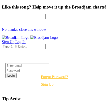
Like this song? Help move it up the Broadjam charts!
No thanks, close this window
Sign Up
Log In
Login
Forgot Password?
Sign Up
Tip Artist