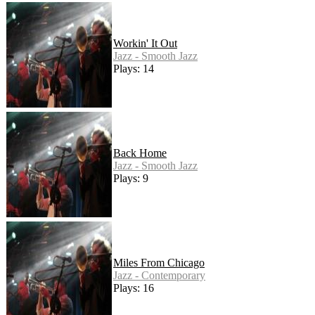
Workin' It Out
Jazz - Smooth Jazz
Plays: 14
Back Home
Jazz - Smooth Jazz
Plays: 9
Miles From Chicago
Jazz - Contemporary
Plays: 16