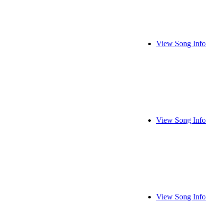
View Song Info
View Song Info
View Song Info