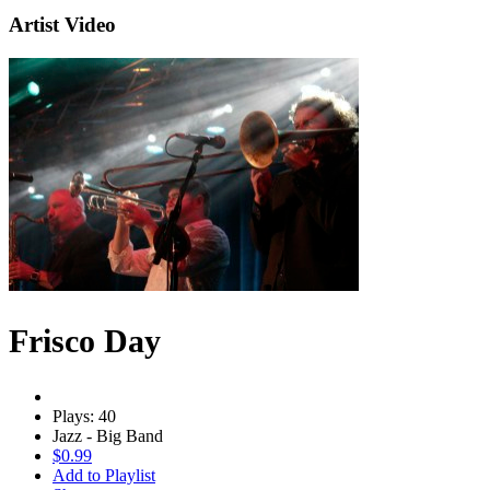
Artist Video
Frisco Day
Plays: 40
Jazz - Big Band
$0.99
Add to Playlist