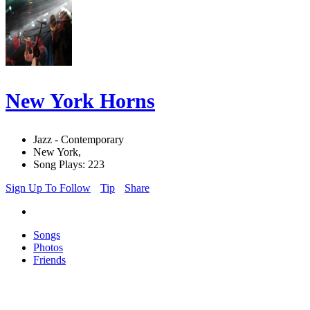
New York Horns
Jazz - Contemporary
New York,
Song Plays: 223
Sign Up To Follow
Tip
Share
Songs
Photos
Friends