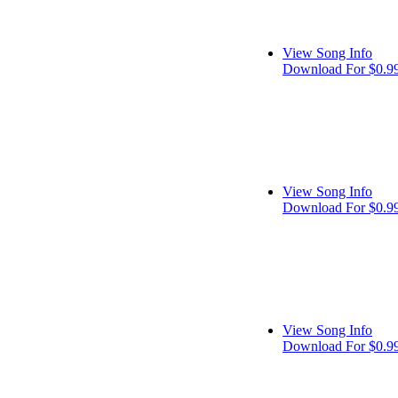
View Song Info
Download For $0.9
View Song Info
Download For $0.9
View Song Info
Download For $0.9