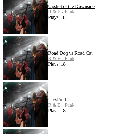
Upshot of the Downside
R & B - Funk
Plays: 18
Road Dog vs Road Cat
R & B - Funk
Plays: 18
IsleyFunk
R & B - Funk
Plays: 18