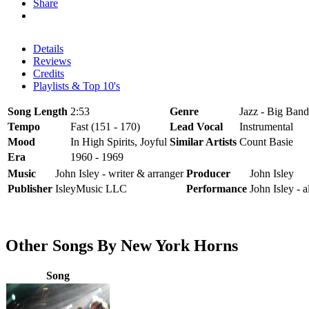
Share
Details
Reviews
Credits
Playlists & Top 10's
Song Length
2:53
Genre
Jazz - Big Band
Tempo
Fast (151 - 170)
Lead Vocal
Instrumental
Mood
In High Spirits, Joyful
Similar Artists
Count Basie
Era
1960 - 1969
Music
John Isley - writer & arranger
Producer
John Isley
Publisher
IsleyMusic LLC
Performance
John Isley - 
Other Songs By New York Horns
Song