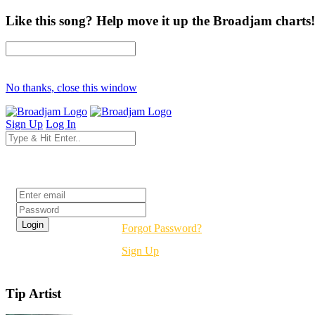
Like this song? Help move it up the Broadjam charts!
No thanks, close this window
Sign Up
Log In
Login
Forgot Password?
Sign Up
Tip Artist