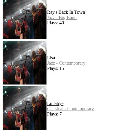
Ray's Back In Town
Jazz - Big Band
Plays: 40
Lisa
Jazz - Contemporary
Plays: 15
Lullabye
Classical - Contemporary
Plays: 7