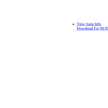
View Song Info
Download For $0.9