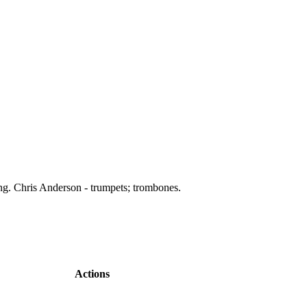
ing. Chris Anderson - trumpets; trombones.
Actions