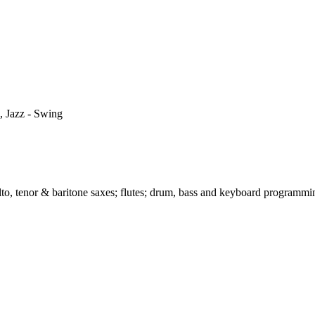
, Jazz - Swing
alto, tenor & baritone saxes; flutes; drum, bass and keyboard programm