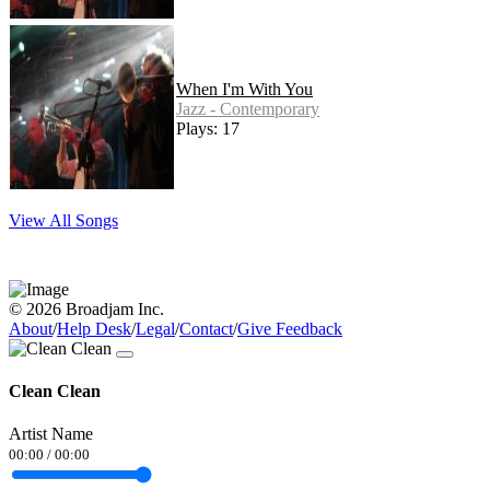
When I'm With You
Jazz - Contemporary
Plays: 17
View All Songs
© 2026 Broadjam Inc.
About
/
Help Desk
/
Legal
/
Contact
/
Give Feedback
Clean Clean
Artist Name
00:00
/
00:00