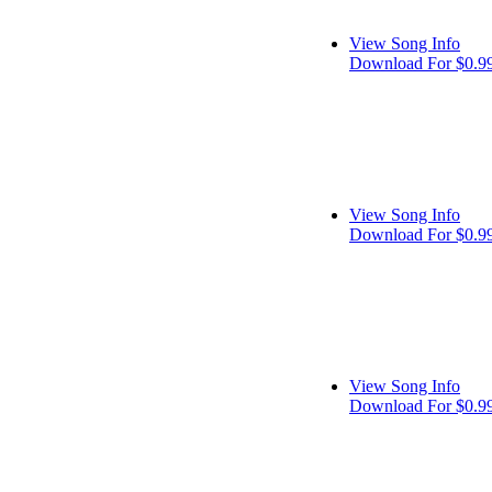
View Song Info
Download For $0.9
View Song Info
Download For $0.9
View Song Info
Download For $0.9