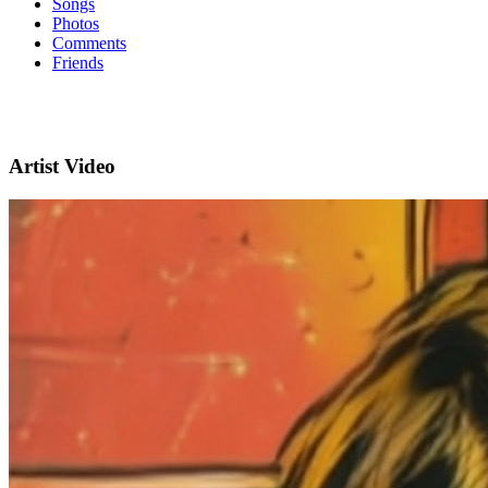
Songs
Photos
Comments
Friends
Artist Video