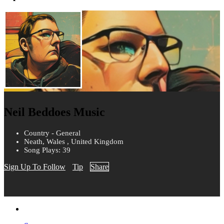
Neil Beddoes Music
Country - General
Neath, Wales , United Kingdom
Song Plays: 39
Sign Up To Follow
Tip
Share