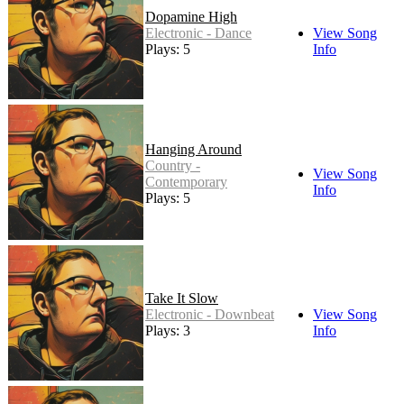
Dopamine High
Electronic - Dance
View Song
Plays: 5
Info
Hanging Around
Country -
View Song
Contemporary
Info
Plays: 5
Take It Slow
Electronic - Downbeat
View Song
Plays: 3
Info