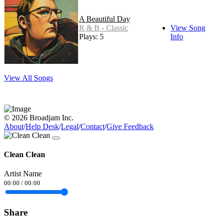
A Beautiful Day
R & B - Classic
View Song
Plays: 5
Info
View All Songs
© 2026 Broadjam Inc.
About
/
Help Desk
/
Legal
/
Contact
/
Give Feedback
Clean Clean
Artist Name
00:00
/
00:00
Share