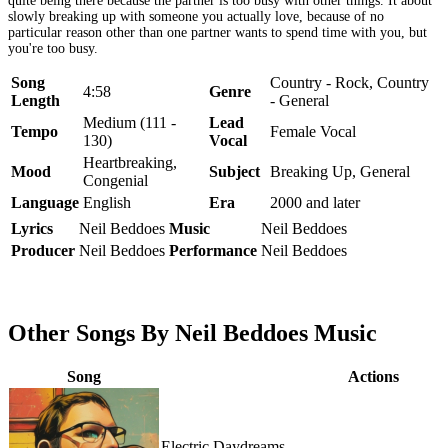
quite being there because the partner is too busy with other things. It about
slowly breaking up with someone you actually love, because of no
particular reason other than one partner wants to spend time with you, but
you're too busy.
Song
Country - Rock, Country
4:58
Genre
Length
- General
Medium (111 -
Lead
Tempo
Female Vocal
130)
Vocal
Heartbreaking,
Mood
Subject
Breaking Up, General
Congenial
Language
English
Era
2000 and later
Lyrics
Neil Beddoes
Music
Neil Beddoes
Producer
Neil Beddoes
Performance
Neil Beddoes
Other Songs By Neil Beddoes Music
Song
Actions
Electric Daydreams