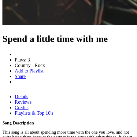
Spend a little time with me
Plays: 3
Country - Rock
Add to Playlist
Share
Details
Reviews
Credits
Playlists & Top 10's
Song Description
This song is all about spending more time with the one you love, and not