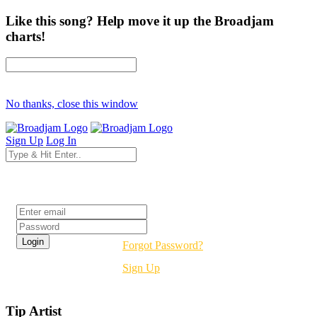
Like this song? Help move it up the Broadjam
charts!
No thanks, close this window
Sign Up
Log In
Login
Forgot Password?
Sign Up
Tip Artist