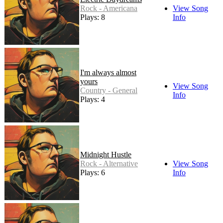
Rock - Americana
View Song
Plays: 8
Info
I'm always almost
yours
View Song
Country - General
Info
Plays: 4
Midnight Hustle
Rock - Alternative
View Song
Plays: 6
Info