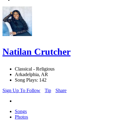
Natilan Crutcher
Classical - Religious
Arkadelphia, AR
Song Plays: 142
Sign Up To Follow
Tip
Share
Songs
Photos