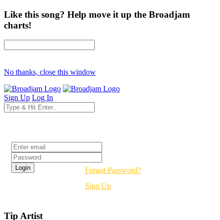
Like this song? Help move it up the Broadjam
charts!
No thanks, close this window
Sign Up
Log In
Login
Forgot Password?
Sign Up
Tip Artist