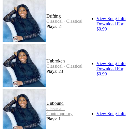
Drifting
View Song Info
Classical - Classical
Download For
Plays: 21
$0.99
Unbroken
View Song Info
Classical - Classical
Download For
Plays: 23
$0.99
Unbound
Classical -
Contemporary
View Song Info
Plays: 1