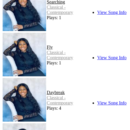
Searching
Classical -
Contemporary
View Song Info
Plays: 1
Fly
Classical -
Contemporary
View Song Info
Plays: 1
Daybreak
Classical -
Contemporary
View Song Info
Plays: 4