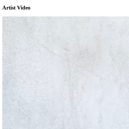
Artist Video