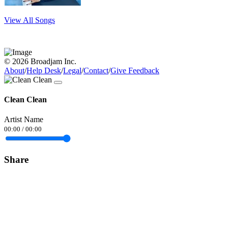
View All Songs
© 2026 Broadjam Inc.
About
/
Help Desk
/
Legal
/
Contact
/
Give Feedback
Clean Clean
Artist Name
00:00
/
00:00
Share