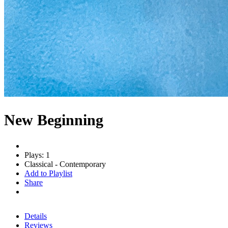
New Beginning
Plays: 1
Classical - Contemporary
Add to Playlist
Share
Details
Reviews