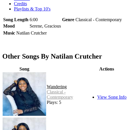
Credits
Playlists & Top 10's
Song Length
6:00
Genre
Classical - Contemporary
Mood
Serene, Gracious
Music
Natilan Crutcher
Other Songs By Natilan Crutcher
Song
Actions
Wandering
Classical -
Contemporary
View Song Info
Plays: 5