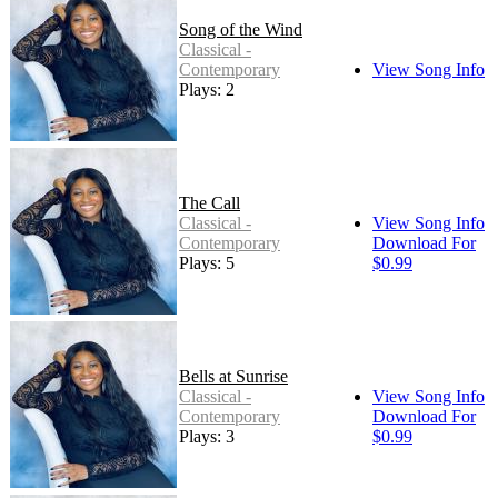
Song of the Wind
Classical -
Contemporary
View Song Info
Plays: 2
The Call
Classical -
View Song Info
Contemporary
Download For
Plays: 5
$0.99
Bells at Sunrise
Classical -
View Song Info
Contemporary
Download For
Plays: 3
$0.99