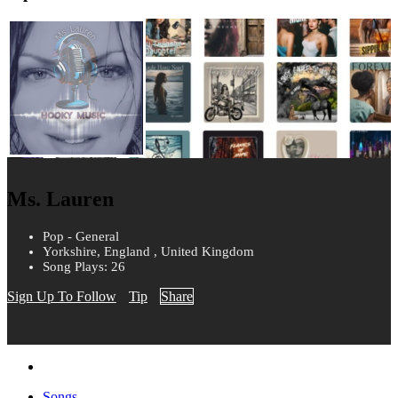
Ms. Lauren
Pop - General
Yorkshire, England , United Kingdom
Song Plays: 26
Sign Up To Follow
Tip
Share
Songs