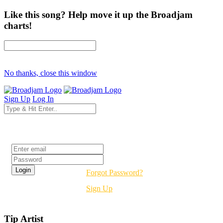
Like this song? Help move it up the Broadjam
charts!
No thanks, close this window
Sign Up
Log In
Login
Forgot Password?
Sign Up
Tip Artist