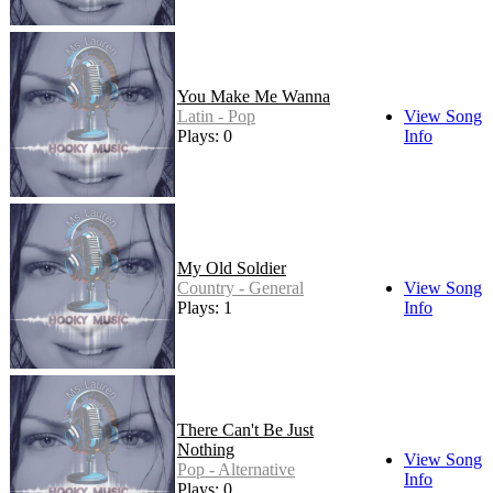
You Make Me Wanna
Latin - Pop
View Song
Plays: 0
Info
My Old Soldier
Country - General
View Song
Plays: 1
Info
There Can't Be Just
Nothing
View Song
Pop - Alternative
Info
Plays: 0