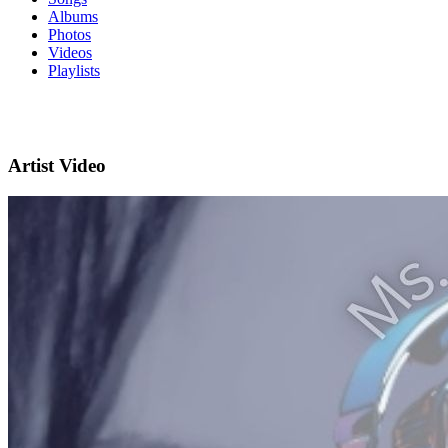
Albums
Photos
Videos
Playlists
Artist Video