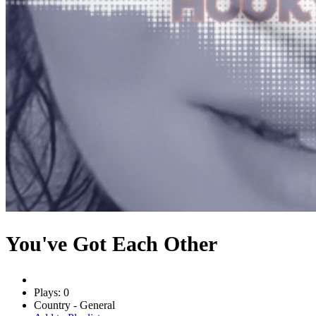
You've Got Each Other
Plays: 0
Country - General