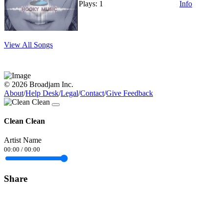
Plays: 1
Info
View All Songs
© 2026 Broadjam Inc.
About
/
Help Desk
/
Legal
/
Contact
/
Give Feedback
Clean Clean
Artist Name
00:00
/
00:00
Share