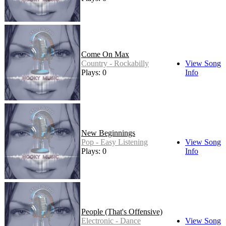
Come On Max
Country - Rockabilly
View Song
Plays: 0
Info
New Beginnings
Pop - Easy Listening
View Song
Plays: 0
Info
People (That's Offensive)
Electronic - Dance
View Song