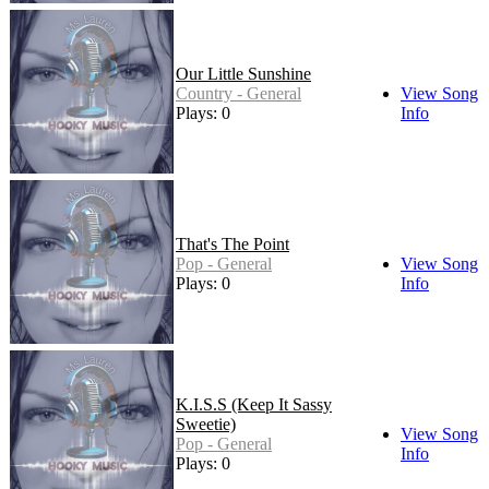
Our Little Sunshine
Country - General
View Song
Plays: 0
Info
That's The Point
Pop - General
View Song
Plays: 0
Info
K.I.S.S (Keep It Sassy
Sweetie)
View Song
Pop - General
Info
Plays: 0