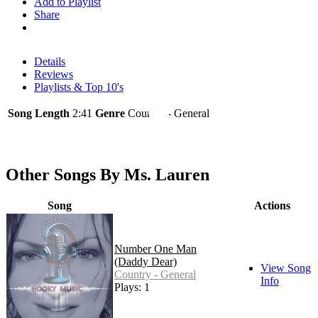
Add to Playlist
Share
Details
Reviews
Playlists & Top 10's
Song Length
2:41
Genre
Country - General
Other Songs By Ms. Lauren
Song
Actions
Number One Man
(Daddy Dear)
View Song
Country - General
Info
Plays: 1