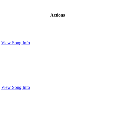
Actions
View Song Info
View Song Info