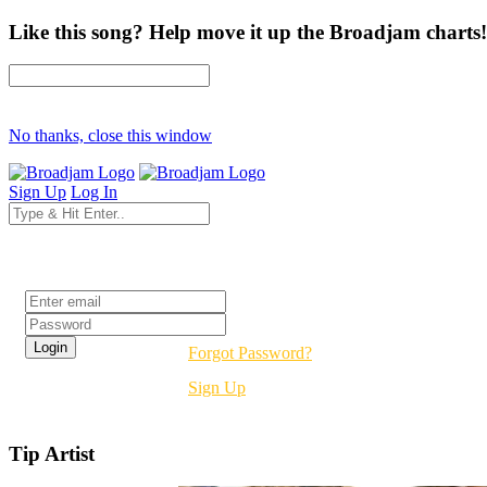
Like this song? Help move it up the Broadjam charts!
No thanks, close this window
Sign Up
Log In
Login
Forgot Password?
Sign Up
Tip Artist