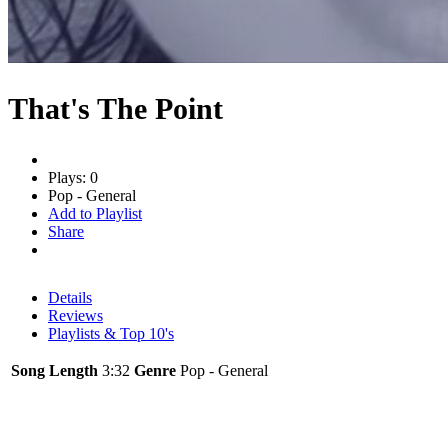
That's The Point
Plays: 0
Pop - General
Add to Playlist
Share
Details
Reviews
Playlists & Top 10's
Song Length
3:32
Genre
Pop - General