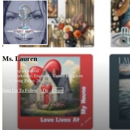
Ms. Lauren
Pop - General
Yorkshire, England , United Kingdom
Song Plays: 26
Sign Up To Follow
Tip
Share