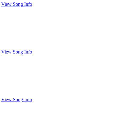
View Song Info
View Song Info
View Song Info