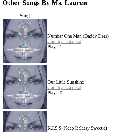
Other Songs By Ms. Lauren
Song
Number One Man (Daddy Dear)
Country - General
Plays: 1
Our Little Sunshine
Country - General
Plays: 0
K.I.S.S (Keep It Sassy Sweetie)