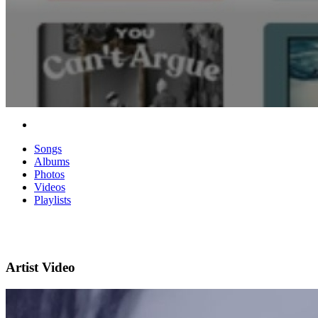
Songs
Albums
Photos
Videos
Playlists
Artist Video