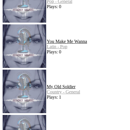
Pop - General
Plays: 0
You Make Me Wanna
Latin - Pop
Plays: 0
My Old Soldier
Country - General
Plays: 1