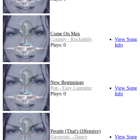
Come On Max
Country - Rockabilly
View Song
Plays: 0
Info
New Beginnings
Pop - Easy Listening
View Song
Plays: 0
Info
People (That's Offensive)
Electronic - Dance
View Song