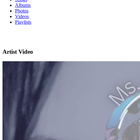
Albums
Photos
Videos
Playlists
Artist Video