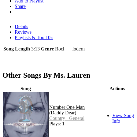
Add to Playlist
Share
Details
Reviews
Playlists & Top 10's
Song Length
3:13
Genre
Rock - Modern
Other Songs By Ms. Lauren
Song
Actions
Number One Man
(Daddy Dear)
View Song
Country - General
Info
Plays: 1