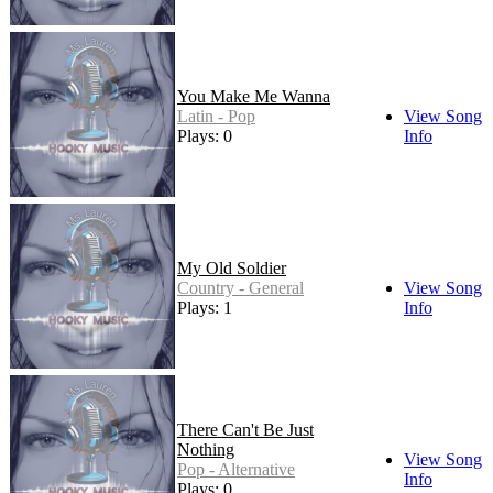
You Make Me Wanna
Latin - Pop
View Song
Plays: 0
Info
My Old Soldier
Country - General
View Song
Plays: 1
Info
There Can't Be Just
Nothing
View Song
Pop - Alternative
Info
Plays: 0