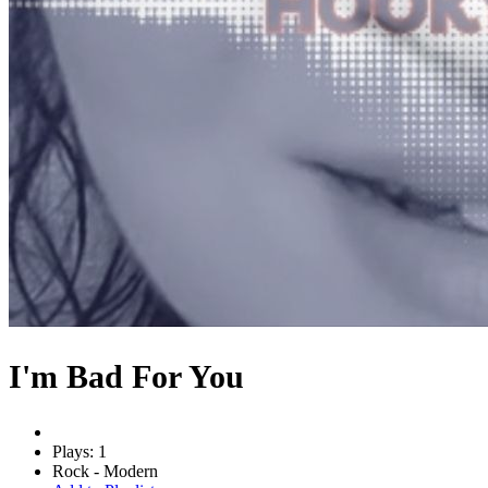
I'm Bad For You
Plays: 1
Rock - Modern