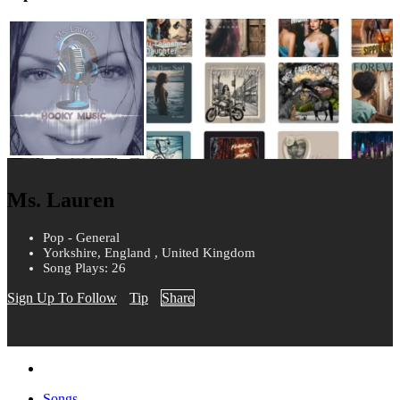
Ms. Lauren
Pop - General
Yorkshire, England , United Kingdom
Song Plays: 26
Sign Up To Follow
Tip
Share
Songs