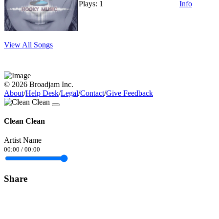
Plays: 1
Info
View All Songs
© 2026 Broadjam Inc.
About
/
Help Desk
/
Legal
/
Contact
/
Give Feedback
Clean Clean
Artist Name
00:00
/
00:00
Share