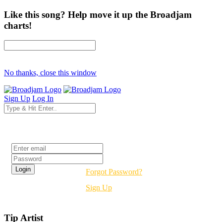
Like this song? Help move it up the Broadjam
charts!
No thanks, close this window
Sign Up
Log In
Login
Forgot Password?
Sign Up
Tip Artist