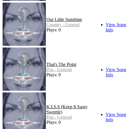
Our Little Sunshine
Country - General
View Song
Plays: 0
Info
That's The Point
Pop - General
View Song
Plays: 0
Info
K.I.S.S (Keep It Sassy
Sweetie)
View Song
Pop - General
Info
Plays: 0