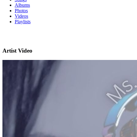
Albums
Photos
Videos
Playlists
Artist Video