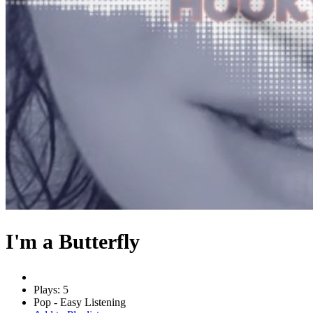
I'm a Butterfly
Plays: 5
Pop - Easy Listening