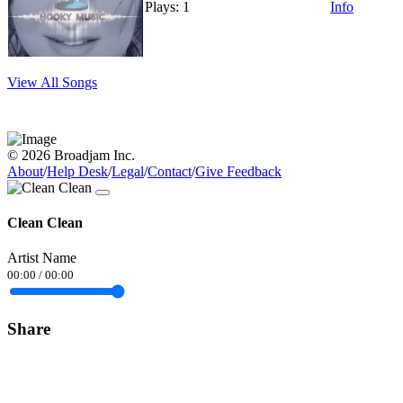
Plays: 1
Info
View All Songs
© 2026 Broadjam Inc.
About
/
Help Desk
/
Legal
/
Contact
/
Give Feedback
Clean Clean
Artist Name
00:00
/
00:00
Share