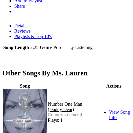
Add to Playlist
Share
Details
Reviews
Playlists & Top 10's
Song Length
2:25
Genre
Pop - Easy Listening
Other Songs By Ms. Lauren
Song
Actions
Number One Man
(Daddy Dear)
View Song
Country - General
Info
Plays: 1