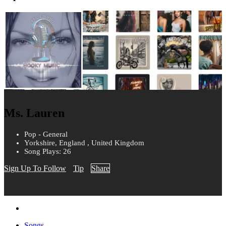
Ms. Lauren
Pop - General
Yorkshire, England , United Kingdom
Song Plays: 26
Sign Up To Follow
Tip
Share
Songs