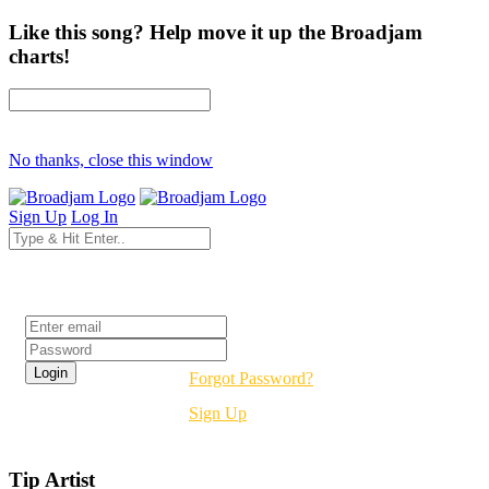
Like this song? Help move it up the Broadjam
charts!
No thanks, close this window
Sign Up
Log In
Login
Forgot Password?
Sign Up
Tip Artist