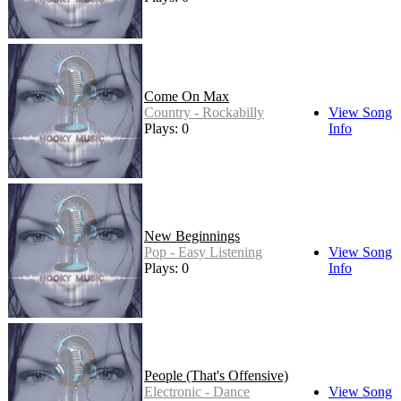
Come On Max
Country - Rockabilly
View Song
Plays: 0
Info
New Beginnings
Pop - Easy Listening
View Song
Plays: 0
Info
People (That's Offensive)
Electronic - Dance
View Song