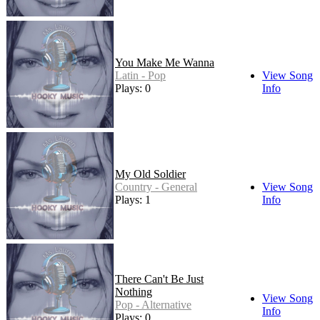
You Make Me Wanna
Latin - Pop
View Song
Plays: 0
Info
My Old Soldier
Country - General
View Song
Plays: 1
Info
There Can't Be Just
Nothing
View Song
Pop - Alternative
Info
Plays: 0