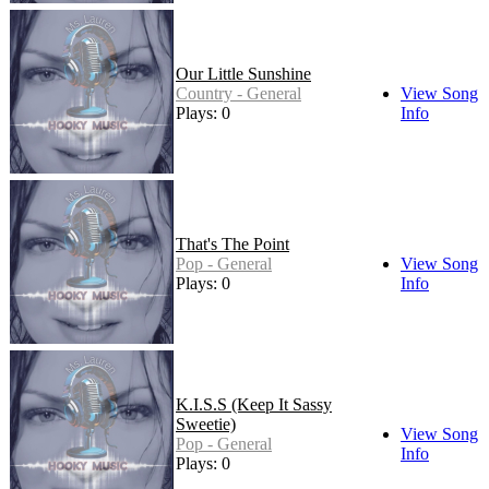
Our Little Sunshine
Country - General
View Song
Plays: 0
Info
That's The Point
Pop - General
View Song
Plays: 0
Info
K.I.S.S (Keep It Sassy
Sweetie)
View Song
Pop - General
Info
Plays: 0