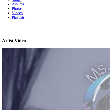
Albums
Photos
Videos
Playlists
Artist Video