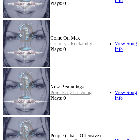
Info
Plays: 0
Come On Max
Country - Rockabilly
View Song
Plays: 0
Info
New Beginnings
Pop - Easy Listening
View Song
Plays: 0
Info
People (That's Offensive)