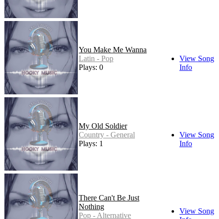
You Make Me Wanna
Latin - Pop
View Song
Plays: 0
Info
My Old Soldier
Country - General
View Song
Plays: 1
Info
There Can't Be Just
Nothing
View Song
Pop - Alternative