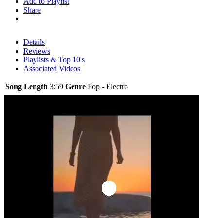
Add to Playlist
Share
Details
Reviews
Playlists & Top 10's
Associated Videos
Song Length
3:59
Genre
Pop - Electro