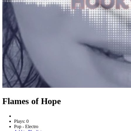
Flames of Hope
Plays: 0
Pop - Electro