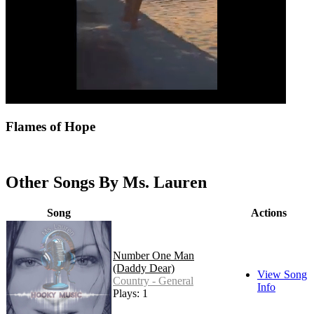
Flames of Hope
Other Songs By Ms. Lauren
Song
Actions
Number One Man
(Daddy Dear)
View Song
Country - General
Info
Plays: 1