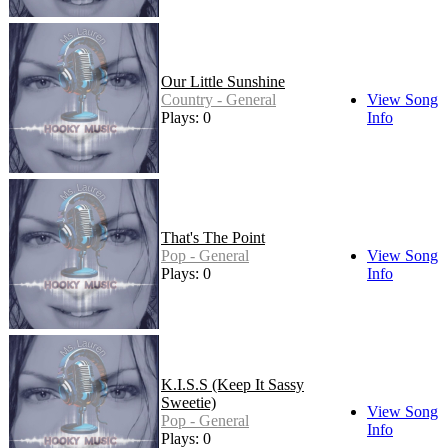
Our Little Sunshine
Country - General
View Song
Plays: 0
Info
That's The Point
Pop - General
View Song
Plays: 0
Info
K.I.S.S (Keep It Sassy
Sweetie)
View Song
Pop - General
Info
Plays: 0