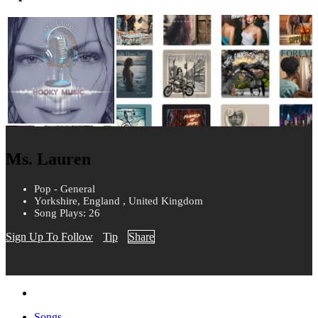
Ms. Lauren
Pop - General
Yorkshire, England , United Kingdom
Song Plays: 26
Sign Up To Follow
Tip
Share
Songs