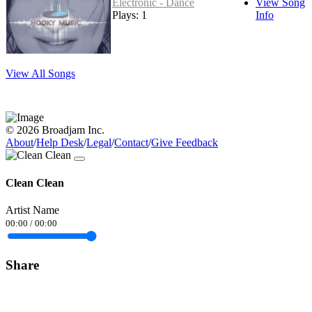
Electronic - Dance
View Song
Plays: 1
Info
View All Songs
© 2026 Broadjam Inc.
About
/
Help Desk
/
Legal
/
Contact
/
Give Feedback
Clean Clean
Artist Name
00:00
/
00:00
Share