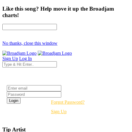
Like this song? Help move it up the Broadjam
charts!
No thanks, close this window
Sign Up
Log In
Login
Forgot Password?
Sign Up
Tip Artist