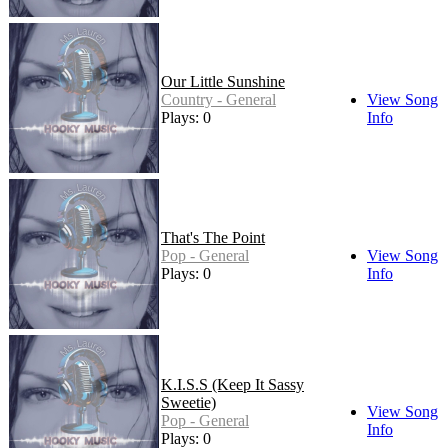
Our Little Sunshine
Country - General
View Song
Plays: 0
Info
That's The Point
Pop - General
View Song
Plays: 0
Info
K.I.S.S (Keep It Sassy
Sweetie)
View Song
Pop - General
Info
Plays: 0