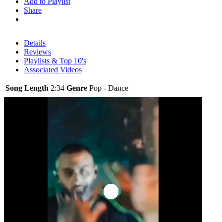
Add to Playlist
Share
Details
Reviews
Playlists & Top 10's
Associated Videos
Song Length
2:34
Genre
Pop - Dance