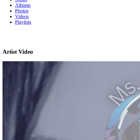
Albums
Photos
Videos
Playlists
Artist Video