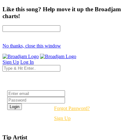
Like this song? Help move it up the Broadjam
charts!
No thanks, close this window
Sign Up
Log In
Login
Forgot Password?
Sign Up
Tip Artist