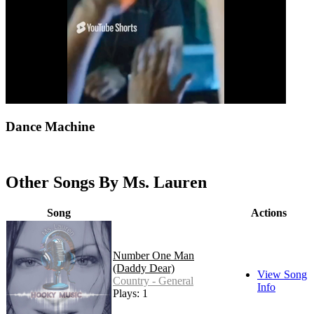
Dance Machine
Other Songs By Ms. Lauren
Song
Actions
Number One Man
(Daddy Dear)
View Song
Country - General
Info
Plays: 1