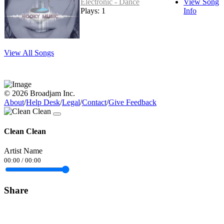
Electronic - Dance
View Song
Plays: 1
Info
View All Songs
© 2026 Broadjam Inc.
About
/
Help Desk
/
Legal
/
Contact
/
Give Feedback
Clean Clean
Artist Name
00:00
/
00:00
Share