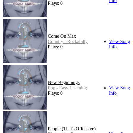
Info
Plays: 0
Come On Max
Country - Rockabilly
View Song
Plays: 0
Info
New Beginnings
Pop - Easy Listening
View Song
Plays: 0
Info
People (That's Offensive)