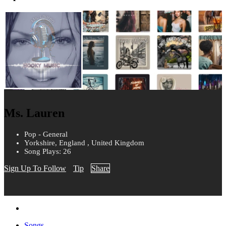
Ms. Lauren
Pop - General
Yorkshire, England , United Kingdom
Song Plays: 26
Sign Up To Follow
Tip
Share
Songs