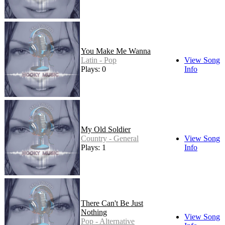
You Make Me Wanna
Latin - Pop
View Song
Plays: 0
Info
My Old Soldier
Country - General
View Song
Plays: 1
Info
There Can't Be Just
Nothing
View Song
Pop - Alternative