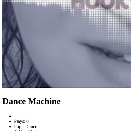
Dance Machine
Plays: 0
Pop - Dance