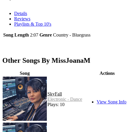
Details
Reviews
Playlists & Top 10's
Song Length
2:07
Genre
Country - Bluegrass
Other Songs By MissJoanaM
Song
Actions
SkyFall
Electronic - Dance
View Song Info
Plays: 10