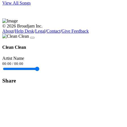
View All Songs
© 2026 Broadjam Inc.
About
/
Help Desk
/
Legal
/
Contact
/
Give Feedback
Clean Clean
Artist Name
00:00
/
00:00
Share