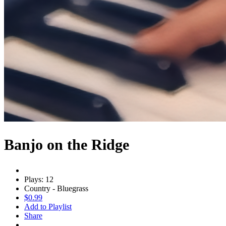
Banjo on the Ridge
Plays: 12
Country - Bluegrass
$0.99
Add to Playlist
Share