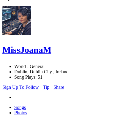
MissJoanaM
World - General
Dublin, Dublin City , Ireland
Song Plays: 51
Sign Up To Follow
Tip
Share
Songs
Photos