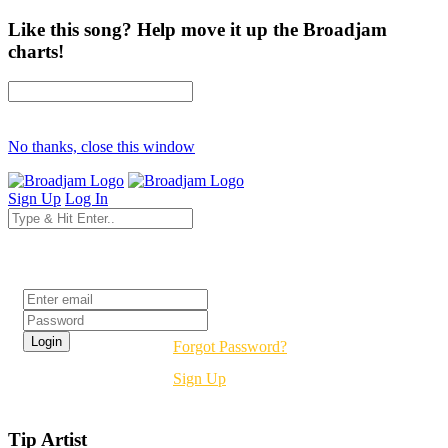
Like this song? Help move it up the Broadjam
charts!
No thanks, close this window
Sign Up
Log In
Login
Forgot Password?
Sign Up
Tip Artist