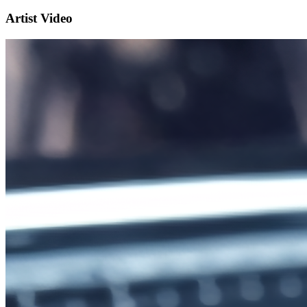
Artist Video