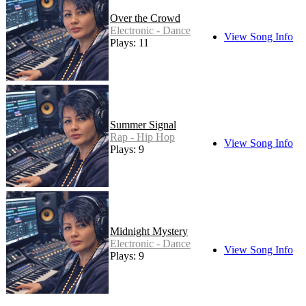
Over the Crowd
Electronic - Dance
View Song Info
Plays: 11
Summer Signal
Rap - Hip Hop
View Song Info
Plays: 9
Midnight Mystery
Electronic - Dance
View Song Info
Plays: 9