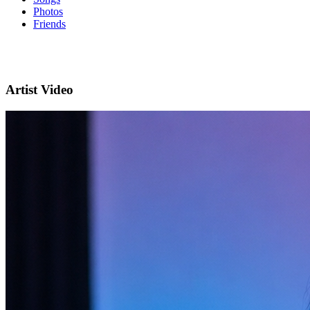
Photos
Friends
Artist Video