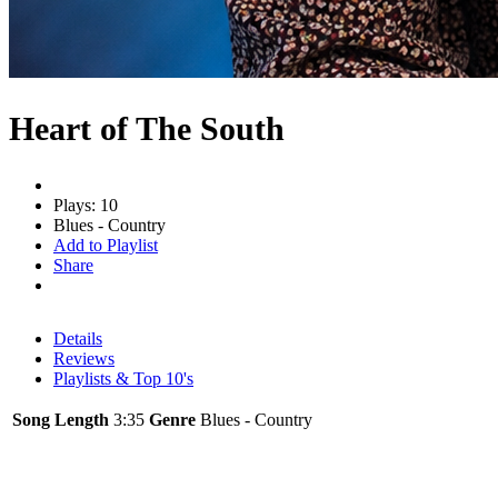
Heart of The South
Plays: 10
Blues - Country
Add to Playlist
Share
Details
Reviews
Playlists & Top 10's
Song Length
3:35
Genre
Blues - Country