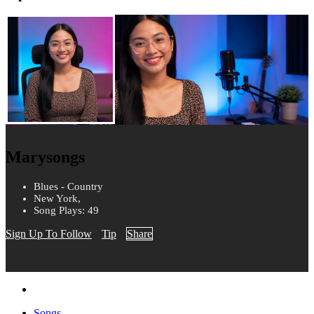
Marysongs
Blues - Country
New York,
Song Plays: 49
Sign Up To Follow
Tip
Share
Songs