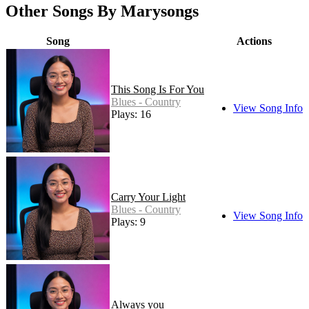
Other Songs By Marysongs
Song
Actions
This Song Is For You
Blues - Country
View Song Info
Plays: 16
Carry Your Light
Blues - Country
View Song Info
Plays: 9
Always you