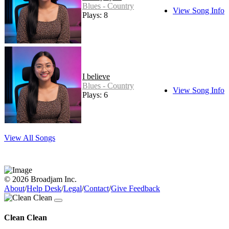
Blues - Country
View Song Info
Plays: 8
I believe
Blues - Country
View Song Info
Plays: 6
View All Songs
© 2026 Broadjam Inc.
About
/
Help Desk
/
Legal
/
Contact
/
Give Feedback
Clean Clean