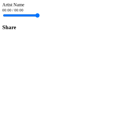
Artist Name
00:00
/
00:00
Share