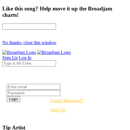
Like this song? Help move it up the Broadjam
charts!
No thanks, close this window
Sign Up
Log In
Login
Forgot Password?
Sign Up
Tip Artist