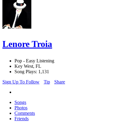
Lenore Troia
Pop - Easy Listening
Key West, FL
Song Plays: 1,131
Sign Up To Follow
Tip
Share
Songs
Photos
Comments
Friends