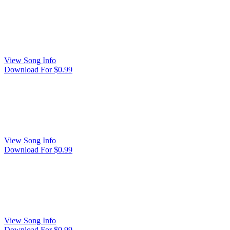
View Song Info
Download For $0.99
View Song Info
Download For $0.99
View Song Info
Download For $0.99