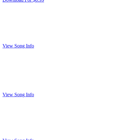
View Song Info
View Song Info