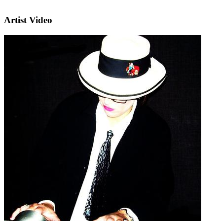
Artist Video