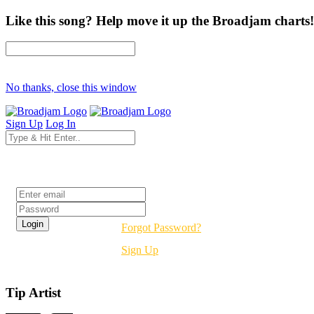
Like this song? Help move it up the Broadjam charts!
No thanks, close this window
Sign Up
Log In
Login
Forgot Password?
Sign Up
Tip Artist