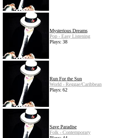
Mysterious Dreams
Pop - Easy Listening
Plays: 38
Run For the Sun
World - Reggae/Caribbean
Plays: 62
Save Paradise
Folk - Contemporary
Plays: 44