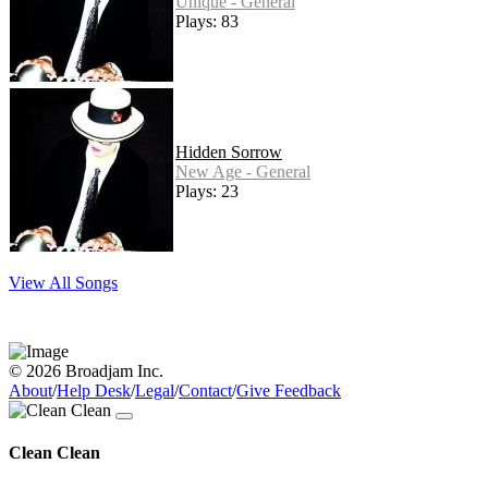
Unique - General
Plays: 83
Hidden Sorrow
New Age - General
Plays: 23
View All Songs
© 2026 Broadjam Inc.
About
/
Help Desk
/
Legal
/
Contact
/
Give Feedback
Clean Clean