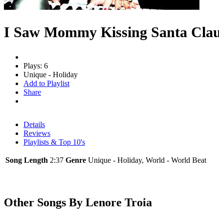
I Saw Mommy Kissing Santa Cla
Plays: 6
Unique - Holiday
Add to Playlist
Share
Details
Reviews
Playlists & Top 10's
Song Length
2:37
Genre
Unique - Holiday, World - World Beat
Other Songs By Lenore Troia