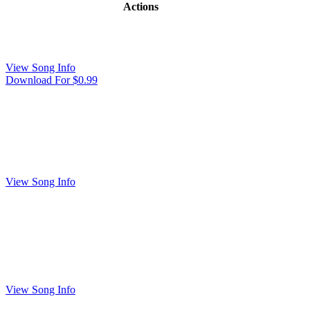
Actions
View Song Info
Download For $0.99
View Song Info
View Song Info