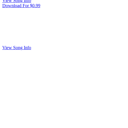
View Song Info
Download For $0.99
View Song Info