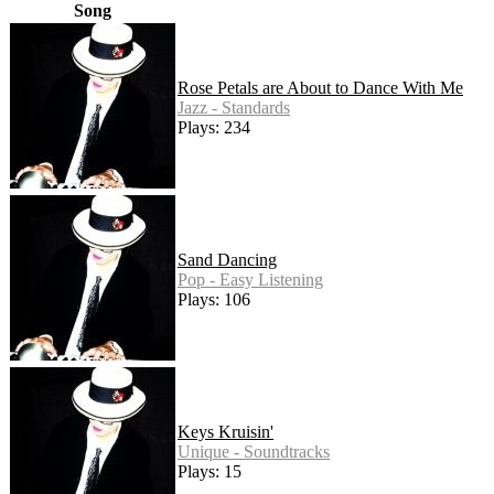
Song
Rose Petals are About to Dance With Me
Jazz - Standards
Plays: 234
Sand Dancing
Pop - Easy Listening
Plays: 106
Keys Kruisin'
Unique - Soundtracks
Plays: 15