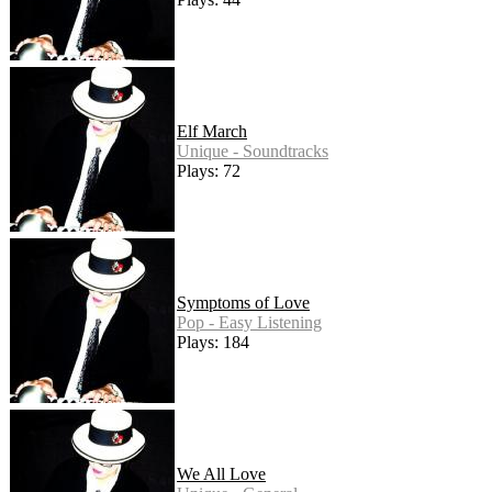
Elf March
Unique - Soundtracks
Plays: 72
Symptoms of Love
Pop - Easy Listening
Plays: 184
We All Love