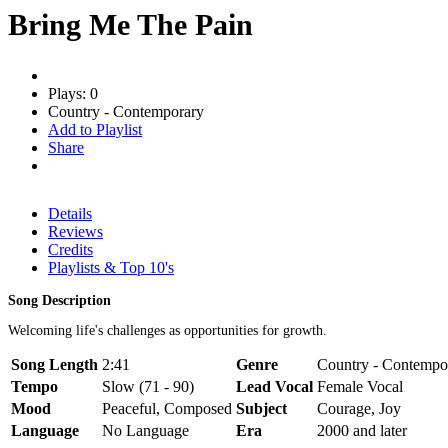
Bring Me The Pain
Plays: 0
Country - Contemporary
Add to Playlist
Share
Details
Reviews
Credits
Playlists & Top 10's
Song Description
Welcoming life's challenges as opportunities for growth.
Song Length
2:41
Genre
Country - Contempor
Tempo
Slow (71 - 90)
Lead Vocal
Female Vocal
Mood
Peaceful, Composed
Subject
Courage, Joy
Language
No Language
Era
2000 and later