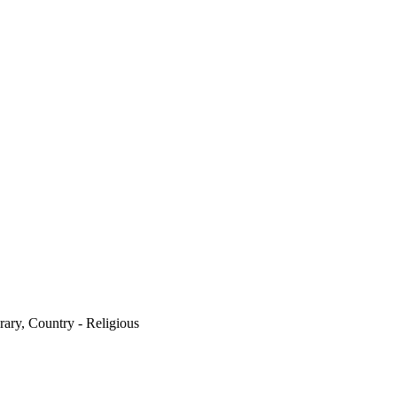
ary, Country - Religious