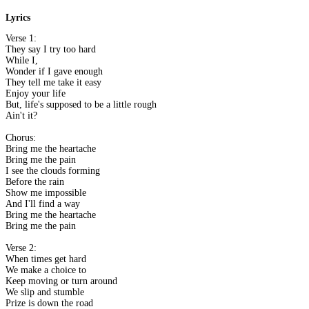
Lyrics
Verse 1:
They say I try too hard
While I,
Wonder if I gave enough
They tell me take it easy
Enjoy your life
But, life's supposed to be a little rough
Ain't it?
Chorus:
Bring me the heartache
Bring me the pain
I see the clouds forming
Before the rain
Show me impossible
And I'll find a way
Bring me the heartache
Bring me the pain
Verse 2:
When times get hard
We make a choice to
Keep moving or turn around
We slip and stumble
Prize is down the road