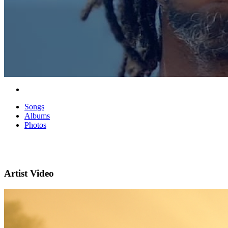
Songs
Albums
Photos
Artist Video