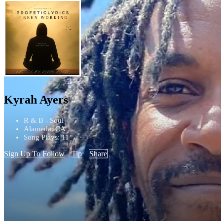
Kyrah Ayers
R & B - Soul
Alameda, CA
Song Plays: 11
Sign Up To Follow
Tip
Share