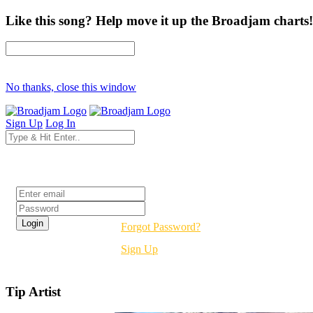
Like this song? Help move it up the Broadjam charts!
No thanks, close this window
Sign Up
Log In
Login
Forgot Password?
Sign Up
Tip Artist