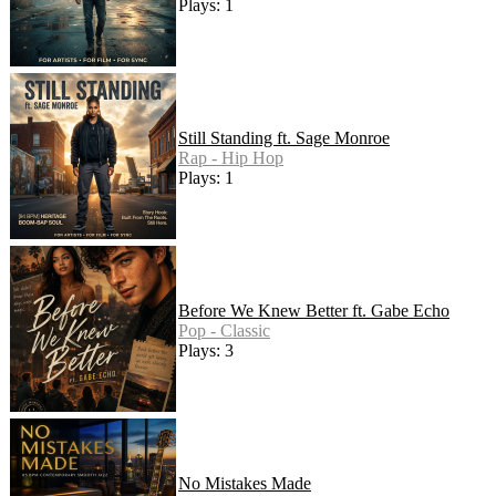
Plays: 1
Still Standing ft. Sage Monroe
Rap - Hip Hop
Plays: 1
Before We Knew Better ft. Gabe Echo
Pop - Classic
Plays: 3
No Mistakes Made