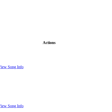
Actions
View Song Info
View Song Info