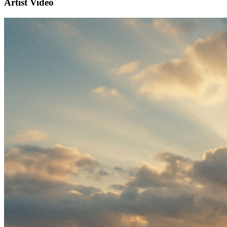
Artist Video