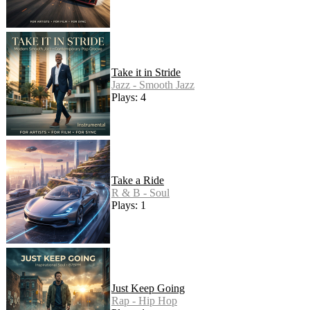
Take it in Stride
Jazz - Smooth Jazz
Plays: 4
Take a Ride
R & B - Soul
Plays: 1
Just Keep Going
Rap - Hip Hop