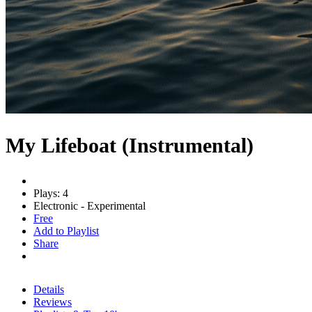
My Lifeboat (Instrumental)
Plays: 4
Electronic - Experimental
Free
Add to Playlist
Share
Details
Reviews