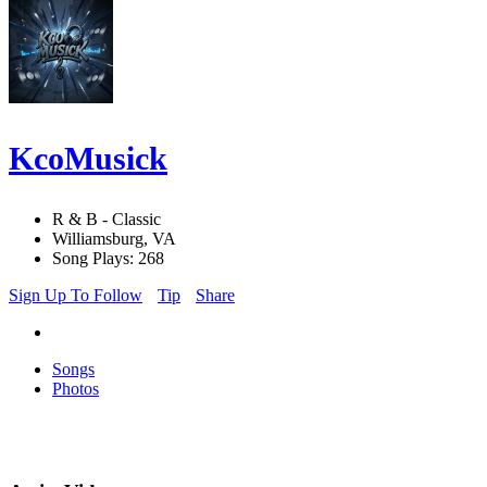
KcoMusick
R & B - Classic
Williamsburg, VA
Song Plays: 268
Sign Up To Follow
Tip
Share
Songs
Photos