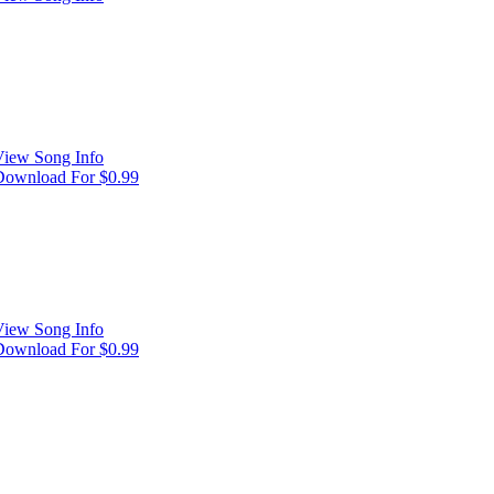
View Song Info
Download For $0.99
View Song Info
Download For $0.99