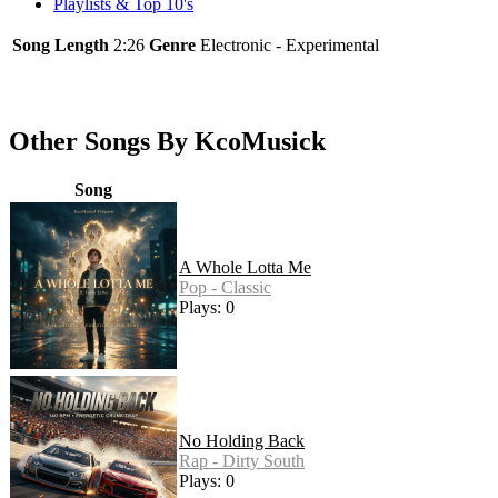
Playlists & Top 10's
Song Length
2:26
Genre
Electronic - Experimental
Other Songs By KcoMusick
Song
A Whole Lotta Me
Pop - Classic
Plays: 0
No Holding Back
Rap - Dirty South
Plays: 0