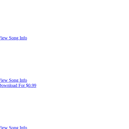
View Song Info
View Song Info
Download For $0.99
View Song Info