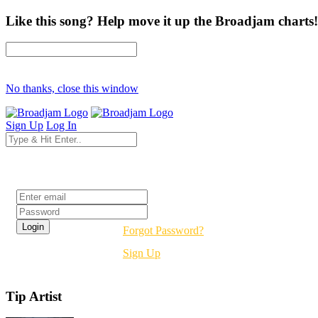
Like this song? Help move it up the Broadjam charts!
No thanks, close this window
Sign Up
Log In
Login
Forgot Password?
Sign Up
Tip Artist