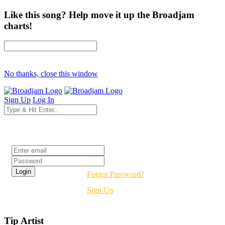
Like this song? Help move it up the Broadjam
charts!
No thanks, close this window
Sign Up
Log In
Login
Forgot Password?
Sign Up
Tip Artist