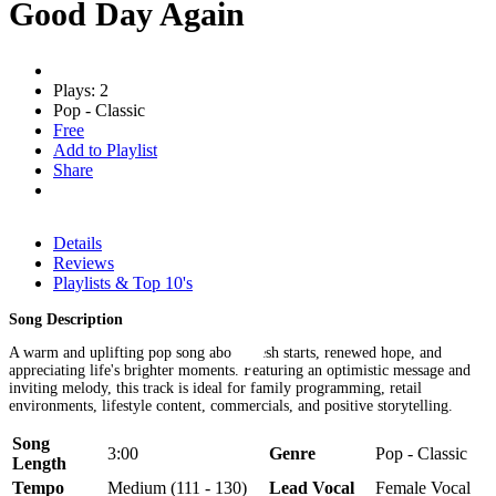
Good Day Again
Plays: 2
Pop - Classic
Free
Add to Playlist
Share
Details
Reviews
Playlists & Top 10's
Song Description
A warm and uplifting pop song about fresh starts, renewed hope, and
appreciating life's brighter moments. Featuring an optimistic message and
inviting melody, this track is ideal for family programming, retail
environments, lifestyle content, commercials, and positive storytelling.
Song
3:00
Genre
Pop - Classic
Length
Tempo
Medium (111 - 130)
Lead Vocal
Female Vocal