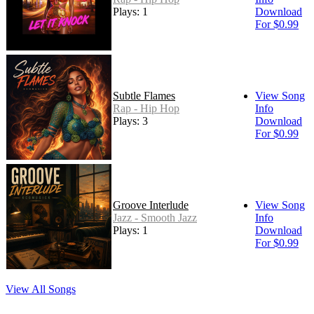
Plays: 1
Download
For $0.99
Subtle Flames
View Song
Rap - Hip Hop
Info
Plays: 3
Download
For $0.99
Groove Interlude
View Song
Jazz - Smooth Jazz
Info
Plays: 1
Download
For $0.99
View All Songs