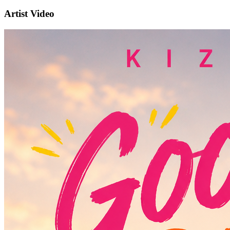
Artist Video