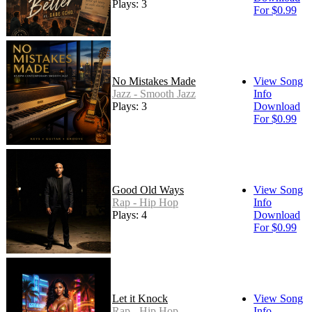
Plays: 3
For $0.99
No Mistakes Made
View Song
Jazz - Smooth Jazz
Info
Plays: 3
Download
For $0.99
Good Old Ways
View Song
Rap - Hip Hop
Info
Plays: 4
Download
For $0.99
Let it Knock
View Song
Rap - Hip Hop
Info