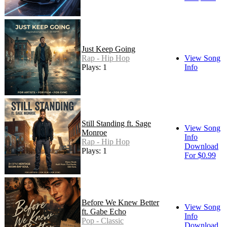
Just Keep Going
Rap - Hip Hop
View Song
Plays: 1
Info
Still Standing ft. Sage
View Song
Monroe
Info
Rap - Hip Hop
Download
Plays: 1
For $0.99
Before We Knew Better
View Song
ft. Gabe Echo
Info
Pop - Classic
Download