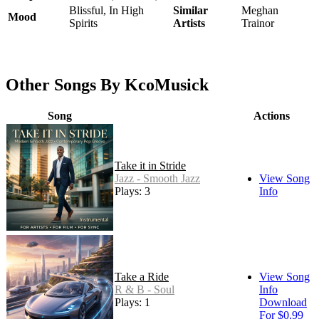
Blissful, In High
Similar
Meghan
Mood
Spirits
Artists
Trainor
Other Songs By KcoMusick
Song
Actions
Take it in Stride
Jazz - Smooth Jazz
View Song
Plays: 3
Info
Take a Ride
View Song
R & B - Soul
Info
Plays: 1
Download
For $0.99