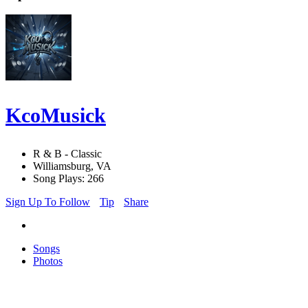
KcoMusick
R & B - Classic
Williamsburg, VA
Song Plays: 266
Sign Up To Follow
Tip
Share
Songs
Photos