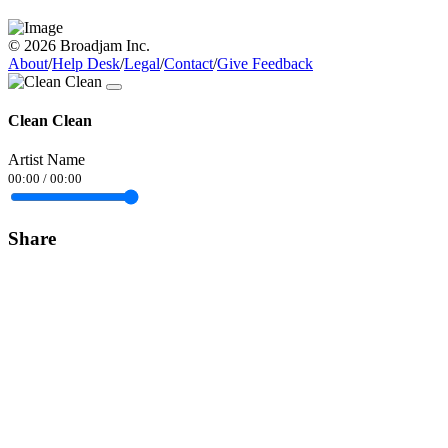
© 2026 Broadjam Inc.
About
/
Help Desk
/
Legal
/
Contact
/
Give Feedback
Clean Clean
Artist Name
00:00
/
00:00
Share