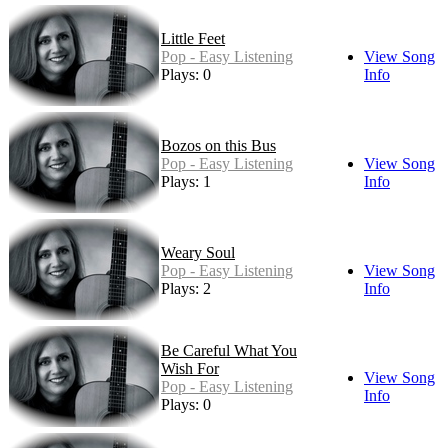
Little Feet
Pop - Easy Listening
View Song
Plays: 0
Info
Bozos on this Bus
Pop - Easy Listening
View Song
Plays: 1
Info
Weary Soul
Pop - Easy Listening
View Song
Plays: 2
Info
Be Careful What You
Wish For
View Song
Pop - Easy Listening
Info
Plays: 0