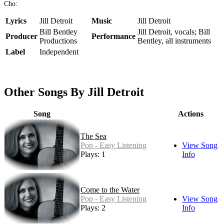
Cho:
Lyrics
Jill Detroit
Music
Jill Detroit
Bill Bentley
Jill Detroit, vocals; Bill
Producer
Performance
Productions
Bentley, all instruments
Label
Independent
Other Songs By Jill Detroit
Song
Actions
The Sea
Pop - Easy Listening
View Song
Plays: 1
Info
Come to the Water
Pop - Easy Listening
View Song
Plays: 2
Info