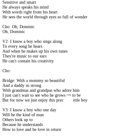
Sensitive and smart
He always speaks his mind
With words right from his heart
He sees the world through eyes so full of wonder
Cho: Oh, Dominic
Oh, Dominic
V2: I know a boy who sings along
To every song he hears
And when he makes up his own tunes
They're music to our ears
He can't contain his creativity
Cho:
Bridge: With a mommy so beautiful
And a daddy so strong
With grandmas and grandpas who adore him
I just can't wait to see who he grows up to be
But for now we just enjoy this precious little boy
V3: I know a boy who one day
Will be the kind of man
Others look up to
Because he understands
How to love and be love in return