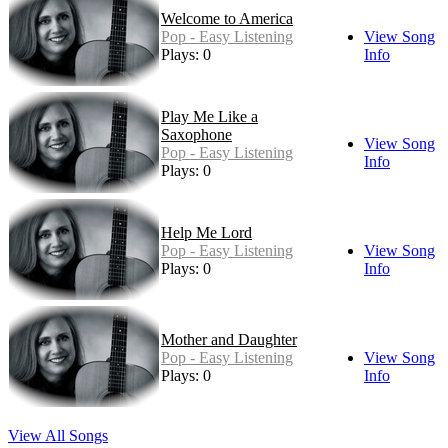
Welcome to America
Pop - Easy Listening
View Song
Plays: 0
Info
Play Me Like a
Saxophone
View Song
Pop - Easy Listening
Info
Plays: 0
Help Me Lord
Pop - Easy Listening
View Song
Plays: 0
Info
Mother and Daughter
Pop - Easy Listening
View Song
Plays: 0
Info
View All Songs