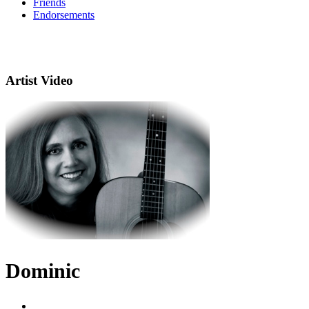
Friends
Endorsements
Artist Video
Dominic