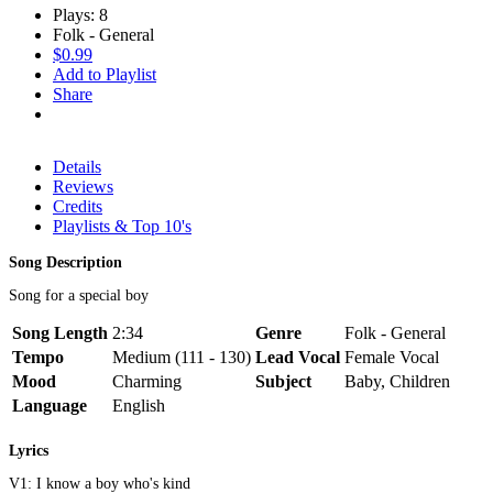
Plays: 8
Folk - General
$0.99
Add to Playlist
Share
Details
Reviews
Credits
Playlists & Top 10's
Song Description
Song for a special boy
Song Length
2:34
Genre
Folk - General
Tempo
Medium (111 - 130)
Lead Vocal
Female Vocal
Mood
Charming
Subject
Baby, Children
Language
English
Lyrics
V1: I know a boy who's kind