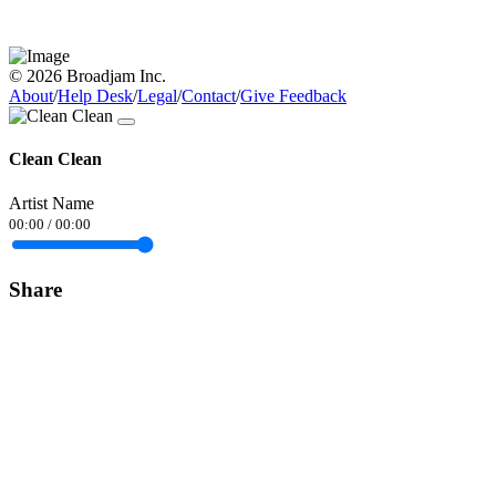
© 2026 Broadjam Inc.
About
/
Help Desk
/
Legal
/
Contact
/
Give Feedback
Clean Clean
Artist Name
00:00
/
00:00
Share