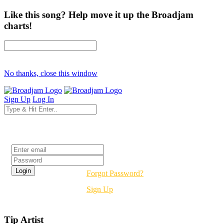
Like this song? Help move it up the Broadjam
charts!
No thanks, close this window
Sign Up
Log In
Login
Forgot Password?
Sign Up
Tip Artist