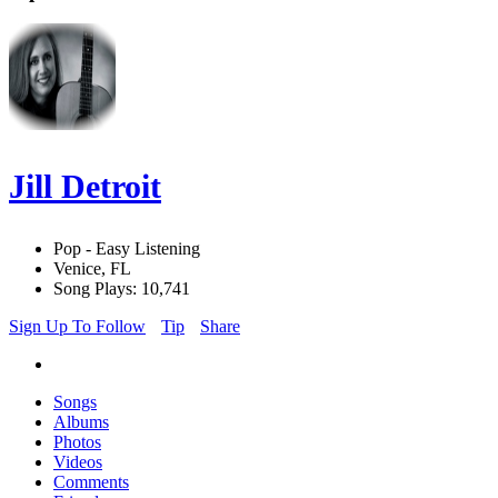
Jill Detroit
Pop - Easy Listening
Venice, FL
Song Plays: 10,741
Sign Up To Follow
Tip
Share
Songs
Albums
Photos
Videos
Comments