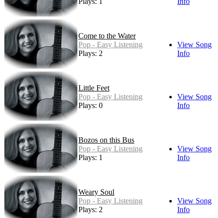
Plays: 1
Info
Come to the Water
Pop - Easy Listening
View Song
Plays: 2
Info
Little Feet
Pop - Easy Listening
View Song
Plays: 0
Info
Bozos on this Bus
Pop - Easy Listening
View Song
Plays: 1
Info
Weary Soul
Pop - Easy Listening
View Song
Plays: 2
Info