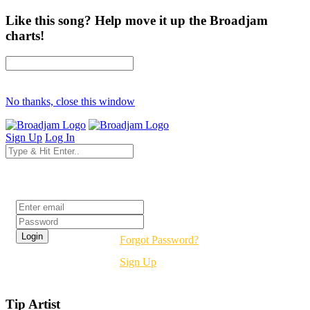
Like this song? Help move it up the Broadjam
charts!
No thanks, close this window
Sign Up
Log In
Login
Forgot Password?
Sign Up
Tip Artist