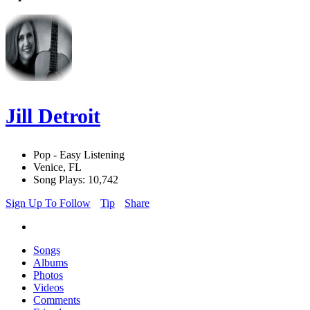
Jill Detroit
Pop - Easy Listening
Venice, FL
Song Plays: 10,742
Sign Up To Follow
Tip
Share
Songs
Albums
Photos
Videos
Comments