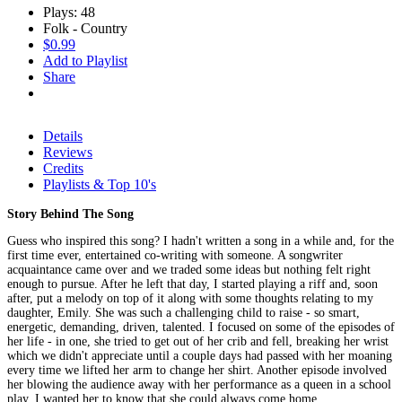
Plays: 48
Folk - Country
$0.99
Add to Playlist
Share
Details
Reviews
Credits
Playlists & Top 10's
Story Behind The Song
Guess who inspired this song? I hadn't written a song in a while and, for the
first time ever, entertained co-writing with someone. A songwriter
acquaintance came over and we traded some ideas but nothing felt right
enough to pursue. After he left that day, I started playing a riff and, soon
after, put a melody on top of it along with some thoughts relating to my
daughter, Emily. She was such a challenging child to raise - so smart,
energetic, demanding, driven, talented. I focused on some of the episodes of
her life - in one, she tried to get out of her crib and fell, breaking her wrist
which we didn't appreciate until a couple days had passed with her moaning
every time we lifted her arm to change her shirt. Another episode involved
her blowing the audience away with her performance as a queen in a school
play. I wanted her to know that she could always come home.