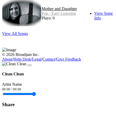
Mother and Daughter
Pop - Easy Listening
View Song
Plays: 0
Info
View All Songs
© 2026 Broadjam Inc.
About
/
Help Desk
/
Legal
/
Contact
/
Give Feedback
Clean Clean
Artist Name
00:00
/
00:00
Share