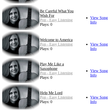
Be Careful What You
Wish For
View Song
Pop - Easy Listening
Info
Plays: 0
Welcome to America
Pop - Easy Listening
View Song
Plays: 0
Info
Play Me Like a
Saxophone
View Song
Pop - Easy Listening
Info
Plays: 0
Help Me Lord
Pop - Easy Listening
View Song
Plays: 0
Info