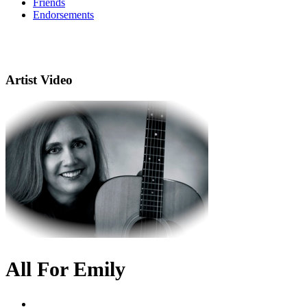
Friends
Endorsements
Artist Video
All For Emily